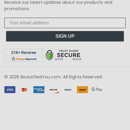
Receive our latest updates about our products and
promotions.
SIGN UP
© 2026 BeautifiedYou.com. All Rights Reserved.