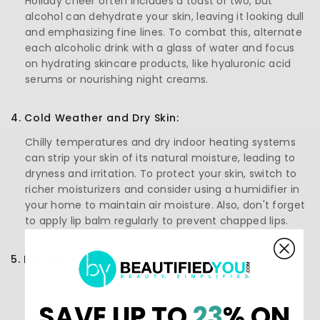
Holiday cheer often includes a toast or two, but
alcohol can dehydrate your skin, leaving it looking dull
and emphasizing fine lines. To combat this, alternate
each alcoholic drink with a glass of water and focus
on hydrating skincare products, like hyaluronic acid
serums or nourishing night creams.
4. Cold Weather and Dry Skin:
Chilly temperatures and dry indoor heating systems
can strip your skin of its natural moisture, leading to
dryness and irritation. To protect your skin, switch to
richer moisturizers and consider using a humidifier in
your home to maintain air moisture. Also, don't forget
to apply lip balm regularly to prevent chapped lips.
5. Disrupted Skincare Routines:
With the holiday hustle, it's easy to skimp on your
skincare routine. However, maintaining even a
SAVE UP TO
23
% ON
simplified version of your regimen is crucial. Opt for