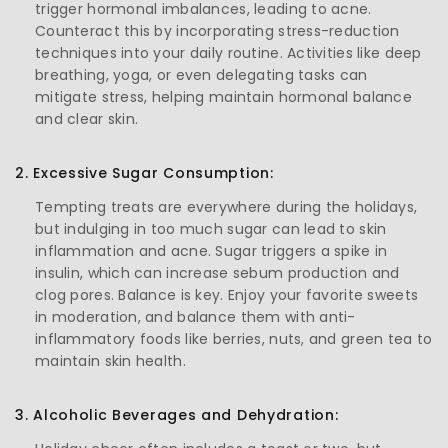
trigger hormonal imbalances, leading to acne.
Counteract this by incorporating stress-reduction
techniques into your daily routine. Activities like deep
breathing, yoga, or even delegating tasks can
mitigate stress, helping maintain hormonal balance
and clear skin.
2. Excessive Sugar Consumption:
Tempting treats are everywhere during the holidays,
but indulging in too much sugar can lead to skin
inflammation and acne. Sugar triggers a spike in
insulin, which can increase sebum production and
clog pores. Balance is key. Enjoy your favorite sweets
in moderation, and balance them with anti-
inflammatory foods like berries, nuts, and green tea to
maintain skin health.
3. Alcoholic Beverages and Dehydration: