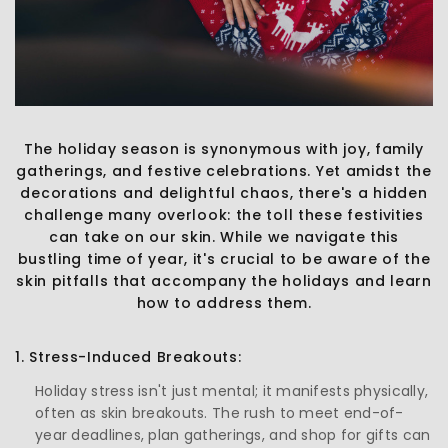
The holiday season is synonymous with joy, family
gatherings, and festive celebrations. Yet amidst the
decorations and delightful chaos, there's a hidden
challenge many overlook: the toll these festivities
can take on our skin. While we navigate this
bustling time of year, it's crucial to be aware of the
skin pitfalls that accompany the holidays and learn
how to address them.
1. Stress-Induced Breakouts:
Holiday stress isn't just mental; it manifests physically,
often as skin breakouts. The rush to meet end-of-
year deadlines, plan gatherings, and shop for gifts can