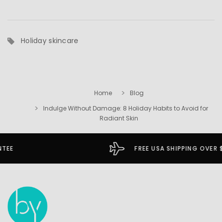
Holiday skincare
Home
Blog
Indulge Without Damage: 8 Holiday Habits to Avoid for
Radiant Skin
FREE USA SHIPPING OVER $49