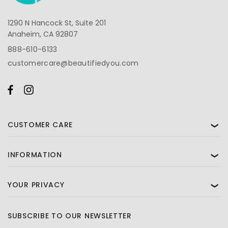
1290 N Hancock St, Suite 201
Anaheim, CA 92807
888-610-6133
customercare@beautifiedyou.com
CUSTOMER CARE
❯
INFORMATION
❯
YOUR PRIVACY
❯
SUBSCRIBE TO OUR NEWSLETTER