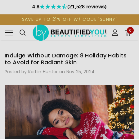
4.8
(21,528 reviews)
SAVE UP TO 21% OFF W/ CODE 'SUNNY'
0
Indulge Without Damage: 8 Holiday Habits
to Avoid for Radiant Skin
Posted by Kaitlin Hunter on Nov 25, 2024