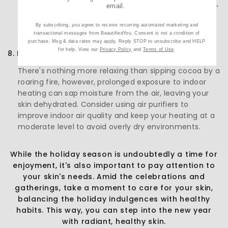
3 fatty acids in your diet. Foods like salmon, avocados,
email.
and leafy greens can help maintain skin balance and
health.
By subscribing, you agree to receive recurring automated marketing and
transactional messages from BeautifiedYou. Consent is not a condition of
purchase. Msg & data rates may apply. Reply STOP to unsubscribe and HELP
for help. View our
Privacy Policy
and
Terms of Use
.
8. Indoor Heating and Air Quality:
There's nothing more relaxing than sipping cocoa by a
roaring fire, however, prolonged exposure to indoor
heating can sap moisture from the air, leaving your
skin dehydrated. Consider using air purifiers to
improve indoor air quality and keep your heating at a
moderate level to avoid overly dry environments.
While the holiday season is undoubtedly a time for
enjoyment, it's also important to pay attention to
your skin's needs. Amid the celebrations and
gatherings, take a moment to care for your skin,
balancing the holiday indulgences with healthy
habits. This way, you can step into the new year
with radiant, healthy skin.