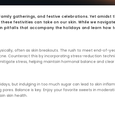
amily gatherings, and festive celebrations. Yet amidst 
hese festivities can take on our skin. While we navigate t
in pitfalls that accompany the holidays and learn how 
hysically, often as skin breakouts. The rush to meet end-of-yea
e. Counteract this by incorporating stress-reduction technique
mitigate stress, helping maintain hormonal balance and clear 
days, but indulging in too much sugar can lead to skin inflamm
pores. Balance is key. Enjoy your favorite sweets in modera
ain skin health.