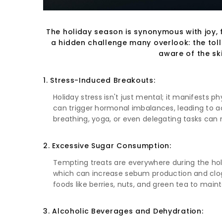
The holiday season is synonymous with joy, f
a hidden challenge many overlook: the toll t
aware of the sk
1. Stress-Induced Breakouts:
Holiday stress isn't just mental; it manifests p
can trigger hormonal imbalances, leading to acn
breathing, yoga, or even delegating tasks can 
2. Excessive Sugar Consumption:
Tempting treats are everywhere during the holi
which can increase sebum production and clog 
foods like berries, nuts, and green tea to maint
3. Alcoholic Beverages and Dehydration: