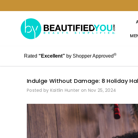
MEN
®
Rated
“Excellent”
by Shopper Approved
Indulge Without Damage: 8 Holiday Hab
Posted by Kaitlin Hunter on Nov 25, 2024