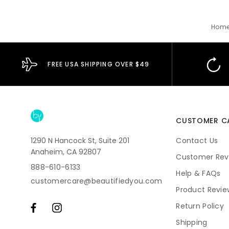
Hom
FREE USA SHIPPING OVER $49
CUSTOMER C
1290 N Hancock St, Suite 201
Contact Us
Anaheim, CA 92807
Customer Rev
888-610-6133
Help & FAQs
customercare@beautifiedyou.com
Product Revie
Return Policy
Shipping