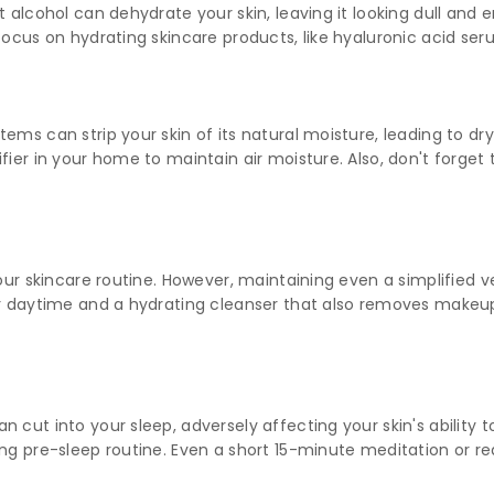
t alcohol can dehydrate your skin, leaving it looking dull and 
focus on hydrating skincare products, like hyaluronic acid se
ms can strip your skin of its natural moisture, leading to dryn
fier in your home to maintain air moisture. Also, don't forget
our skincare routine. However, maintaining even a simplified ve
for daytime and a hydrating cleanser that also removes make
 cut into your sleep, adversely affecting your skin's ability to
ng pre-sleep routine. Even a short 15-minute meditation or rea