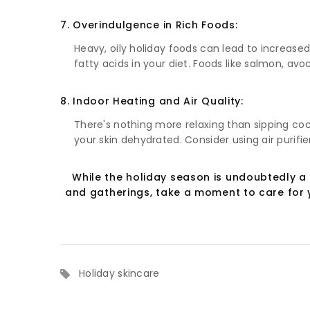
7. Overindulgence in Rich Foods:
Heavy, oily holiday foods can lead to increased
fatty acids in your diet. Foods like salmon, av
8. Indoor Heating and Air Quality:
There's nothing more relaxing than sipping coc
your skin dehydrated. Consider using air purifi
While the holiday season is undoubtedly a 
and gatherings, take a moment to care for y
Holiday skincare