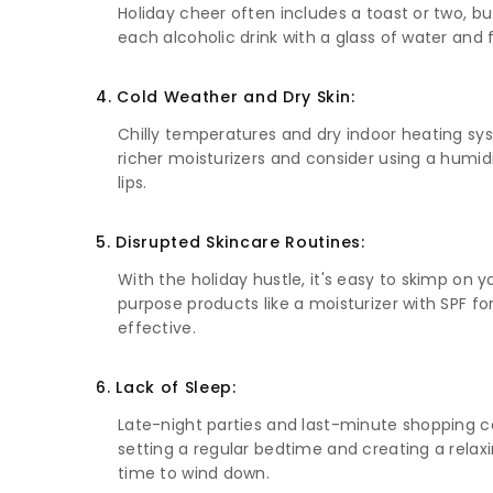
Holiday cheer often includes a toast or two, bu
each alcoholic drink with a glass of water and 
4. Cold Weather and Dry Skin:
Chilly temperatures and dry indoor heating syste
richer moisturizers and consider using a humidi
lips.
5. Disrupted Skincare Routines:
With the holiday hustle, it's easy to skimp on y
purpose products like a moisturizer with SPF 
effective.
6. Lack of Sleep:
Late-night parties and last-minute shopping can
setting a regular bedtime and creating a relaxi
time to wind down.