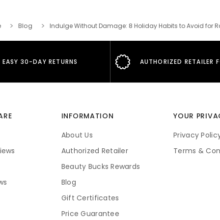
e
Blog
Indulge Without Damage: 8 Holiday Habits to Avoid for R
EASY 30-DAY RETURNS
AUTHORIZED RETAILER 
ARE
INFORMATION
YOUR PRIVA
About Us
Privacy Polic
iews
Authorized Retailer
Terms & Con
Beauty Bucks Rewards
ws
Blog
Gift Certificates
Price Guarantee