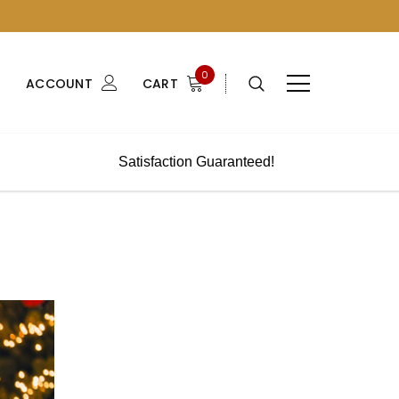
0
ACCOUNT
CART
Satisfaction Guaranteed!