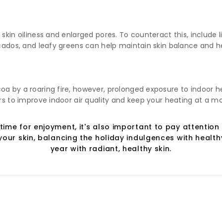
 skin oiliness and enlarged pores. To counteract this, include
ocados, and leafy greens can help maintain skin balance and h
oa by a roaring fire, however, prolonged exposure to indoor h
ers to improve indoor air quality and keep your heating at a m
time for enjoyment, it's also important to pay attention 
our skin, balancing the holiday indulgences with healthy
year with radiant, healthy skin.