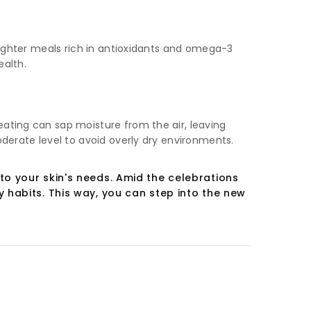
 lighter meals rich in antioxidants and omega-3
ealth.
eating can sap moisture from the air, leaving
oderate level to avoid overly dry environments.
to your skin's needs. Amid the celebrations
 habits. This way, you can step into the new