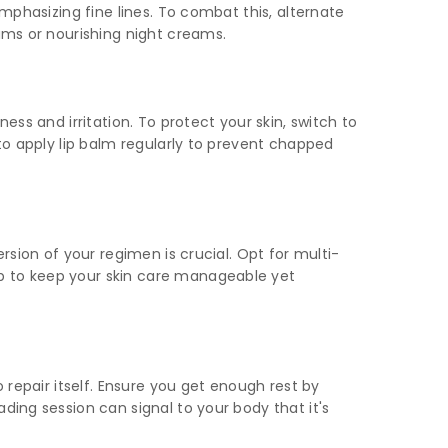
emphasizing fine lines. To combat this, alternate
rums or nourishing night creams.
ess and irritation. To protect your skin, switch to
 to apply lip balm regularly to prevent chapped
rsion of your regimen is crucial. Opt for multi-
up to keep your skin care manageable yet
 repair itself. Ensure you get enough rest by
ding session can signal to your body that it's