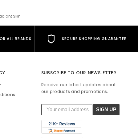
adiant Skin
FOR ALL BRANDS
SECURE SHOPPING GUARANTEE
CY
SUBSCRIBE TO OUR NEWSLETTER
y
Receive our latest updates about
our products and promotions.
ditions
SIGN UP