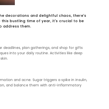
the decorations and delightful chaos, there's
his bustling time of year, it's crucial to be
to address them.
r deadlines, plan gatherings, and shop for gifts
s into your daily routine. Activities like deep
skin.
ation and acne. Sugar triggers a spike in insulin,
tion, and balance them with anti-inflammatory