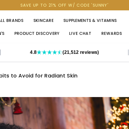
SAVE UP TO 21% OFF W/ CODE 'SUNNY'
ALL BRANDS
SKINCARE
SUPPLEMENTS & VITAMINS
'S
PRODUCT DISCOVERY
LIVE CHAT
REWARDS
4.8
(21,512 reviews)
its to Avoid for Radiant Skin