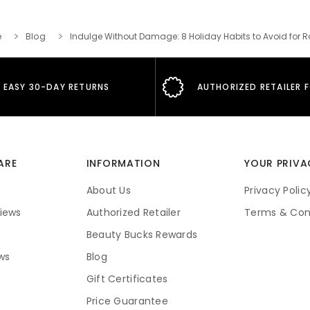
e
Blog
Indulge Without Damage: 8 Holiday Habits to Avoid for R
EASY 30-DAY RETURNS
AUTHORIZED RETAILER 
ARE
INFORMATION
YOUR PRIVA
About Us
Privacy Polic
iews
Authorized Retailer
Terms & Con
Beauty Bucks Rewards
ws
Blog
Gift Certificates
Price Guarantee