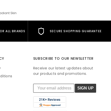
adiant Skin
FOR ALL BRANDS
SECURE SHOPPING GUARANTEE
CY
SUBSCRIBE TO OUR NEWSLETTER
y
Receive our latest updates about
our products and promotions.
ditions
SIGN UP