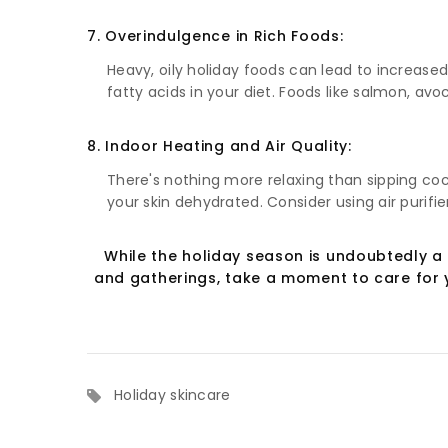
7. Overindulgence in Rich Foods:
Heavy, oily holiday foods can lead to increased
fatty acids in your diet. Foods like salmon, av
8. Indoor Heating and Air Quality:
There's nothing more relaxing than sipping coc
your skin dehydrated. Consider using air purifi
While the holiday season is undoubtedly a 
and gatherings, take a moment to care for y
Holiday skincare