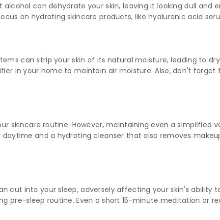
t alcohol can dehydrate your skin, leaving it looking dull and 
focus on hydrating skincare products, like hyaluronic acid se
ms can strip your skin of its natural moisture, leading to dryn
fier in your home to maintain air moisture. Also, don't forget
our skincare routine. However, maintaining even a simplified ve
for daytime and a hydrating cleanser that also removes make
 cut into your sleep, adversely affecting your skin's ability to
ng pre-sleep routine. Even a short 15-minute meditation or rea