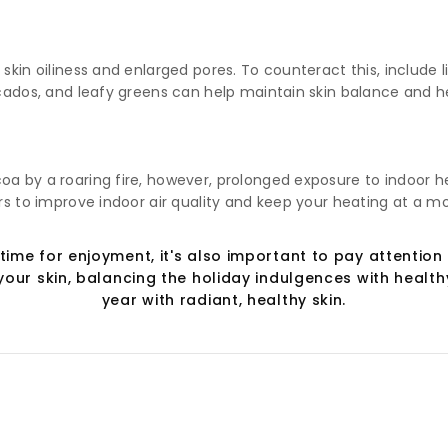
 skin oiliness and enlarged pores. To counteract this, include
ocados, and leafy greens can help maintain skin balance and h
oa by a roaring fire, however, prolonged exposure to indoor h
ers to improve indoor air quality and keep your heating at a m
time for enjoyment, it's also important to pay attention 
our skin, balancing the holiday indulgences with healthy
year with radiant, healthy skin.