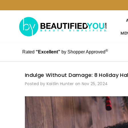
MEN
®
Rated
“Excellent”
by Shopper Approved
Indulge Without Damage: 8 Holiday Hab
Posted by Kaitlin Hunter on Nov 25, 2024