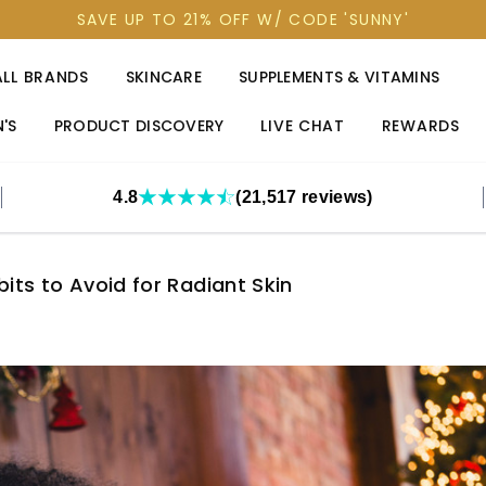
SAVE UP TO 21% OFF W/ CODE 'SUNNY'
ALL BRANDS
SKINCARE
SUPPLEMENTS & VITAMINS
'S
PRODUCT DISCOVERY
LIVE CHAT
REWARDS
4.8
(21,517 reviews)
its to Avoid for Radiant Skin