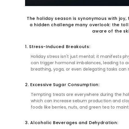
The holiday season is synonymous with joy, f
a hidden challenge many overlook: the toll t
aware of the sk
1. Stress-Induced Breakouts:
Holiday stress isn't just mental; it manifests p
can trigger hormonal imbalances, leading to acn
breathing, yoga, or even delegating tasks can 
2. Excessive Sugar Consumption:
Tempting treats are everywhere during the holi
which can increase sebum production and clog 
foods like berries, nuts, and green tea to maint
3. Alcoholic Beverages and Dehydration: