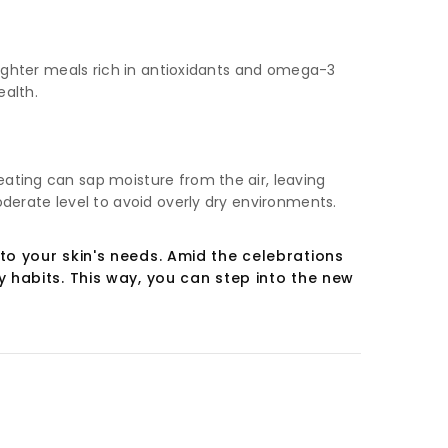
 lighter meals rich in antioxidants and omega-3
ealth.
eating can sap moisture from the air, leaving
oderate level to avoid overly dry environments.
to your skin's needs. Amid the celebrations
 habits. This way, you can step into the new