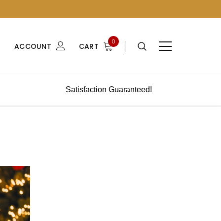
0
ACCOUNT
CART
Satisfaction Guaranteed!