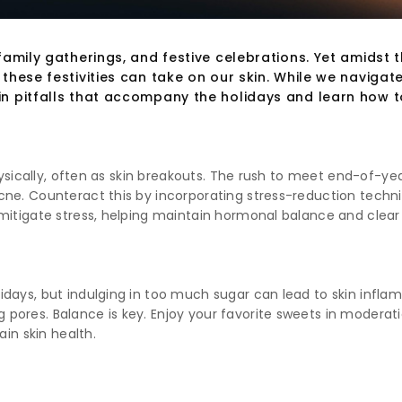
amily gatherings, and festive celebrations. Yet amidst 
hese festivities can take on our skin. While we navigate t
in pitfalls that accompany the holidays and learn how 
hysically, often as skin breakouts. The rush to meet end-of-yea
e. Counteract this by incorporating stress-reduction technique
mitigate stress, helping maintain hormonal balance and clear 
days, but indulging in too much sugar can lead to skin inflamm
pores. Balance is key. Enjoy your favorite sweets in modera
ain skin health.