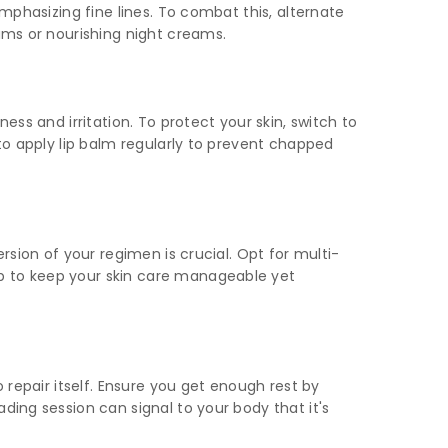
emphasizing fine lines. To combat this, alternate
rums or nourishing night creams.
ess and irritation. To protect your skin, switch to
 to apply lip balm regularly to prevent chapped
rsion of your regimen is crucial. Opt for multi-
up to keep your skin care manageable yet
 repair itself. Ensure you get enough rest by
ding session can signal to your body that it's