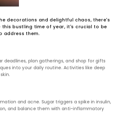
the decorations and delightful chaos, there's
his bustling time of year, it's crucial to be
to address them.
r deadlines, plan gatherings, and shop for gifts
s into your daily routine. Activities like deep
skin.
ation and acne. Sugar triggers a spike in insulin,
tion, and balance them with anti-inflammatory