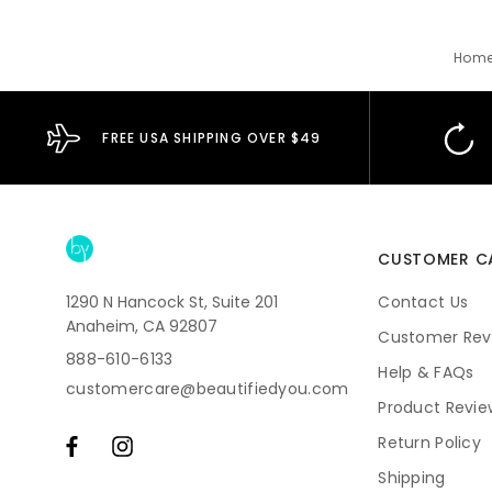
Hom
FREE USA SHIPPING OVER $49
CUSTOMER C
1290 N Hancock St, Suite 201
Contact Us
Anaheim, CA 92807
Customer Rev
888-610-6133
Help & FAQs
customercare@beautifiedyou.com
Product Revie
Return Policy
Shipping