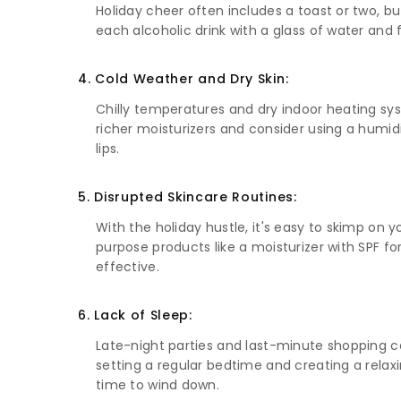
Holiday cheer often includes a toast or two, bu
each alcoholic drink with a glass of water and 
4. Cold Weather and Dry Skin:
Chilly temperatures and dry indoor heating syste
richer moisturizers and consider using a humidi
lips.
5. Disrupted Skincare Routines:
With the holiday hustle, it's easy to skimp on y
purpose products like a moisturizer with SPF 
effective.
6. Lack of Sleep:
Late-night parties and last-minute shopping can
setting a regular bedtime and creating a relaxi
time to wind down.