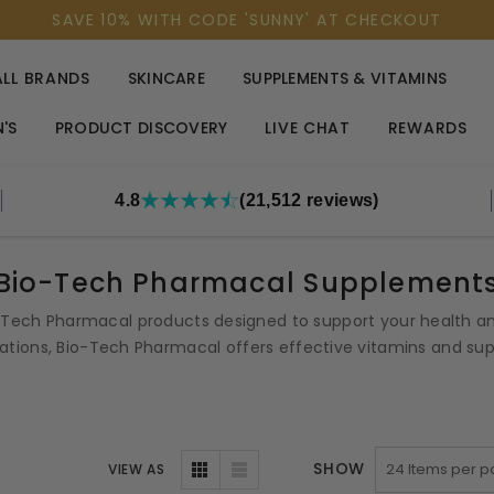
SAVE 10% WITH CODE 'SUNNY' AT CHECKOUT
ALL BRANDS
SKINCARE
SUPPLEMENTS & VITAMINS
'S
PRODUCT DISCOVERY
LIVE CHAT
REWARDS
4.8
(21,512 reviews)
Bio-Tech Pharmacal Supplement
o-Tech Pharmacal products designed to support your health and
tions, Bio-Tech Pharmacal offers effective vitamins and supp
SHOW
VIEW AS