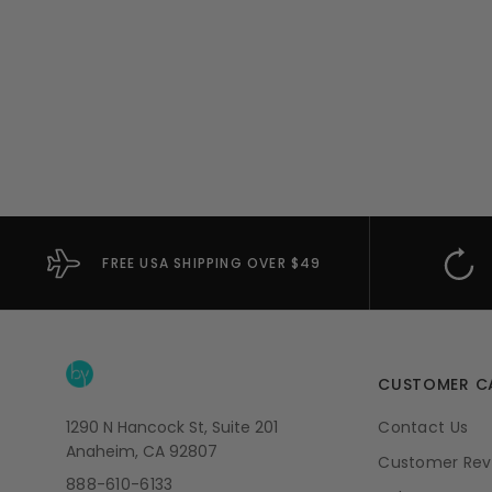
FREE USA SHIPPING OVER $49
CUSTOMER C
1290 N Hancock St, Suite 201
Contact Us
Anaheim, CA 92807
Customer Rev
888-610-6133