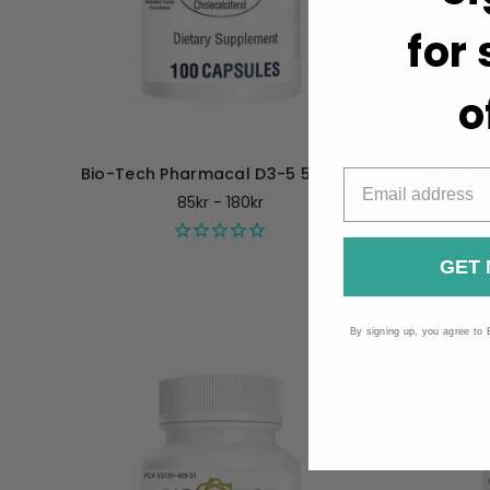
for
o
Bio-Tech Pharmacal D3-5 5,000IU
Bio-Tech
85kr - 180kr
GET 
By signing up, you agree to 