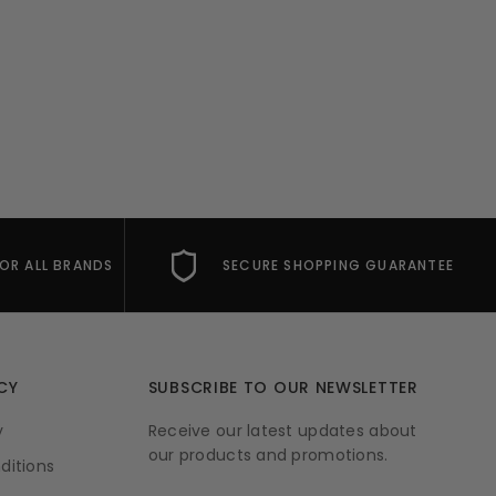
FOR ALL BRANDS
SECURE SHOPPING GUARANTEE
CY
SUBSCRIBE TO OUR NEWSLETTER
y
Receive our latest updates about
our products and promotions.
ditions