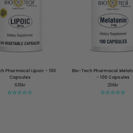
ch Pharmacal Lipoic - 100
Bio-Tech Pharmacal Melat
Capsules
- 100 Capsules
635kr
256kr