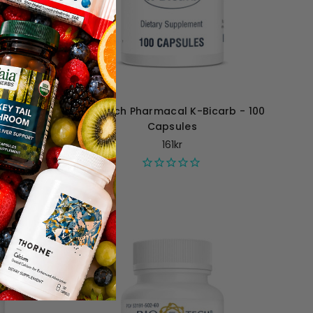
2 - 120
Bio-Tech Pharmacal K-Bicarb - 100
Capsules
161kr