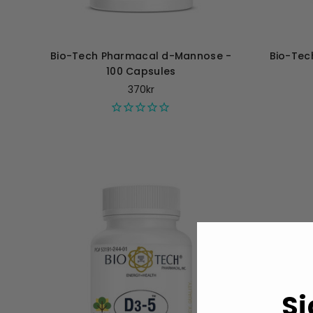
Bio-Tech Pharmacal d-Mannose -
Bio-Tec
100 Capsules
370kr
Si