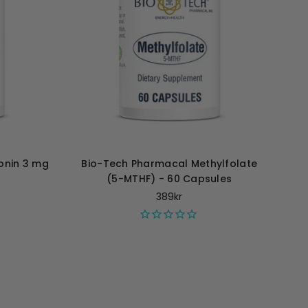
onin 3 mg
Bio-Tech Pharmacal Methylfolate
(5-MTHF) - 60 Capsules
389kr