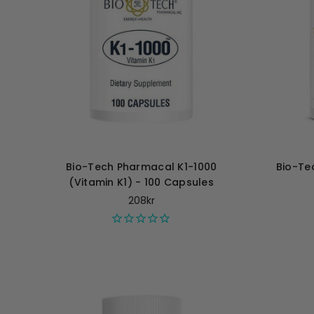
Bio-Tech Pharmacal K1-1000
Bio-Te
(Vitamin K1) - 100 Capsules
208kr