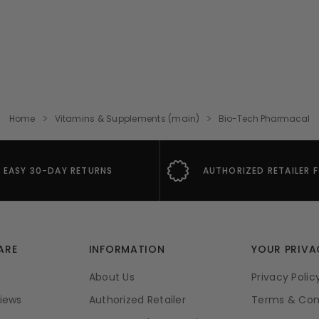
Home
Vitamins & Supplements (main)
Bio-Tech Pharmacal
EASY 30-DAY RETURNS
AUTHORIZED RETAILER 
ARE
INFORMATION
YOUR PRIVA
About Us
Privacy Polic
iews
Authorized Retailer
Terms & Con