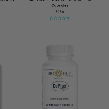
ic Acid -
Bio-Tech Pharmacal B2-400 - 100
Capsules
303kr