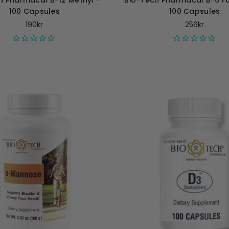
h Pharmacal B-12 Methyl -
Bio-Tech Pharmacal B-6 Fol
100 Capsules
100 Capsules
190kr
256kr