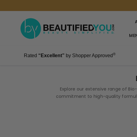
MEN
®
Rated
“Excellent”
by Shopper Approved
Explore our extensive range of Bi
commitment to high-quality formula