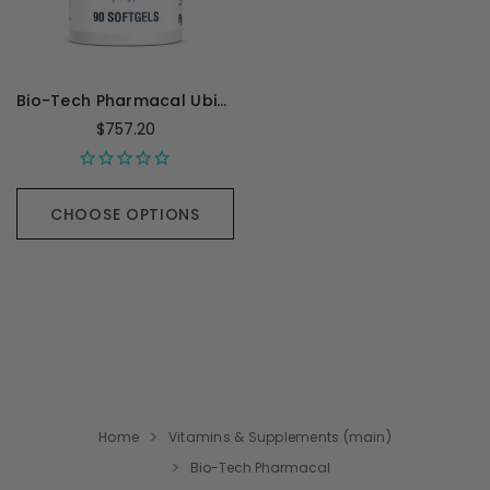
Bio-Tech Pharmacal Ubiquinol - 90 Capsules
$757.20
CHOOSE OPTIONS
Home
Vitamins & Supplements (main)
Bio-Tech Pharmacal