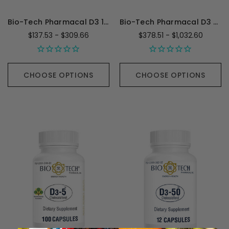
Bio-Tech Pharmacal D3 1,000IU
Bio-Tech Pharmacal D3 Plus
$137.53 - $309.66
$378.51 - $1,032.60
CHOOSE OPTIONS
CHOOSE OPTIONS