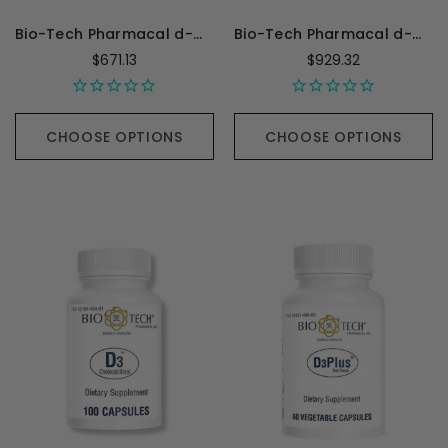
Bio-Tech Pharmacal d-Mannose - 100 Capsules
Bio-Tech Pharmacal d-Mannose - 100 Grams
$671.13
$929.32
CHOOSE OPTIONS
CHOOSE OPTIONS