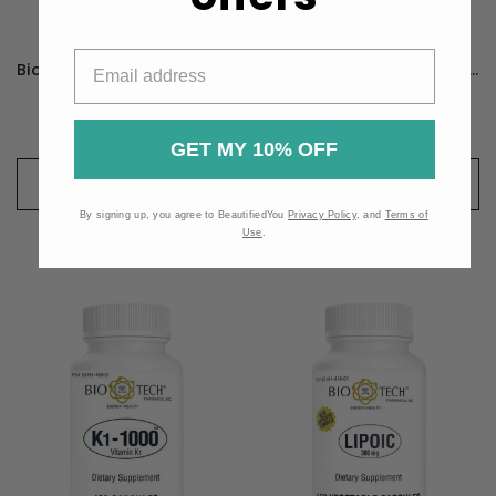
Bio-Tech Pharmacal D3-K2 - 120 Capsules
Bio-Tech Pharmacal K-Bicarb - 100 Capsules
$929.32
$292.45
GET MY 10% OFF
CHOOSE OPTIONS
CHOOSE OPTIONS
By signing up, you agree to BeautifiedYou
Privacy Policy
, and
Terms of
Use
.