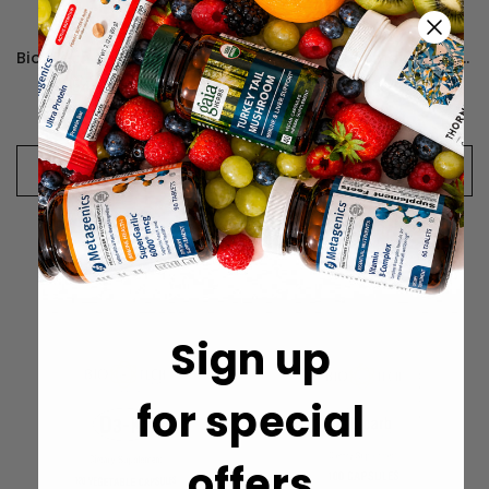
Bio-Tech Pharmacal D3-5 5,000IU
Bio-Tech Pharmacal D3-50 50,000IU
$154.74 - $326.87
$378.51 - $619.49
CHOOSE OPTIONS
CHOOSE OPTIONS
Sign up
for special
offers