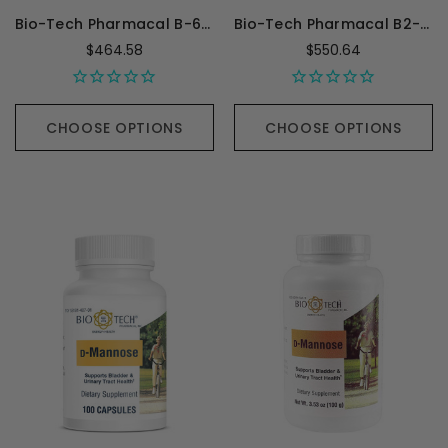
Bio-Tech Pharmacal B-6 Folic Acid - 100 Capsules
Bio-Tech Pharmacal B2-400 - 100 Capsules
$464.58
$550.64
CHOOSE OPTIONS
CHOOSE OPTIONS