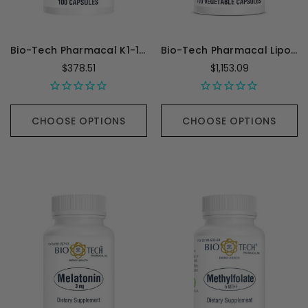
Bio-Tech Pharmacal K1-1000 (Vitamin K1) - 100 Capsules
Bio-Tech Pharmacal Lipoic - 100 Capsules
$378.51
$1,153.09
CHOOSE OPTIONS
CHOOSE OPTIONS