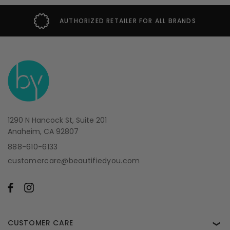
AUTHORIZED RETAILER FOR ALL BRANDS
1290 N Hancock St, Suite 201
Anaheim, CA 92807
888-610-6133
customercare@beautifiedyou.com
CUSTOMER CARE
❯