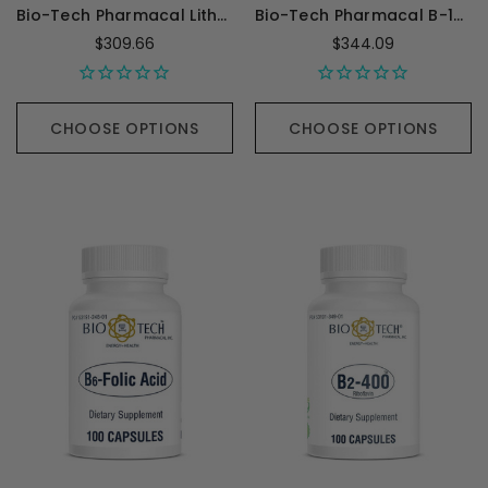
Bio-Tech Pharmacal Lith-Oro 5mg - 100 Capsules
Bio-Tech Pharmacal B-12 Methyl - 100 Capsules
$309.66
$344.09
CHOOSE OPTIONS
CHOOSE OPTIONS