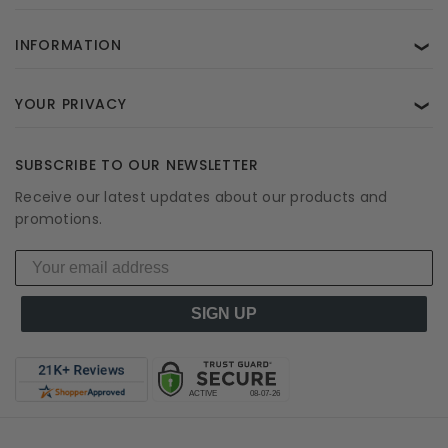
INFORMATION
❯
YOUR PRIVACY
❯
SUBSCRIBE TO OUR NEWSLETTER
Receive our latest updates about our products and
promotions.
SIGN UP