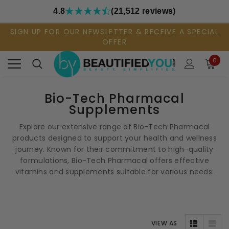
4.8
(21,512 reviews)
SIGN UP FOR OUR NEWSLETTER & RECEIVE A SPECIAL
OFFER
0
Bio-Tech Pharmacal
Supplements
Explore our extensive range of Bio-Tech Pharmacal
products designed to support your health and wellness
journey. Known for their commitment to high-quality
formulations, Bio-Tech Pharmacal offers effective
vitamins and supplements suitable for various needs.
VIEW AS