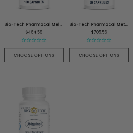
Bio-Tech Pharmacal Melatonin 3 mg - 100 Capsules
Bio-Tech Pharmacal Methylfolate (5-MTHF) - 60 Capsules
$464.58
$705.56
CHOOSE OPTIONS
CHOOSE OPTIONS