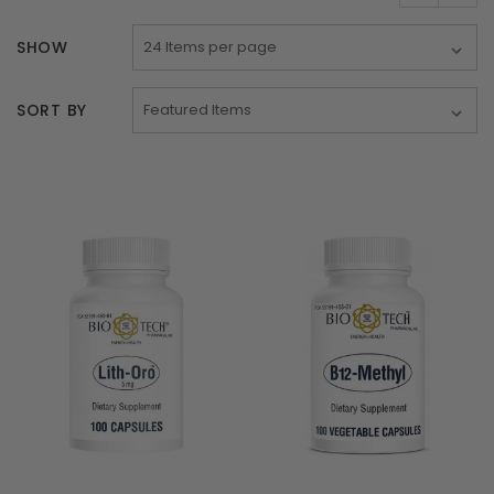
SHOW
SORT BY