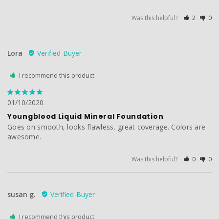
Was this helpful?
2
0
Lora
I recommend this product
01/10/2020
Youngblood Liquid Mineral Foundation
Goes on smooth, looks flawless, great coverage. Colors are 
awesome. 
Was this helpful?
0
0
susan g.
I recommend this product