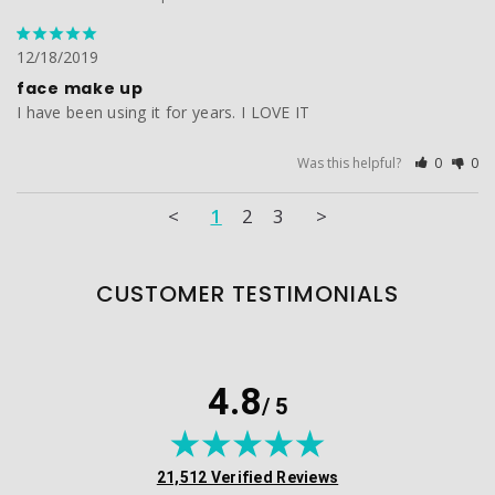
12/18/2019
face make up
I have been using it for years. I LOVE IT
Was this helpful?
0
0
<
1
2
3
>
CUSTOMER TESTIMONIALS
4.8
/ 5
(opens in new tab)
21,512 Verified Reviews