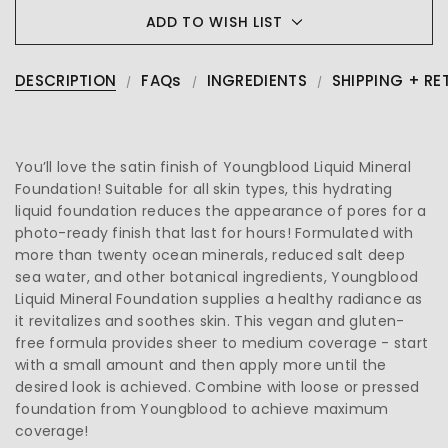
ADD TO WISH LIST
DESCRIPTION
FAQs
INGREDIENTS
SHIPPING + RE
You’ll love the satin finish of Youngblood Liquid Mineral
Foundation! Suitable for all skin types, this hydrating
liquid foundation reduces the appearance of pores for a
photo-ready finish that last for hours! Formulated with
more than twenty ocean minerals, reduced salt deep
sea water, and other botanical ingredients, Youngblood
Liquid Mineral Foundation supplies a healthy radiance as
it revitalizes and soothes skin. This vegan and gluten-
free formula provides sheer to medium coverage - start
with a small amount and then apply more until the
desired look is achieved. Combine with loose or pressed
foundation from Youngblood to achieve maximum
coverage!