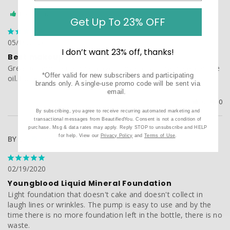
I recommend this product
Get Up To 23% OFF
05/19/2020
I don’t want 23% off, thanks!
Best makeup
Great for problematic skin. Won’t over dry or cause excessive 
*Offer valid for new subscribers and participating
brands only. A single-use promo code will be sent via
email.
Was this helpful?
0
0
By subscribing, you agree to receive recurring automated marketing and
transactional messages from BeautifiedYou. Consent is not a condition of
purchase. Msg & data rates may apply. Reply STOP to unsubscribe and HELP
for help. View our
Privacy Policy
and
Terms of Use
.
BY C.
02/19/2020
Youngblood Liquid Mineral Foundation
Light foundation that doesn't cake and doesn't collect in 
laugh lines or wrinkles. The pump is easy to use and by the 
time there is no more foundation left in the bottle, there is no 
waste.