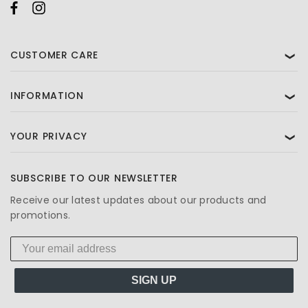
CUSTOMER CARE
❯
INFORMATION
❯
YOUR PRIVACY
❯
SUBSCRIBE TO OUR NEWSLETTER
Receive our latest updates about our products and
promotions.
SIGN UP