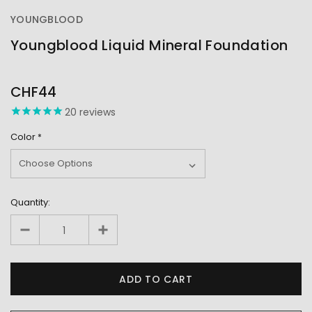
YOUNGBLOOD
Youngblood Liquid Mineral Foundation
OUT
STOCK
CHF44
20
reviews
Color
*
Quantity: