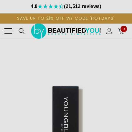
4.8
(21,512 reviews)
SAVE UP TO 21% OFF W/ CODE 'HOTDAYS'
0