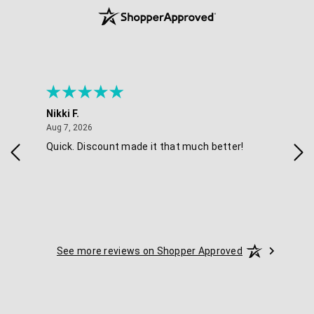
Nikki F.
Sha
August 7, 2026
Aug 7, 2026
Aug 
Quick. Discount made it that much better!
Eas
See more reviews on Shopper Approved