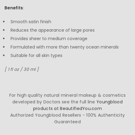
Benefits
:
Smooth satin finish
Reduces the appearance of large pores
Provides sheer to medium coverage
Formulated with more than twenty ocean minerals
Suitable for all skin types
[ 1 fl oz / 30 ml ]
For high quality natural mineral makeup & cosmetics
developed by Doctors see the full line
Youngblood
products at BeautifiedYou.com
Authorized Youngblood Resellers - 100% Authenticity
Guaranteed