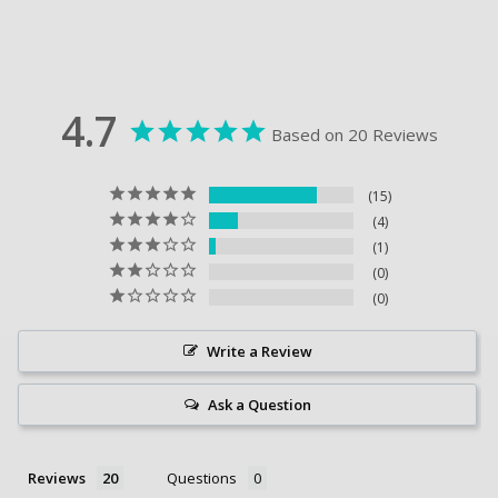
4.7
Based on 20 Reviews
15
4
1
0
0
Write a Review
Ask a Question
Reviews
Questions