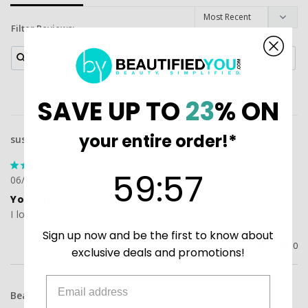
Filter Reviews:
SAVE UP TO
23
% ON
your entire order!*
susan g.
59
:
Countdown ends in:
56
59
:
56
06/28/2021
Youngblood foundation
I love the youngblood foundation. It feels beautiful
Sign up now and be the first to know about
Was this helpful?
0
0
exclusive deals and promotions!
BeautifiedYou Customer