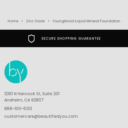
Home
Zinc Oxide
Youngblood Liquid Mineral Foundation
SECURE SHOPPING GUARANTEE
1290 N Hancock St, Suite 201
Anaheim, CA 92807
888-610-6133
customercare@beautifiedyou.com