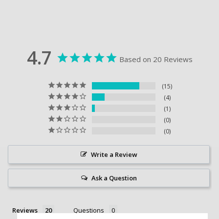
4.7
Based on 20 Reviews
15
4
1
0
0
Write a Review
Ask a Question
Reviews
Questions