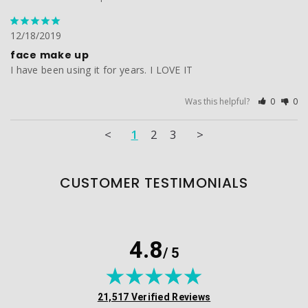
12/18/2019
face make up
I have been using it for years. I LOVE IT
Was this helpful?
0
0
<
1
2
3
>
CUSTOMER TESTIMONIALS
4.8
/ 5
(opens in new tab)
21,517 Verified Reviews