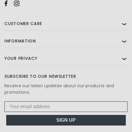
CUSTOMER CARE
❯
INFORMATION
❯
YOUR PRIVACY
❯
SUBSCRIBE TO OUR NEWSLETTER
Receive our latest updates about our products and
promotions.
SIGN UP