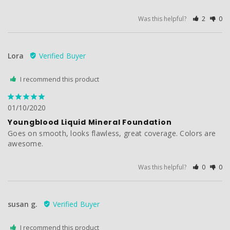
Was this helpful?
2
0
Lora
I recommend this product
01/10/2020
Youngblood Liquid Mineral Foundation
Goes on smooth, looks flawless, great coverage. Colors are 
awesome. 
Was this helpful?
0
0
susan g.
I recommend this product