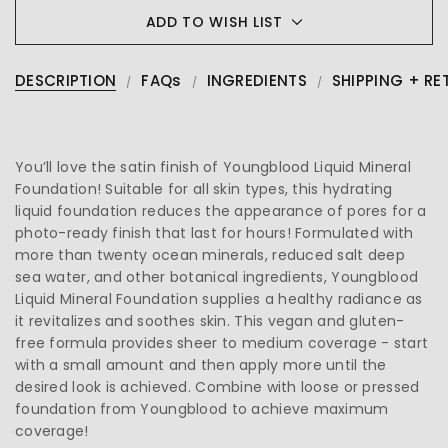
ADD TO WISH LIST
DESCRIPTION
FAQs
INGREDIENTS
SHIPPING + RE
You’ll love the satin finish of Youngblood Liquid Mineral
Foundation! Suitable for all skin types, this hydrating
liquid foundation reduces the appearance of pores for a
photo-ready finish that last for hours! Formulated with
more than twenty ocean minerals, reduced salt deep
sea water, and other botanical ingredients, Youngblood
Liquid Mineral Foundation supplies a healthy radiance as
it revitalizes and soothes skin. This vegan and gluten-
free formula provides sheer to medium coverage - start
with a small amount and then apply more until the
desired look is achieved. Combine with loose or pressed
foundation from Youngblood to achieve maximum
coverage!