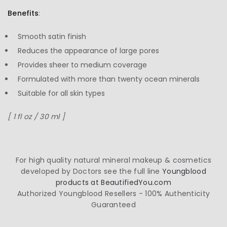
Benefits
:
Smooth satin finish
Reduces the appearance of large pores
Provides sheer to medium coverage
Formulated with more than twenty ocean minerals
Suitable for all skin types
[ 1 fl oz / 30 ml ]
For high quality natural mineral makeup & cosmetics
developed by Doctors see the full line
Youngblood
products at BeautifiedYou.com
Authorized Youngblood Resellers - 100% Authenticity
Guaranteed