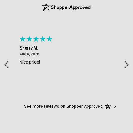
Sherry M.
Coo
August 8, 2026
Aug 8, 2026
Aug 
Nice price!
Gre
See more reviews on Shopper Approved