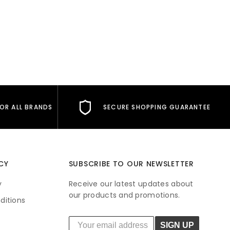
FOR ALL BRANDS
SECURE SHOPPING GUARANTEE
CY
SUBSCRIBE TO OUR NEWSLETTER
y
Receive our latest updates about
our products and promotions.
ditions
SIGN UP