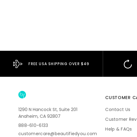
FREE USA SHIPPING OVER $49
CUSTOMER C
1290 N Hancock St, Suite 201
Contact Us
Anaheim, CA 92807
Customer Rev
888-610-6133
Help & FAQs
customercare@beautifiedyou.com