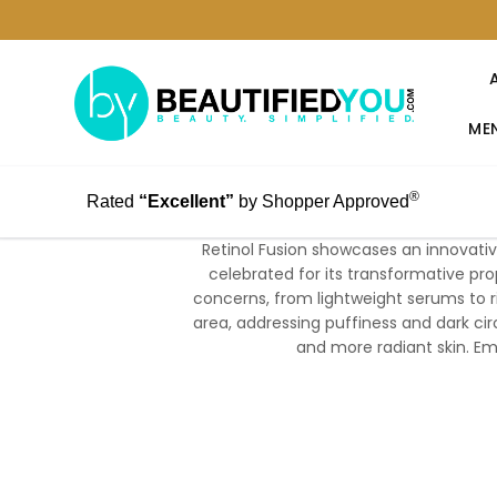
MEN
®
Rated
“Excellent”
by Shopper Approved
Retinol Fusion showcases an innovative
celebrated for its transformative pro
concerns, from lightweight serums to 
area, addressing puffiness and dark circ
and more radiant skin. Emb