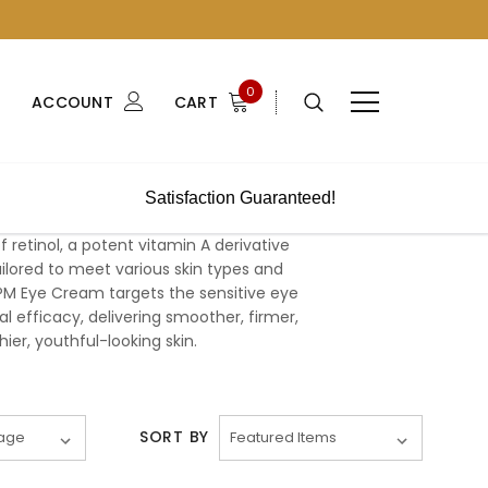
0
ACCOUNT
CART
Satisfaction Guaranteed!
retinol, a potent vitamin A derivative
ailored to meet various skin types and
PM Eye Cream targets the sensitive eye
al efficacy, delivering smoother, firmer,
ier, youthful-looking skin.
SORT BY