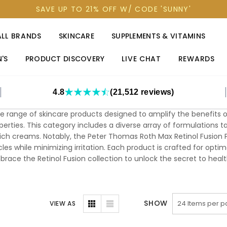
SAVE UP TO 21% OFF W/ CODE 'SUNNY'
ALL BRANDS
SKINCARE
SUPPLEMENTS & VITAMINS
'S
PRODUCT DISCOVERY
LIVE CHAT
REWARDS
4.8
(21,512 reviews)
 range of skincare products designed to amplify the benefits of 
perties. This category includes a diverse array of formulations t
rich creams. Notably, the Peter Thomas Roth Max Retinol Fusion 
les while minimizing irritation. Each product is crafted for optim
race the Retinol Fusion collection to unlock the secret to health
SHOW
VIEW AS