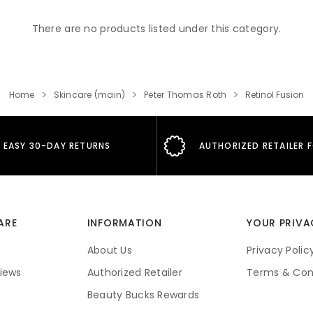
There are no products listed under this category.
Home
Skincare (main)
Peter Thomas Roth
Retinol Fusion
EASY 30-DAY RETURNS
AUTHORIZED RETAILER 
ARE
INFORMATION
YOUR PRIVA
About Us
Privacy Polic
iews
Authorized Retailer
Terms & Con
Beauty Bucks Rewards