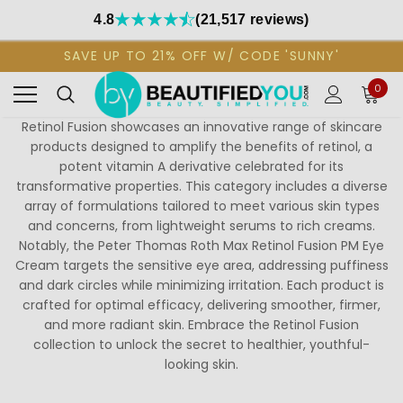
4.8
(21,517 reviews)
SAVE UP TO 21% OFF W/ CODE 'SUNNY'
0
Retinol Fusion showcases an innovative range of skincare
products designed to amplify the benefits of retinol, a
potent vitamin A derivative celebrated for its
transformative properties. This category includes a diverse
array of formulations tailored to meet various skin types
and concerns, from lightweight serums to rich creams.
Notably, the Peter Thomas Roth Max Retinol Fusion PM Eye
Cream targets the sensitive eye area, addressing puffiness
and dark circles while minimizing irritation. Each product is
crafted for optimal efficacy, delivering smoother, firmer,
and more radiant skin. Embrace the Retinol Fusion
collection to unlock the secret to healthier, youthful-
looking skin.