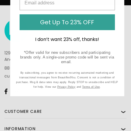
Get Up To 23% OFF
I don’t want 23% off, thanks!
1290 N Hancock St, Suite 201
*Offer valid for new subscribers and participating
brands only. A single-use promo code will be sent via
Anaheim, CA 92807
email.
888-610-6133
By subscribing, you agree to receive recurring automated marketing and
customercare@beautifiedyou.com
transactional messages from BeautifiedYou. Consent is not a condition of
purchase. Msg & data rates may apply. Reply STOP to unsubscribe and HELP
for help. View our
Privacy Policy
and
Terms of Use
.
CUSTOMER CARE
❯
INFORMATION
❯