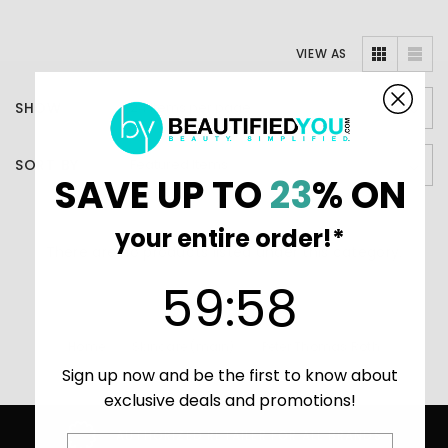
VIEW AS
SHOW
SORT BY
SAVE UP TO
23
% ON
your entire order!*
There are no products listed under this category.
59
:
Countdown ends in:
58
59
:
58
Home
Skincare (main)
Peter Thomas Roth
Sign up now and be the first to know about
Retinol Fusion
exclusive deals and promotions!
AUTHORIZED RETAILER FOR ALL BRANDS