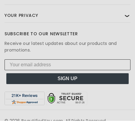
YOUR PRIVACY
❯
SUBSCRIBE TO OUR NEWSLETTER
Receive our latest updates about our products and
promotions.
SIGN UP
© 2026 BeautifiedYou.com. All Rights Reserved.