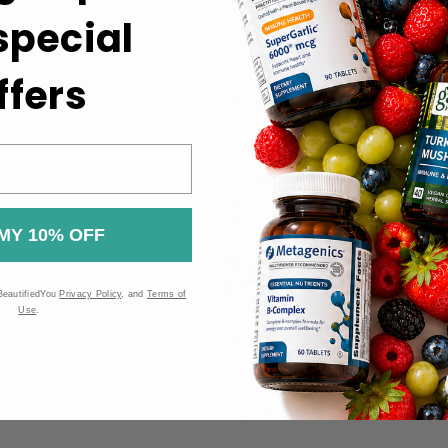
 special
uct label for information.
ht.
ffers
 the Food and Drug Administration (FDA). These products are n
MY 10% OFF
BeautifiedYou
Privacy Policy
, and
Terms of
Use
.