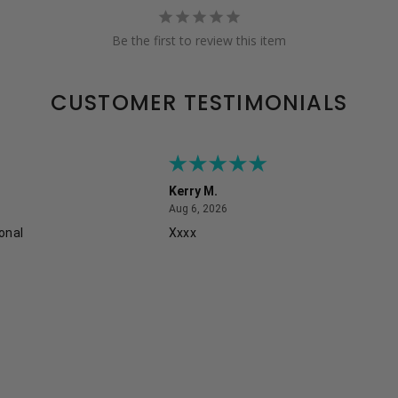
Be the first to review this item
CUSTOMER TESTIMONIALS
Kerry M.
August 6, 2026
Aug 6, 2026
onal
Xxxx