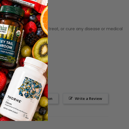
ot meant to diagnose‚ treat, or cure any disease or medical
Ask a Question
Write a Review