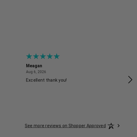
Meagan
Gra
August 6, 2026
Aug 6, 2026
Aug
Excellent thank you!
Ea
See more reviews on Shopper Approved