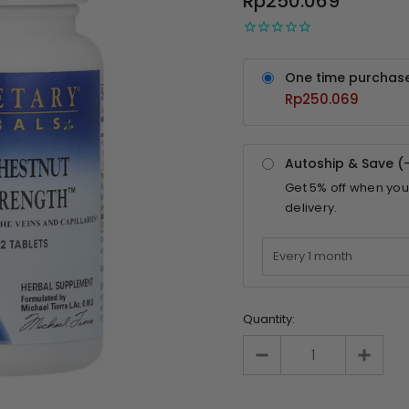
Rp250.069
One time purchas
Rp250.069
Autoship & Save (
Get
5%
off when you
delivery.
Quantity: