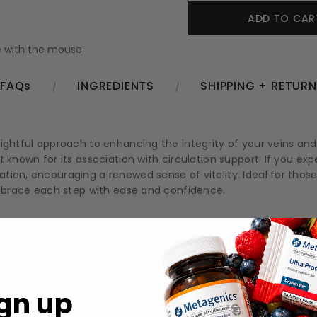
 with the mouse
FAQs
INGREDIENTS
SHIPPING + RETUR
lightful approach to enhancing the integrity of your veins an
 known for its association with circulation support. If you exp
tion, encouraging a renewed sense of vitality. Ideal for thos
 embrace each step with ease and confidence.
in integrity.
 discomfort in the legs.
xtracts for optimal potency.
gn up
y into your daily routine.