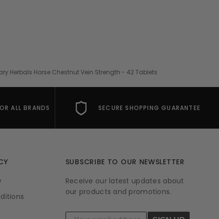
ary Herbals Horse Chestnut Vein Strength - 42 Tablets
FOR ALL BRANDS
SECURE SHOPPING GUARANTEE
CY
SUBSCRIBE TO OUR NEWSLETTER
y
Receive our latest updates about
our products and promotions.
ditions