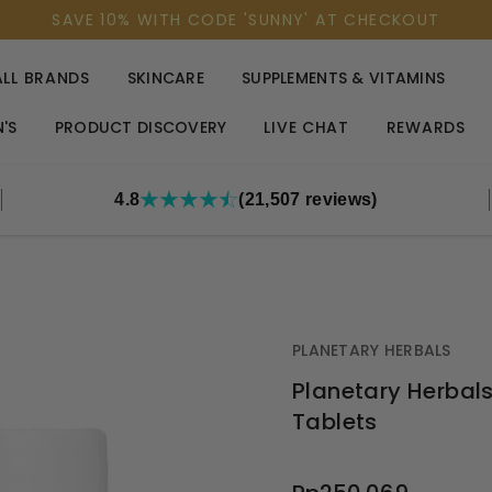
SAVE 10% WITH CODE 'SUNNY' AT CHECKOUT
ALL BRANDS
SKINCARE
SUPPLEMENTS & VITAMINS
'S
PRODUCT DISCOVERY
LIVE CHAT
REWARDS
4.8
(21,507 reviews)
PLANETARY HERBALS
Planetary Herbals
Tablets
OUT
STOCK