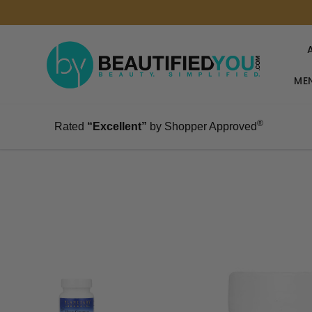
MEN
®
Rated
“Excellent”
by Shopper Approved