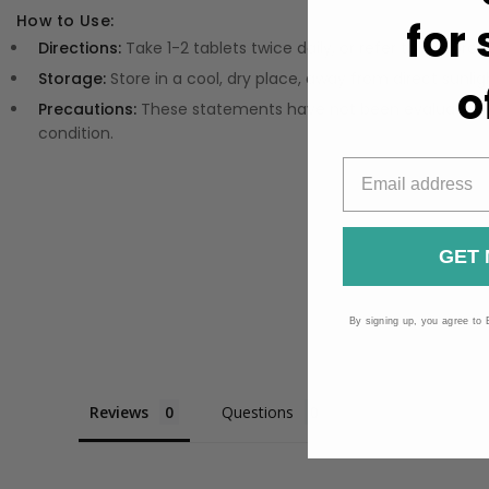
How to Use:
for
Directions:
Take 1-2 tablets twice daily, or refer to the prod
Storage:
Store in a cool, dry place, away from direct sunlig
o
Precautions:
These statements have not been evaluated by
condition.
GET 
By signing up, you agree to 
Reviews
Questions