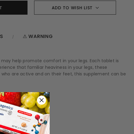
ADD TO WISH LIST
NS
⚠ WARNING
d may help promote comfort in your legs. Each tablet is
erience that familiar heaviness in your legs, these
e who are active and on their feet, this supplement can be