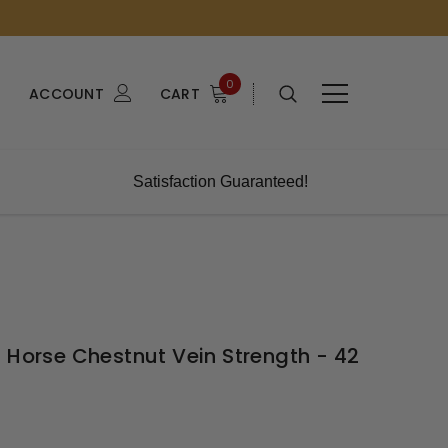
0
ACCOUNT
CART
Satisfaction Guaranteed!
 Horse Chestnut Vein Strength - 42