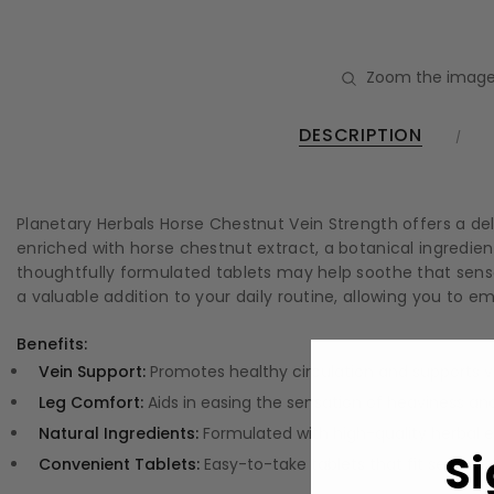
Zoom the image
DESCRIPTION
Planetary Herbals Horse Chestnut Vein Strength offers a de
enriched with horse chestnut extract, a botanical ingredient
thoughtfully formulated tablets may help soothe that sensa
a valuable addition to your daily routine, allowing you to
Benefits:
Vein Support:
Promotes healthy circulation and supports ve
Leg Comfort:
Aids in easing the sensation of heaviness and
Natural Ingredients:
Formulated with high-quality herbal e
Si
Convenient Tablets:
Easy-to-take tablets that fit seamlessl