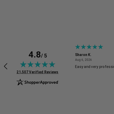
4.8
/ 5
Sharon K.
July 30, 2026
August 6, 2026
2026
Aug 6, 2026
rvice and good pricing.
Easy and very professi
(opens in new tab)
21,507 Verified Reviews