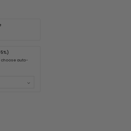
e
-
5%
)
 choose auto-