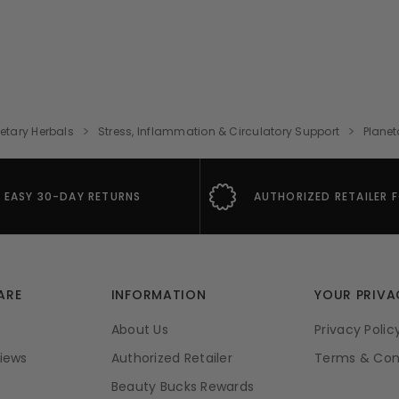
etary Herbals
Stress, Inflammation & Circulatory Support
Planet
EASY 30-DAY RETURNS
AUTHORIZED RETAILER 
ARE
INFORMATION
YOUR PRIVA
About Us
Privacy Polic
iews
Authorized Retailer
Terms & Con
Beauty Bucks Rewards