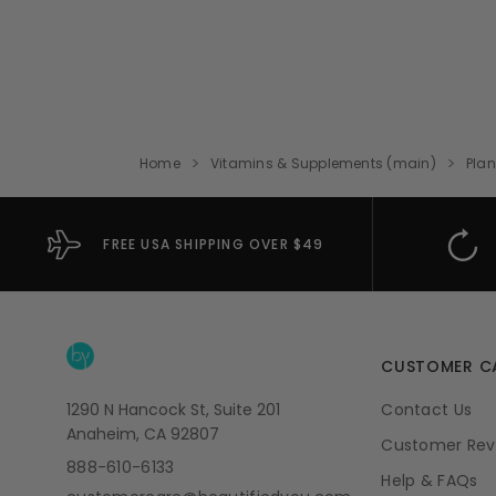
Home
Vitamins & Supplements (main)
Plan
FREE USA SHIPPING OVER $49
CUSTOMER C
1290 N Hancock St, Suite 201
Contact Us
Anaheim, CA 92807
Customer Rev
888-610-6133
Help & FAQs