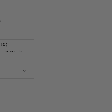
e
-
5%
)
 choose auto-