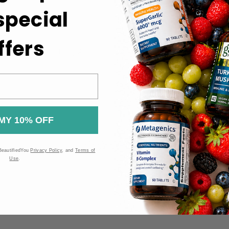
 special
uct label for information.
ht.
ffers
 the Food and Drug Administration (FDA). These products are n
MY 10% OFF
BeautifiedYou
Privacy Policy
, and
Terms of
Use
.