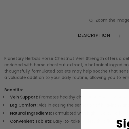
Zoom the image
DESCRIPTION
Planetary Herbals Horse Chestnut Vein Strength offers a de
enriched with horse chestnut extract, a botanical ingredient
thoughtfully formulated tablets may help soothe that sensa
a valuable addition to your daily routine, allowing you to
Benefits:
Vein Support:
Promotes healthy circulation and supports ve
Leg Comfort:
Aids in easing the sensation of heaviness and
Natural Ingredients:
Formulated with high-quality herbal e
Si
Convenient Tablets:
Easy-to-take tablets that fit seamlessl