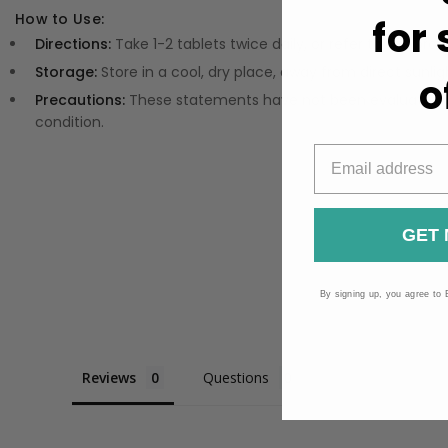
How to Use:
for
Directions:
Take 1-2 tablets twice daily, or refer to the prod
Storage:
Store in a cool, dry place, away from direct sunlig
o
Precautions:
These statements have not been evaluated by
condition.
GET 
By signing up, you agree to 
Reviews
Questions