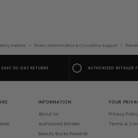
etary Herbals
Stress, Inflammation & Circulatory Support
Planet
EASY 30-DAY RETURNS
AUTHORIZED RETAILER 
ARE
INFORMATION
YOUR PRIVA
About Us
Privacy Polic
iews
Authorized Retailer
Terms & Con
Beauty Bucks Rewards