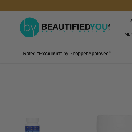
MEN
®
Rated
“Excellent”
by Shopper Approved