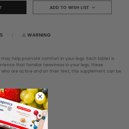
ADD TO WISH LIST
NS
⚠ WARNING
d may help promote comfort in your legs. Each tablet is
erience that familiar heaviness in your legs, these
e who are active and on their feet, this supplement can be