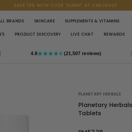
SAVE 10% WITH CODE 'SUNNY' AT CHECKOUT
ALL BRANDS
SKINCARE
SUPPLEMENTS & VITAMINS
'S
PRODUCT DISCOVERY
LIVE CHAT
REWARDS
4.8
(21,507 reviews)
PLANETARY HERBALS
Planetary Herbals
Tablets
OUT
STOCK