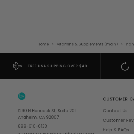
Home
Vitamins & Supplements (main)
Plan
FREE USA SHIPPING OVER $49
CUSTOMER C
1290 N Hancock St, Suite 201
Contact Us
Anaheim, CA 92807
Customer Rev
888-610-6133
Help & FAQs