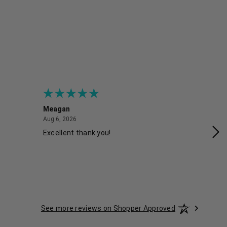
Meagan
Gra
August 6, 2026
Aug 6, 2026
Aug
Excellent thank you!
Ea
See more reviews on Shopper Approved