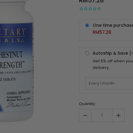
RM57.28
One time purchas
RM57.28
Autoship & Save (
Get
5%
off when you
delivery.
Quantity: