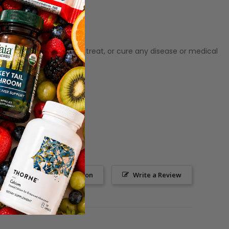
ot meant to diagnose‚ treat, or cure any disease or medical
Ask a Question
Write a Review