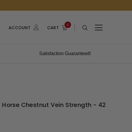
0
ACCOUNT
CART
Satisfaction Guaranteed!
 Horse Chestnut Vein Strength - 42