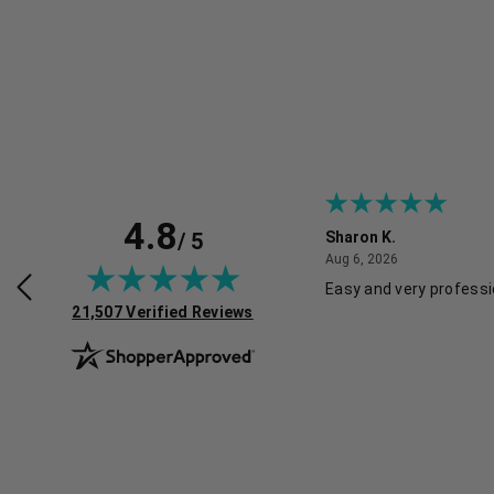
4.8
/ 5
Sharon K.
July 30, 2026
August 6, 2026
2026
Aug 6, 2026
rvice and good pricing.
Easy and very professi
(opens in new tab)
21,507 Verified Reviews