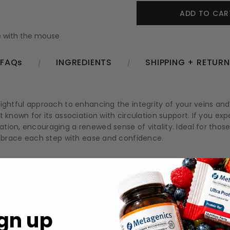
 with the mouse
FAQs
INGREDIENTS
SHIPPING + RETUR
lightful approach to enhancing the integrity of your veins an
 known for its association with circulation support. If you exp
tion, encouraging a renewed sense of vitality. Ideal for thos
 embrace each step with ease and confidence.
in integrity.
 discomfort in the legs.
xtracts for optimal potency.
gn up
y into your daily routine.