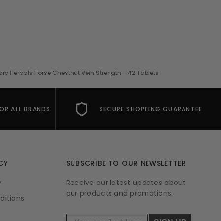
ary Herbals Horse Chestnut Vein Strength - 42 Tablets
FOR ALL BRANDS
SECURE SHOPPING GUARANTEE
CY
SUBSCRIBE TO OUR NEWSLETTER
y
Receive our latest updates about
our products and promotions.
ditions