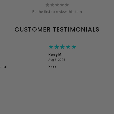
Be the first to review this item
CUSTOMER TESTIMONIALS
Kerry M.
August 6, 2026
Aug 6, 2026
onal
Xxxx