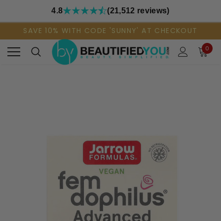
4.8
(21,512 reviews)
SAVE 10% WITH CODE 'SUNNY' AT CHECKOUT
0