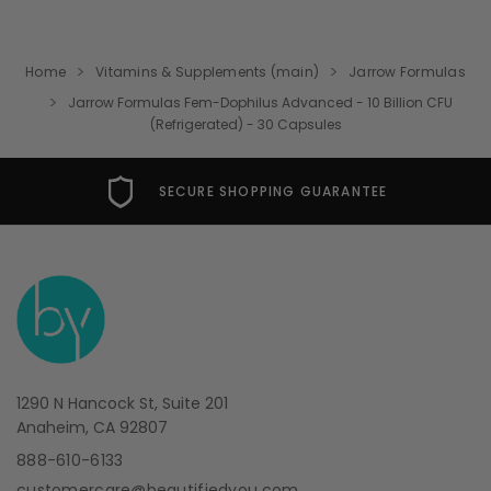
Home
Vitamins & Supplements (main)
Jarrow Formulas
Jarrow Formulas Fem-Dophilus Advanced - 10 Billion CFU
(Refrigerated) - 30 Capsules
SECURE SHOPPING GUARANTEE
1290 N Hancock St, Suite 201
Anaheim, CA 92807
888-610-6133
customercare@beautifiedyou.com