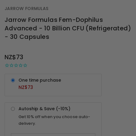
JARROW FORMULAS
Jarrow Formulas Fem-Dophilus
Advanced - 10 Billion CFU (Refrigerated)
- 30 Capsules
OUT
STOCK
NZ$73
One time purchase
NZ$73
Autoship & Save (-
10%
)
Get
10%
off when you choose auto-
delivery.