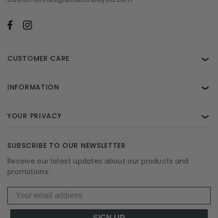
CUSTOMER CARE
❯
INFORMATION
❯
YOUR PRIVACY
❯
SUBSCRIBE TO OUR NEWSLETTER
Receive our latest updates about our products and
promotions.
SIGN UP