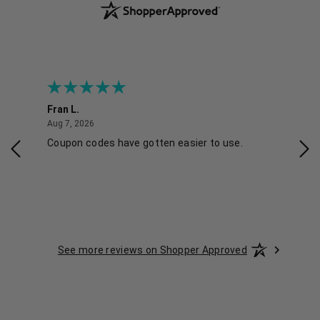
Fran L.
Ana
August 7, 2026
Aug 7, 2026
Aug 
IAL
Coupon codes have gotten easier to use.
Eas
ski
See more reviews on Shopper Approved