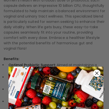
women's health with a robust dose of probiotics. Each
capsule delivers an impressive 10 billion CFU, thoughtfully
formulated to help maintain a balanced environment for
vaginal and urinary tract wellness. This specialized blend
is particularly suited for women seeking to enhance their
daily vitality. When life gets busy, these easy-to-take
capsules seamlessly fit into your routine, providing
comfort with every dose. Embrace a healthier lifestyle
with the potential benefits of harmonious gut and
vaginal flora!
Benefits:
Optimal Probiotic Support:
Aimed at maintaining a
healthy balance of gut and vaginal flora.
High Potency:
Each capsule contains 10 billion CFU,
ensuring effective delivery.
Refrigerated Freshness:
Specially crafted for enhanced
potency and viability.
Convenient Capsules:
Easy to incorporate into your
daily routine for improved health.