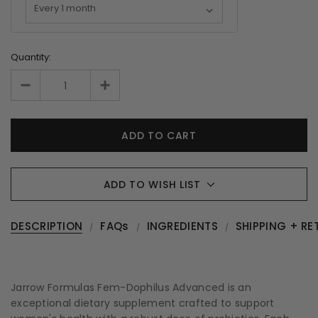
Quantity:
ADD TO WISH LIST
DESCRIPTION
FAQs
INGREDIENTS
SHIPPING + RE
Jarrow Formulas Fem-Dophilus Advanced is an
exceptional dietary supplement crafted to support