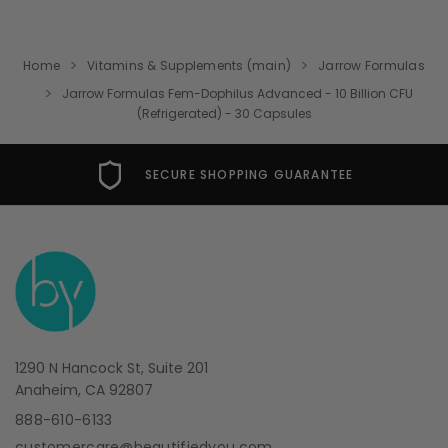
Home
Vitamins & Supplements (main)
Jarrow Formulas
Jarrow Formulas Fem-Dophilus Advanced - 10 Billion CFU
(Refrigerated) - 30 Capsules
SECURE SHOPPING GUARANTEE
1290 N Hancock St, Suite 201
Anaheim, CA 92807
888-610-6133
customercare@beautifiedyou.com