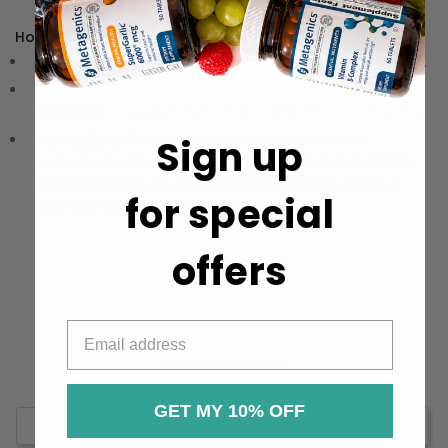
How to Use:
Dosage:
Take one capsule daily, preferably with a meal.
Storage:
Keep refrigerated to maintain potency and
freshness.
Precautions:
These statements have not been
Sign up
evaluated by the Food and Drug Administration (FDA).
These products are not meant to diagnose‚ treat, or
for special
cure any disease or medical condition.
offers
GET MY 10% OFF
Write a Review