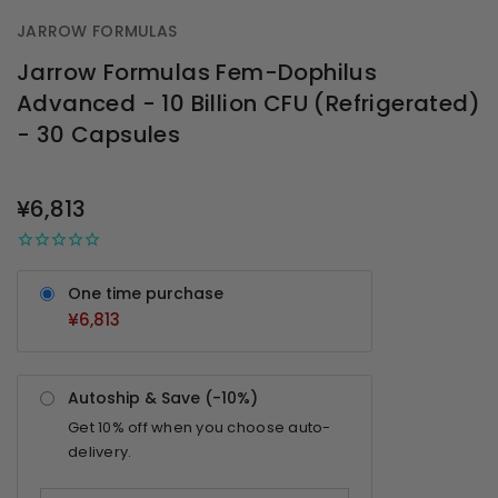
JARROW FORMULAS
Jarrow Formulas Fem-Dophilus
Advanced - 10 Billion CFU (Refrigerated)
- 30 Capsules
OUT
STOCK
¥6,813
One time purchase
¥6,813
Autoship & Save (-
10%
)
Get
10%
off when you choose auto-
delivery.