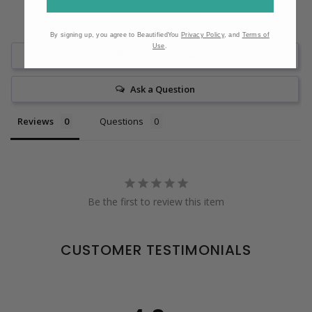
By signing up, you agree to BeautifiedYou
Privacy Policy
, and
Terms of
Use
.
Write a Review
Ask a Question
Reviews
Questions
Be the first to review this item
CUSTOMER TESTIMONIALS