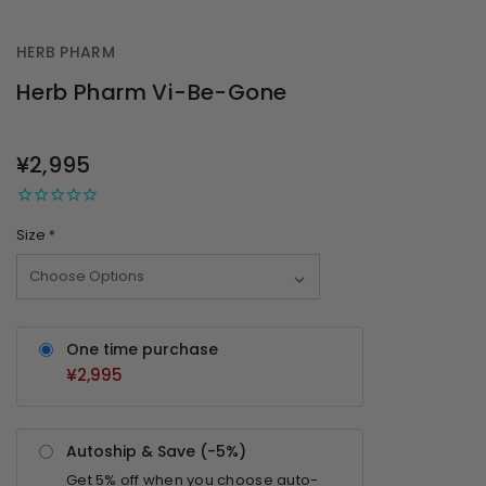
HERB PHARM
Herb Pharm Vi-Be-Gone
OUT
STOCK
¥2,995
Size
*
One time purchase
¥2,995
Autoship & Save (-
5%
)
Get
5%
off when you choose auto-