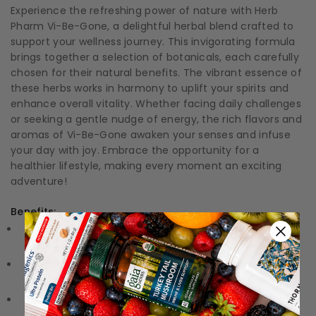
Experience the refreshing power of nature with Herb
Pharm Vi-Be-Gone, a delightful herbal blend crafted to
support your wellness journey. This invigorating formula
brings together a selection of botanicals, each carefully
chosen for their natural benefits. The vibrant essence of
these herbs works in harmony to uplift your spirits and
enhance overall vitality. Whether facing daily challenges
or seeking a gentle nudge of energy, the rich flavors and
aromas of Vi-Be-Gone awaken your senses and infuse
your day with joy. Embrace the opportunity for a
healthier lifestyle, making every moment an exciting
adventure!
Benefits:
Invigorating Support:
Naturally enhances your energy
levels to keep you feeling lively and vibrant.
Holistic Blend:
Combines a unique mix of herbal
ingredients associated with uplifting properties.
Crafted with Care:
Each bottle is made through a
meticulous extraction process to ensure quality and