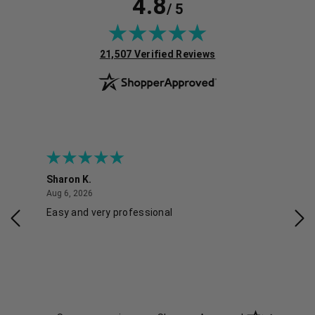
4.8
/ 5
(opens in new tab)
21,507 Verified Reviews
Sharon K.
Ker
August 6, 2026
Aug 6, 2026
Aug 
Easy and very professional
Xxx