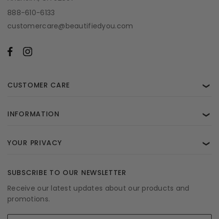
888-610-6133
customercare@beautifiedyou.com
CUSTOMER CARE
❯
INFORMATION
❯
YOUR PRIVACY
❯
SUBSCRIBE TO OUR NEWSLETTER
Receive our latest updates about our products and
promotions.