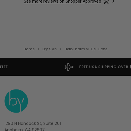
See more reviews on Shopper Approved
Home
Dry Skin
Herb Pharm Vi-Be-Gone
FREE USA SHIPPING OVER $49
1290 N Hancock St, Suite 201
Anaheim, CA 92807