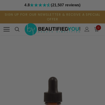
4.8
(21,507 reviews)
SIGN UP FOR OUR NEWSLETTER & RECEIVE A SPECIAL
OFFER
0