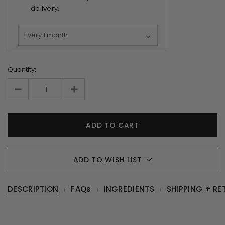
delivery.
Quantity:
ADD TO WISH LIST
DESCRIPTION
FAQs
INGREDIENTS
SHIPPING + RE