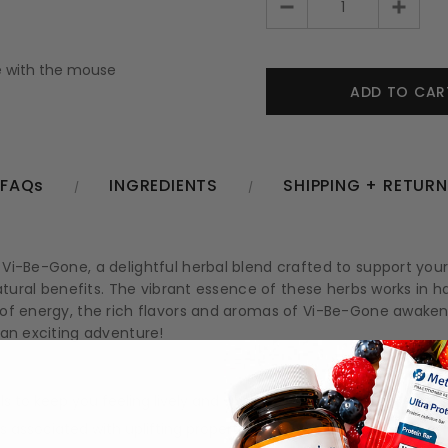
 with the mouse
FAQs
INGREDIENTS
SHIPPING + RETUR
i-Be-Gone, a delightful herbal blend crafted to support your 
atural benefits. The vibrant essence of these herbs works in har
 of energy, the rich flavors and aromas of Vi-Be-Gone awaken
 an exciting adventure!
 to keep you feeling lively and vibrant.
associated with uplifting properties.