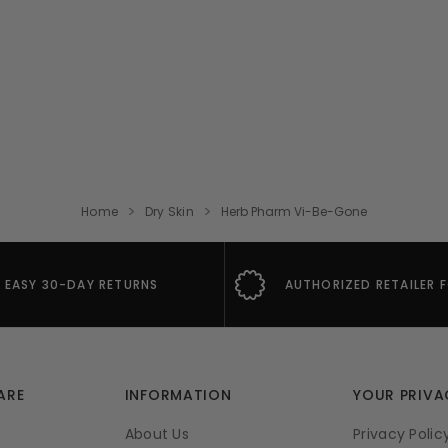
Home
Dry Skin
Herb Pharm Vi-Be-Gone
EASY 30-DAY RETURNS
AUTHORIZED RETAILER 
ARE
INFORMATION
YOUR PRIVA
About Us
Privacy Polic