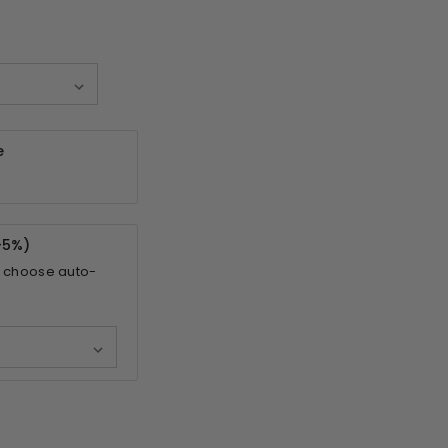
e
-
5%
)
 choose auto-