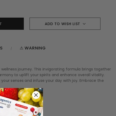
ADD TO WISH LIST
NS
⚠ WARNING
wellness journey. This invigorating formula brings together
mony to uplift your spirits and enhance overall vitality.
 your senses and infuse your day with joy. Embrace the