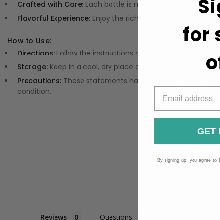
Si
Crafted with Care:
Each bottle is made through a meticulo
Flavorful Experience:
Enjoy the rich, earthy taste that make
for
How to Use:
Directions:
Follow the instructions on the product label f
o
Storage:
Keep in a cool, dry place away from direct sunligh
Precautions:
These statements have not been evaluated by
condition.
GET 
By signing up, you agree to 
Reviews
Questions