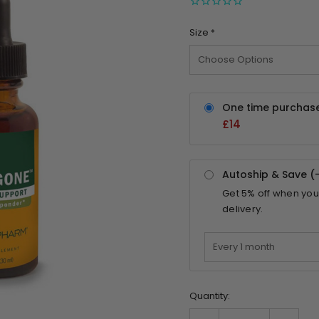
Size
*
One time purchas
£14
Autoship & Save (
Get
5%
off when you
delivery.
Quantity: