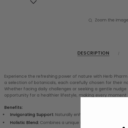
Zoom the image
DESCRIPTION
Experience the refreshing power of nature with Herb Pharm V
a selection of botanicals, each carefully chosen for their n
Whether facing daily challenges or seeking a gentle nudge
opportunity for a healthier lifestyle, making every moment
Benefits:
Invigorating Support:
Naturally enhances your energy levels
Holistic Blend:
Combines a unique mix of herbal ingredients 