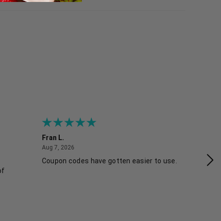
Fran L.
An
August 7, 2026
Aug 7, 2026
Aug
Coupon codes have gotten easier to use.
Eas
of
sk