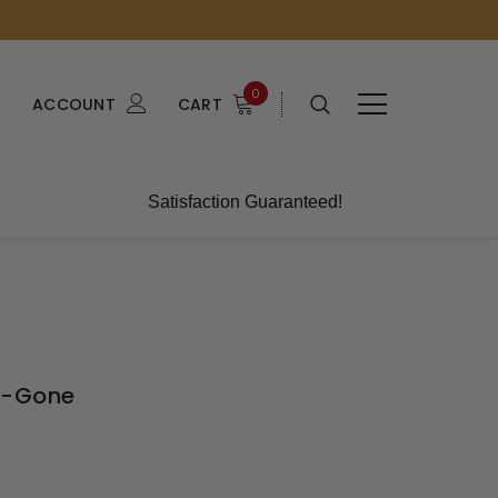
0
ACCOUNT
CART
Satisfaction Guaranteed!
e-Gone