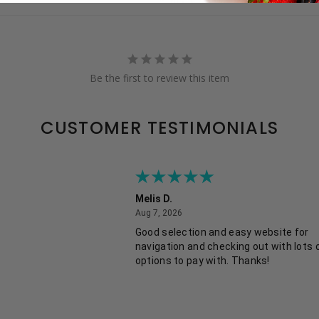
Be the first to review this item
CUSTOMER TESTIMONIALS
Melis D.
August 7, 2026
Aug 7, 2026
Good selection and easy website for
navigation and checking out with lots 
options to pay with. Thanks!