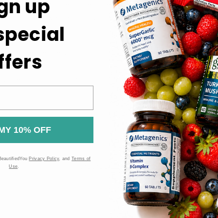
gn up
us extraction process to ensure quality and potency.
s integrating wellness into your routine a pleasure.
 special
or recommended servings.
ffers
t.
 the Food and Drug Administration (FDA). These products are n
MY 10% OFF
BeautifiedYou
Privacy Policy
, and
Terms of
Use
.