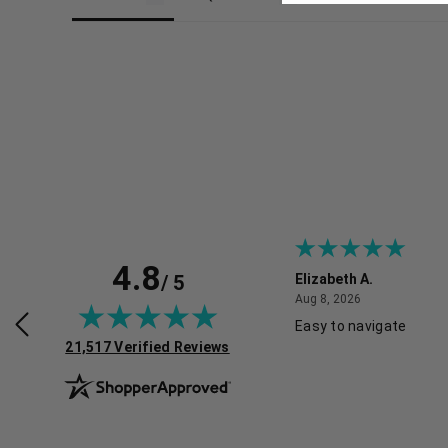
4.8
/ 5
H.
Elizabeth A.
July 30, 2026
August 8, 2026
2026
Aug 8, 2026
Easy to navigate
(opens in new tab)
21,517 Verified Reviews