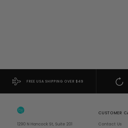
FREE USA SHIPPING OVER $49
CUSTOMER C
1290 N Hancock St, Suite 201
Contact Us