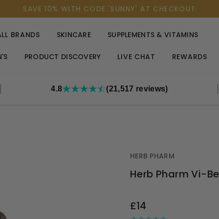
SAVE 10% WITH CODE 'SUNNY' AT CHECKOUT
ALL BRANDS
SKINCARE
SUPPLEMENTS & VITAMINS
'S
PRODUCT DISCOVERY
LIVE CHAT
REWARDS
4.8
(21,517 reviews)
HERB PHARM
Herb Pharm Vi-B
OUT
£14
STOCK