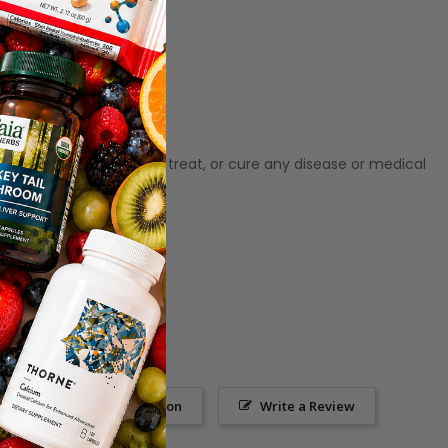
ot meant to diagnose‚ treat, or cure any disease or medical
Ask a Question
Write a Review