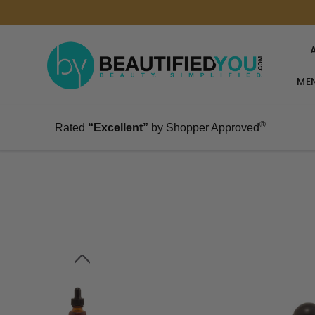
MEN
®
Rated
“Excellent”
by Shopper Approved