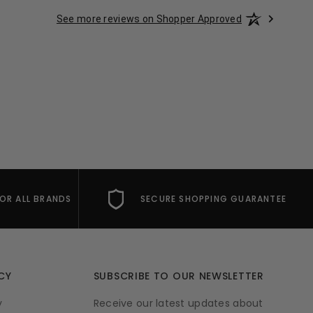
See more reviews on Shopper Approved
FOR ALL BRANDS
SECURE SHOPPING GUARANTEE
CY
SUBSCRIBE TO OUR NEWSLETTER
y
Receive our latest updates about