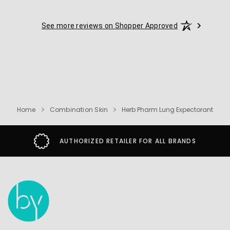
See more reviews on Shopper Approved
Home
Combination Skin
Herb Pharm Lung Expectorant
AUTHORIZED RETAILER FOR ALL BRANDS