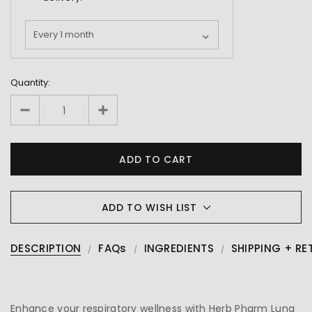
Quantity:
ADD TO WISH LIST
DESCRIPTION
FAQs
INGREDIENTS
SHIPPING + RE
Enhance your respiratory wellness with Herb Pharm Lung