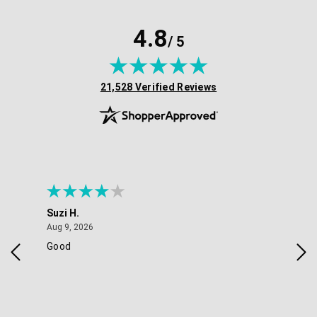
4.8
/ 5
(opens in new tab)
21,528 Verified Reviews
Suzi H.
Eli
August 9, 2026
Aug 9, 2026
Aug 
Good
ver