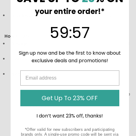
and processed to ensure maximum potency and
effectiveness.
your entire order!*
Easy Incorporation:
Simple to add to your daily routine
for enhanced respiratory care.
59
:
Countdown ends in:
57
59
:
57
How to Use:
Dosage:
Follow the recommended dosage as indicated
on the label for best results.
Sign up now and be the first to know about
Storage:
Keep in a cool, dry place away from direct
exclusive deals and promotions!
sunlight.
Precautions:
Read the ingredients list and instructions
on the bottle and consult the label and other product
information before using this product, especially if you
are pregnant, nursing, taking other medications, or have
Get Up To 23% OFF
a pre-existing medical condition. Do not exceed the
recommended dosage.
I don’t want 23% off, thanks!
*Offer valid for new subscribers and participating
brands only. A single-use promo code will be sent via