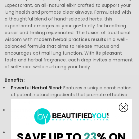
Expectorant, an all-natural elixir crafted to support your
lung health and promote clear airways. Formulated with
a thoughtful blend of hand-selected herbs, this
expectorant emerges as your go-to ally for breathing
easier and feeling rejuvenated. The fusion of traditional
wisdom with modern herbal practices results in a well-
balanced formula that aims to release mucus and
encourages optimal lung function. With its pleasant
taste and herbal fragrance, each drop invites a moment
of self-care while nurturing your body.
Benefits:
Powerful Herbal Blend:
Features a unique combination
of potent, natural ingredients that promote effective
lung support.
Soothing Relief:
Helps to clear mucus, easing
discomfort and making breathing feel more effortless
and comfortable.
SAVE UP TO
23
% ON
Quality Assurance:
Each ingredient is carefully sourced