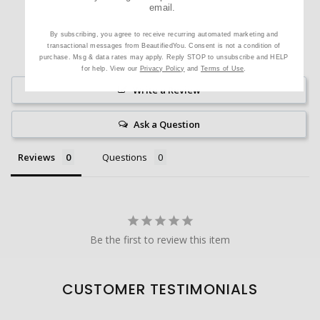
email.
By subscribing, you agree to receive recurring automated marketing and
transactional messages from BeautifiedYou. Consent is not a condition of
purchase. Msg & data rates may apply. Reply STOP to unsubscribe and HELP
for help. View our
Privacy Policy
and
Terms of Use
.
Write a Review
Ask a Question
Reviews
Questions
Be the first to review this item
CUSTOMER TESTIMONIALS