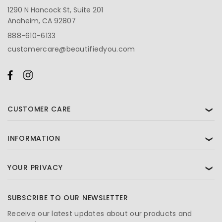
1290 N Hancock St, Suite 201
Anaheim, CA 92807
888-610-6133
customercare@beautifiedyou.com
CUSTOMER CARE
❯
INFORMATION
❯
YOUR PRIVACY
❯
SUBSCRIBE TO OUR NEWSLETTER
Receive our latest updates about our products and