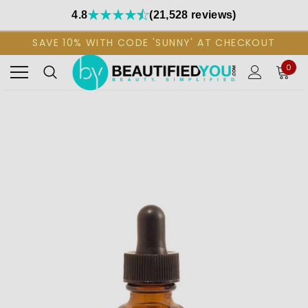
4.8
(21,528 reviews)
SAVE 10% WITH CODE 'SUNNY' AT CHECKOUT
0