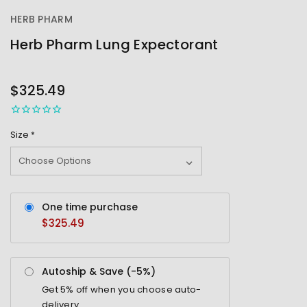
HERB PHARM
Herb Pharm Lung Expectorant
OUT
STOCK
$325.49
Size
*
One time purchase
$325.49
Autoship & Save (-
5%
)
Get
5%
off when you choose auto-
delivery.