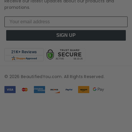
Receive our latest updates about our products and
promotions.
SIGN UP
© 2026 BeautifiedYou.com. All Rights Reserved.