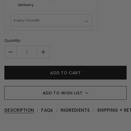
delivery.
Quantity:
ADD TO WISH LIST
DESCRIPTION
FAQs
INGREDIENTS
SHIPPING + RE