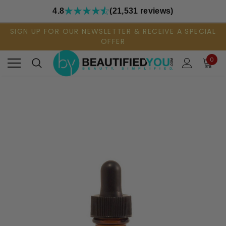
4.8
(21,531 reviews)
SIGN UP FOR OUR NEWSLETTER & RECEIVE A SPECIAL
OFFER
0