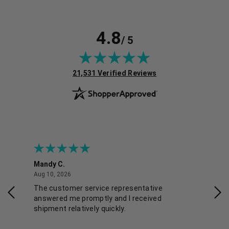
4.8
/ 5
(opens in new tab)
21,531 Verified Reviews
Mandy C.
Ell
August 10, 2026
Aug 10, 2026
Aug
The customer service representative
Pos
answered me promptly and I received
shipment relatively quickly.