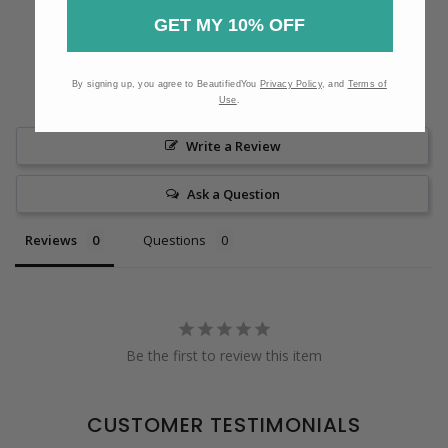
GET MY 10% OFF
By signing up, you agree to BeautifiedYou
Privacy Policy
, and
Terms of
Use
.
Write a Review
Ask a Question
Reviews
Questions
Be the first to review this item
CUSTOMER TESTIMONIALS