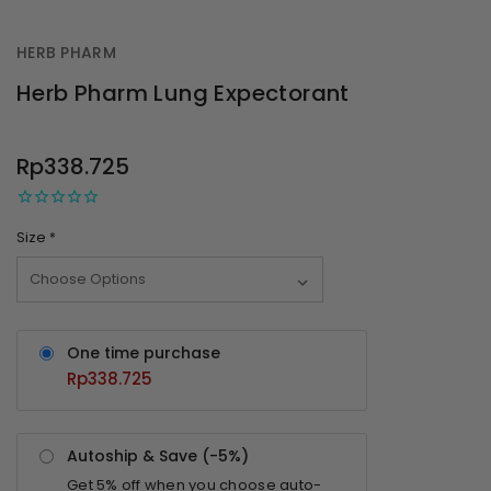
HERB PHARM
Herb Pharm Lung Expectorant
OUT
STOCK
Rp338.725
Size
*
One time purchase
Rp338.725
Autoship & Save (-
5%
)
Get
5%
off when you choose auto-