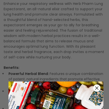
Enhance your respiratory wellness with Herb Pharm Lung
Expectorant, an all-natural elixir crafted to support your
lung health and promote clear airways. Formulated with
a thoughtful blend of hand-selected herbs, this
expectorant emerges as your go-to ally for breathing
easier and feeling rejuvenated. The fusion of traditional
wisdom with modern herbal practices results in a well-
balanced formula that aims to release mucus and
encourages optimal lung function. With its pleasant
taste and herbal fragrance, each drop invites a moment
of self-care while nurturing your body.
Benefits:
Powerful Herbal Blend:
Features a unique combination
of potent, natural ingredients that promote effective
lung support.
Soothing Relief:
Helps to clear mucus, easing
discomfort and making breathing feel more effortless
and comfortable.
Quality Assurance:
Each ingredient is carefully sourced