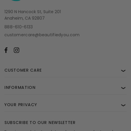
1290 N Hancock St, Suite 201
Anaheim, CA 92807
888-610-6133
customercare@beautifiedyou.com
CUSTOMER CARE
❯
INFORMATION
❯
YOUR PRIVACY
❯
SUBSCRIBE TO OUR NEWSLETTER