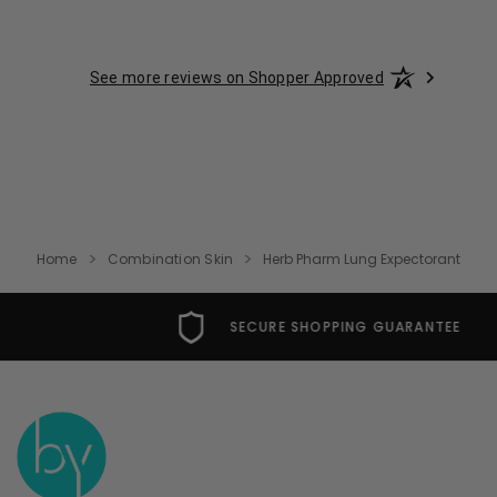
See more reviews on Shopper Approved
Home
Combination Skin
Herb Pharm Lung Expectorant
SECURE SHOPPING GUARANTEE