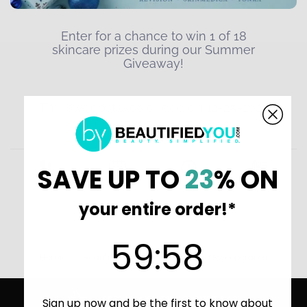
SAVE UP TO
23
% ON
your entire order!*
59
:
Countdown ends in:
58
59
:
58
Home
BeautifiedYou Giveaways and Sweepstakes
FREE USA SHIPPING OVER $49
Sign up now and be the first to know about