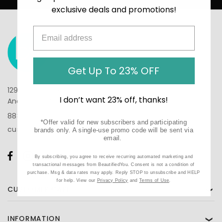
exclusive deals and promotions!
Get Up To 23% OFF
1290 N Hancock St, Suite 201
I don’t want 23% off, thanks!
Anaheim, CA 92807
888-610-6133
*Offer valid for new subscribers and participating
customercare@beautifiedyou.com
brands only. A single-use promo code will be sent via
email.
By subscribing, you agree to receive recurring automated marketing and
transactional messages from BeautifiedYou. Consent is not a condition of
purchase. Msg & data rates may apply. Reply STOP to unsubscribe and HELP
for help. View our
Privacy Policy
and
Terms of Use
.
CUSTOMER CARE
❯
INFORMATION
❯