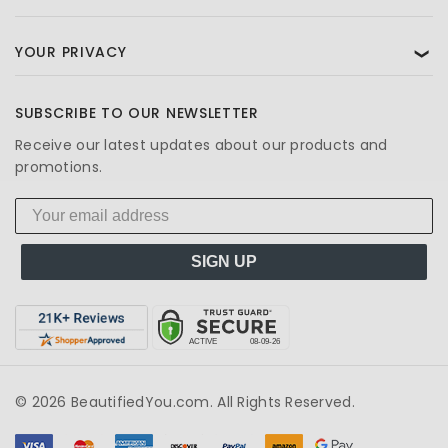
YOUR PRIVACY
❯
SUBSCRIBE TO OUR NEWSLETTER
Receive our latest updates about our products and
promotions.
SIGN UP
© 2026 BeautifiedYou.com. All Rights Reserved.