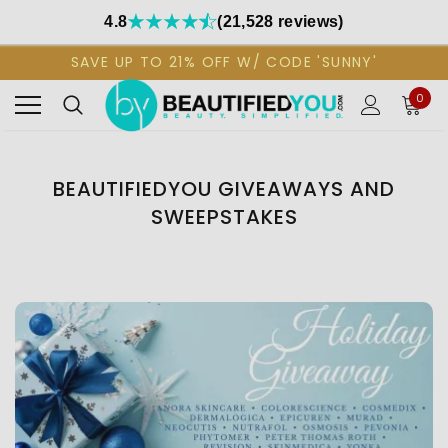
4.8
(21,528 reviews)
SAVE UP TO 21% OFF W/ CODE 'SUNNY'
0
BEAUTIFIEDYOU GIVEAWAYS AND
SWEEPSTAKES