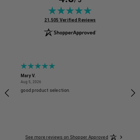
/ 5
(opens in new tab)
21,505 Verified Reviews
Mary V.
Tra
August 5, 2026
Aug 5, 2026
Aug 
good product selection.
Has
See more reviews on Shopper Approved