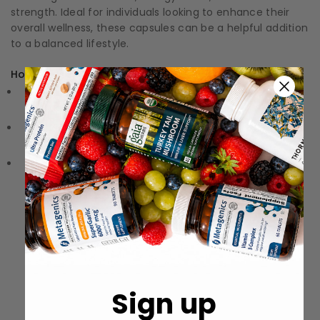
strength. Ideal for individuals looking to enhance their
overall wellness, these capsules can be a helpful addition
to a balanced lifestyle.
How to Use:
Directions: Follow the instructions on the label or
packaging
Storage: Keep in a cool, dry place away from direct
sunlight.
Precautions: These statements have not been
evaluated by the Food and Drug Administration (FDA).
These products are not meant to diagnose‚ treat, or
cure any disease or medical condition.
Sign up