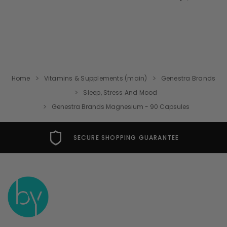
Home
Vitamins & Supplements (main)
Genestra Brands
Sleep, Stress And Mood
Genestra Brands Magnesium - 90 Capsules
FREE USA SHIPPING OVER $49