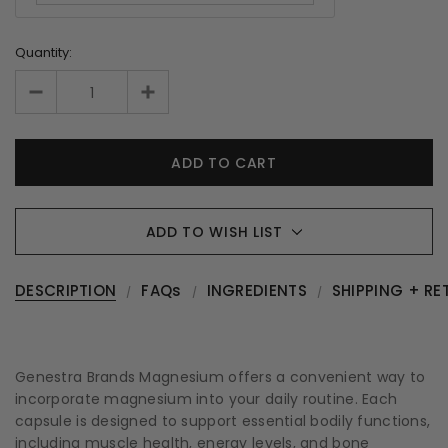
Quantity:
ADD TO WISH LIST
DESCRIPTION
FAQs
INGREDIENTS
SHIPPING + RE
Genestra Brands Magnesium offers a convenient way to
incorporate magnesium into your daily routine. Each
capsule is designed to support essential bodily functions,
including muscle health, energy levels, and bone