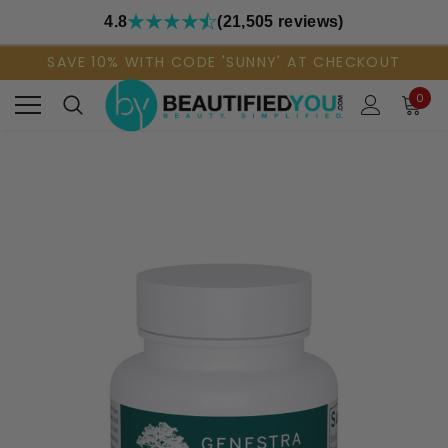
4.8
(21,505 reviews)
SAVE 10% WITH CODE 'SUNNY' AT CHECKOUT
0