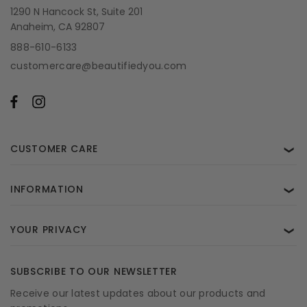
1290 N Hancock St, Suite 201
Anaheim, CA 92807
888-610-6133
customercare@beautifiedyou.com
CUSTOMER CARE
❯
INFORMATION
❯
YOUR PRIVACY
❯
SUBSCRIBE TO OUR NEWSLETTER
Receive our latest updates about our products and