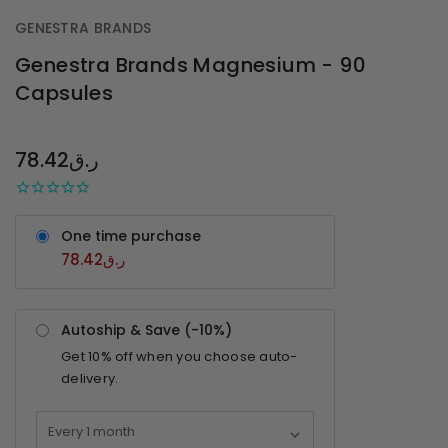
GENESTRA BRANDS
Genestra Brands Magnesium - 90
Capsules
OUT
STOCK
78.42ر.ق
One time purchase
78.42ر.ق
Autoship & Save (-
10%
)
Get
10%
off when you choose auto-
delivery.