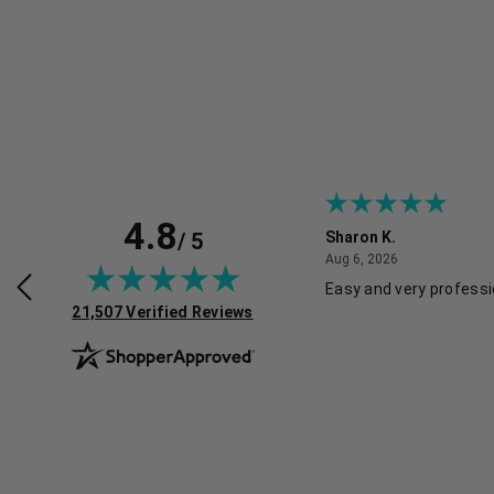
4.8
/ 5
Sharon K.
July 30, 2026
August 6, 2026
2026
Aug 6, 2026
rvice and good pricing.
Easy and very professi
(opens in new tab)
21,507 Verified Reviews