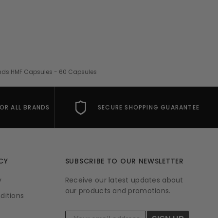
nds HMF Capsules - 60 Capsules
FOR ALL BRANDS
SECURE SHOPPING GUARANTEE
CY
SUBSCRIBE TO OUR NEWSLETTER
y
Receive our latest updates about
our products and promotions.
ditions