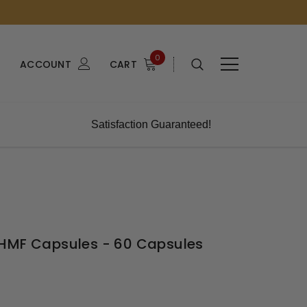
0
ACCOUNT
CART
Satisfaction Guaranteed!
 HMF Capsules - 60 Capsules