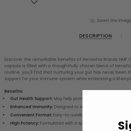
Zoom the image
DESCRIPTION
Discover the remarkable benefits of Genestra Brands HMF Ca
capsule is filled with a thoughtfully chosen blend of benef
routine, you'll find that nurturing your gut has never been t
support for your immune system while embracing a lifestyle
Benefits:
Gut Health Support:
May help promote a balanced intestinal
Enhanced Immunity:
Designed to support your immune syst
Convenient Format:
Easy-to-swallow capsules that fit perfe
Si
High Potency:
Formulated with a specific strain for targeted