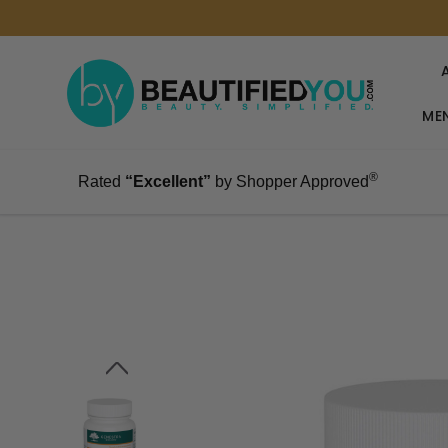
MEN
®
Rated
“Excellent”
by Shopper Approved