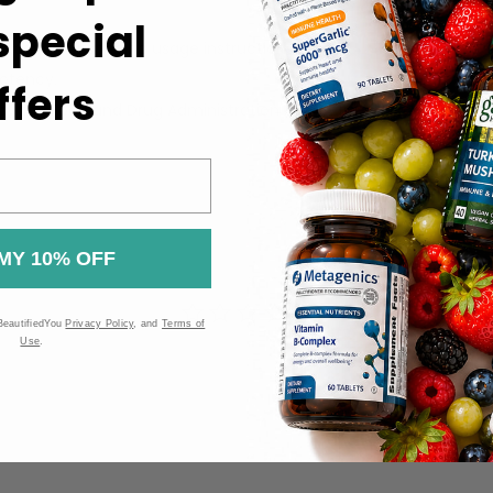
 special
ckaging for specific usage instructions.
otency.
ffers
 the Food and Drug Administration (FDA). These products are n
MY 10% OFF
BeautifiedYou
Privacy Policy
, and
Terms of
Use
.