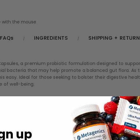
 with the mouse
FAQs
INGREDIENTS
SHIPPING + RETUR
psules, a premium probiotic formulation designed to support 
icial bacteria that may help promote a balanced gut flora. As
his easy. Ideal for those seeking to bolster their digestive he
 of well-being.
 flora, contributing to optimal digestion.
em, helping you feel at your best.
ctly into your busy life.
gn up
 support, aiding in overall digestive wellness.