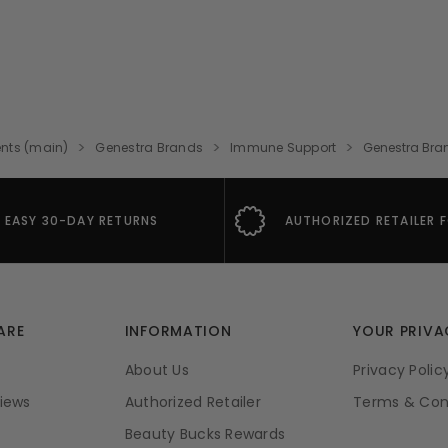
nts (main)
Genestra Brands
Immune Support
Genestra Bra
EASY 30-DAY RETURNS
AUTHORIZED RETAILER 
ARE
INFORMATION
YOUR PRIVA
About Us
Privacy Polic
iews
Authorized Retailer
Terms & Con
Beauty Bucks Rewards