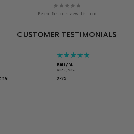
Be the first to review this item
CUSTOMER TESTIMONIALS
Kerry M.
August 6, 2026
Aug 6, 2026
onal
Xxxx