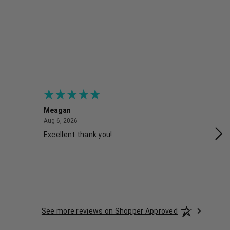
Meagan
Gra
August 6, 2026
Aug 6, 2026
Aug
Excellent thank you!
Ea
See more reviews on Shopper Approved