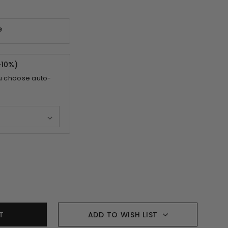
e
-
10%
)
u choose auto-
ADD TO WISH LIST