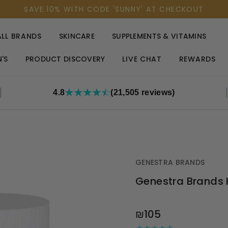
SAVE 10% WITH CODE 'SUNNY' AT CHECKOUT
ALL BRANDS
SKINCARE
SUPPLEMENTS & VITAMINS
'S
PRODUCT DISCOVERY
LIVE CHAT
REWARDS
4.8
(21,505 reviews)
GENESTRA BRANDS
Genestra Brands
OUT
₪105
STOCK