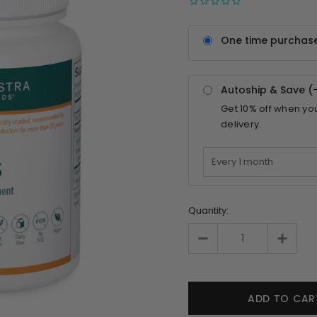
One time purchas
Autoship & Save (
Get
10%
off when yo
delivery.
Quantity: