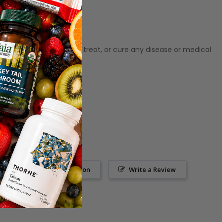
ot meant to diagnose, treat, or cure any disease or medical
Ask a Question
Write a Review