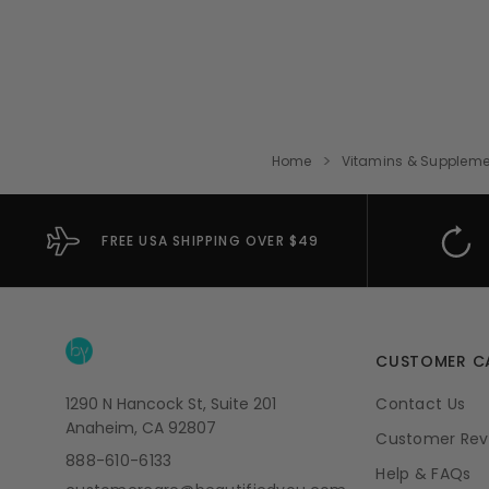
Home
Vitamins & Suppleme
FREE USA SHIPPING OVER $49
CUSTOMER C
1290 N Hancock St, Suite 201
Contact Us
Anaheim, CA 92807
Customer Rev
888-610-6133
Help & FAQs