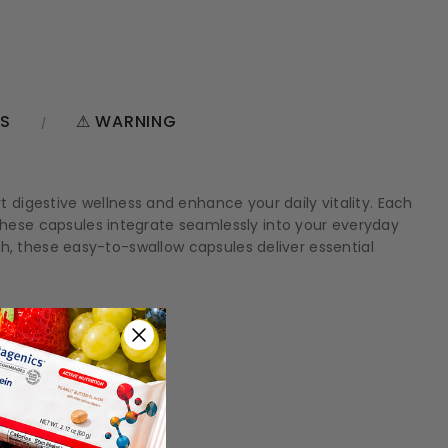
NS
⚠ WARNING
digestive wellness and enhance your daily vitality. Each
 these capsules integrate seamlessly into your everyday
alth, these easy-to-swallow capsules deliver essential