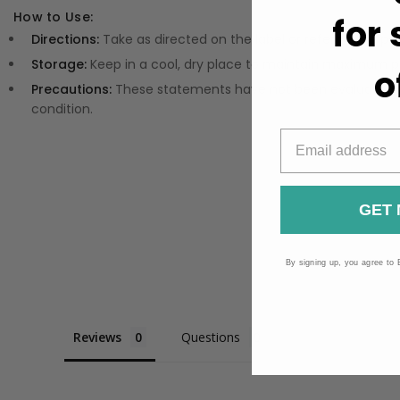
How to Use:
for
Directions:
Take as directed on the label or refer to the pa
Storage:
Keep in a cool, dry place to maintain maximum p
o
Precautions:
These statements have not been evaluated by
condition.
GET 
By signing up, you agree to 
Reviews
Questions