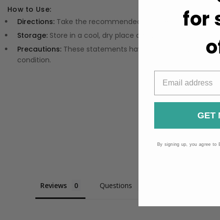
How to Use:
for
Directions:
Take the recommended dosage as indicated on 
Storage:
Store in a cool, dry place away from direct sunligh
o
Precautions:
These statements have not been evaluated by
condition.
GET 
By signing up, you agree to 
Reviews
Questions