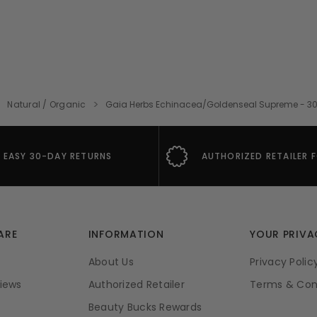
Natural / Organic
Gaia Herbs Echinacea/Goldenseal Supreme - 30 Mi
EASY 30-DAY RETURNS
AUTHORIZED RETAILER 
ARE
INFORMATION
YOUR PRIVA
About Us
Privacy Polic
iews
Authorized Retailer
Terms & Con
Beauty Bucks Rewards