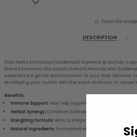
Zoom the image
DESCRIPTION
Gaia Herbs Echinacea/Goldenseal Supreme gracefully support
blend intertwines the classic herbs Echinacea and Goldens
experience a gentle enhancement to your daily defense, inspir
enveloping your routine with the warm embrace of nature's 
Benefits:
Immune Support:
May help support your body's natural def
Herbal Synergy:
Combines Echinacea and Goldenseal for a 
Energizing Formula:
Aims to invigorate your spirit, encour
Si
Natural Ingredients:
Formulated with organic herbs for a