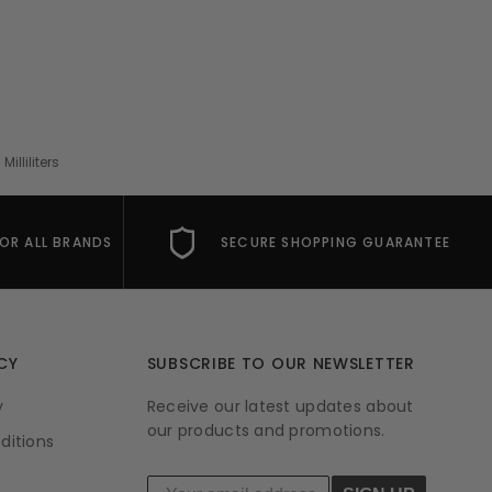
lliliters
FOR ALL BRANDS
SECURE SHOPPING GUARANTEE
CY
SUBSCRIBE TO OUR NEWSLETTER
y
Receive our latest updates about
our products and promotions.
ditions