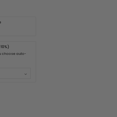
e
-
10%
)
u choose auto-