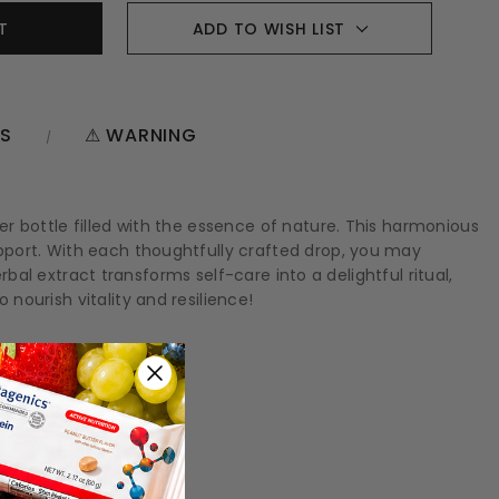
ADD TO WISH LIST
NS
⚠ WARNING
r bottle filled with the essence of nature. This harmonious
pport. With each thoughtfully crafted drop, you may
rbal extract transforms self-care into a delightful ritual,
ourish vitality and resilience!