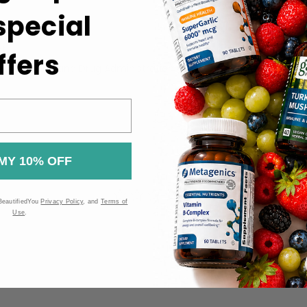
 special
the label.
t.
ffers
 the Food and Drug Administration (FDA). These products are n
MY 10% OFF
BeautifiedYou
Privacy Policy
, and
Terms of
Use
.