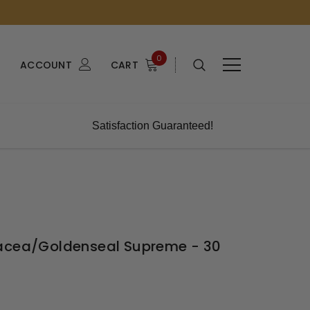
0
ACCOUNT
CART
Satisfaction Guaranteed!
nacea/Goldenseal Supreme - 30