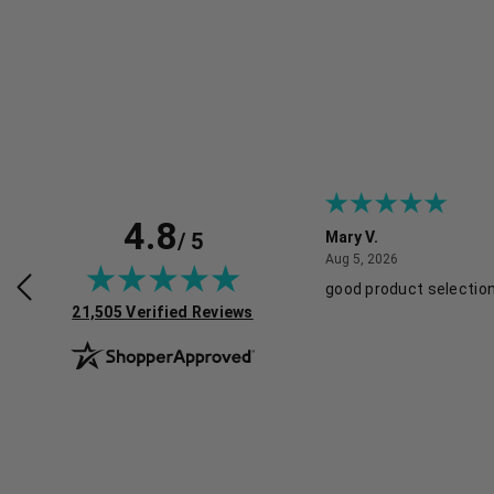
4.8
/ 5
y L.
Mary V.
July 29, 2026
August 5, 2026
2026
Aug 5, 2026
products and discounts!
good product selection
(opens in new tab)
21,505 Verified Reviews