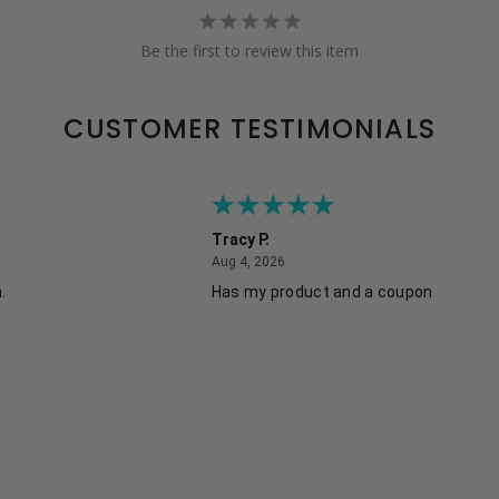
Be the first to review this item
CUSTOMER TESTIMONIALS
Tracy P.
August 4, 2026
Aug 4, 2026
.
Has my product and a coupon