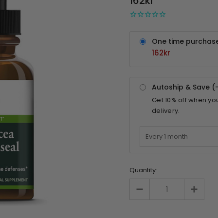
162kr
One time purchas
162kr
Autoship & Save (
Get
10%
off when yo
delivery.
Quantity: