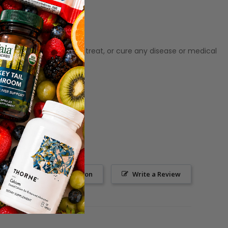
ot meant to diagnose‚ treat, or cure any disease or medical
Ask a Question
Write a Review