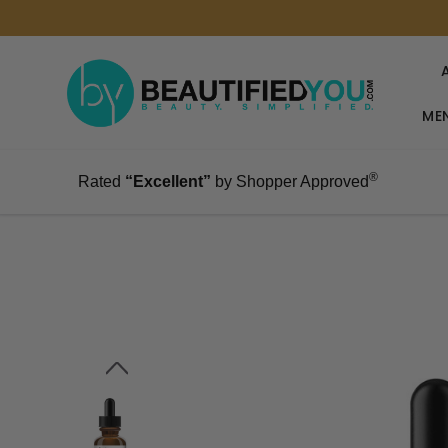
MEN
®
Rated
“Excellent”
by Shopper Approved