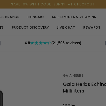
SAVE 10% WITH CODE 'SUNNY' AT CHECKOUT
ALL BRANDS
SKINCARE
SUPPLEMENTS & VITAMINS
'S
PRODUCT DISCOVERY
LIVE CHAT
REWARDS
4.8
(21,505 reviews)
GAIA HERBS
Gaia Herbs Echi
Milliliters
OUT
STOCK