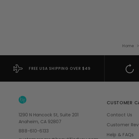
Home
FREE USA SHIPPING OVER $49
CUSTOMER C
1290 N Hancock St, Suite 201
Contact Us
Anaheim, CA 92807
Customer Rev
888-610-6133
Help & FAQs