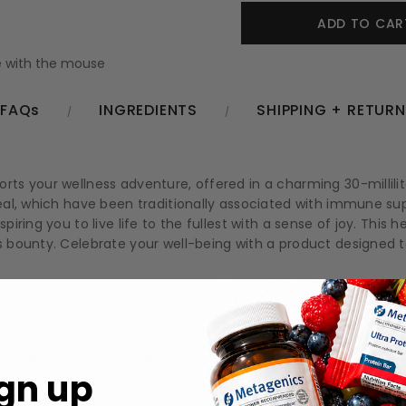
 with the mouse
FAQs
INGREDIENTS
SHIPPING + RETUR
s your wellness adventure, offered in a charming 30-millilite
eal, which have been traditionally associated with immune su
ing you to live life to the fullest with a sense of joy. This he
bounty. Celebrate your well-being with a product designed to n
enses for optimal wellness.
thoughtfully crafted blend.
aging you to embrace the day.
gn up
 wholesome experience.