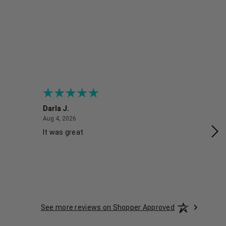
Darla J.
Ro
August 4, 2026
Aug 4, 2026
Aug
It was great
Gr
See more reviews on Shopper Approved