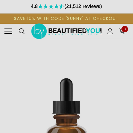
4.8
(21,512 reviews)
SAVE 10% WITH CODE 'SUNNY' AT CHECKOUT
0