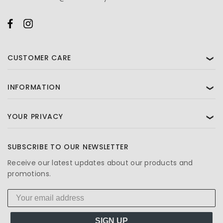
CUSTOMER CARE
❯
INFORMATION
❯
YOUR PRIVACY
❯
SUBSCRIBE TO OUR NEWSLETTER
Receive our latest updates about our products and
promotions.
SIGN UP