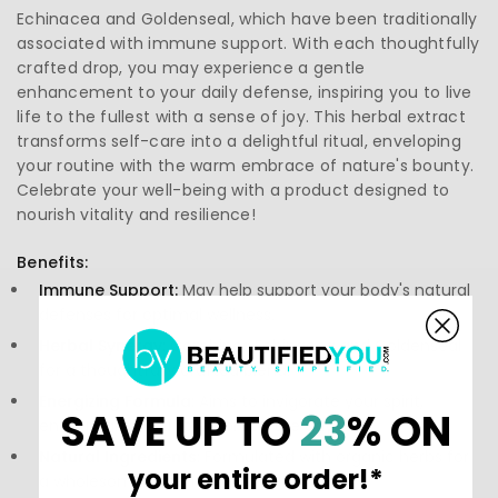
Echinacea and Goldenseal, which have been traditionally
associated with immune support. With each thoughtfully
crafted drop, you may experience a gentle
enhancement to your daily defense, inspiring you to live
life to the fullest with a sense of joy. This herbal extract
transforms self-care into a delightful ritual, enveloping
your routine with the warm embrace of nature's bounty.
Celebrate your well-being with a product designed to
nourish vitality and resilience!
Benefits:
Immune Support:
May help support your body's natural
defenses for optimal wellness.
Herbal Synergy:
Combines Echinacea and Goldenseal
for a thoughtfully crafted blend.
Energizing Formula:
Aims to invigorate your spirit,
SAVE UP TO
23
% ON
encouraging you to embrace the day.
Natural Ingredients:
Formulated with organic herbs for
your entire order!*
a wholesome experience.