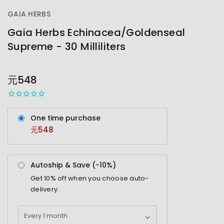
GAIA HERBS
Gaia Herbs Echinacea/Goldenseal
Supreme - 30 Milliliters
OUT
STOCK
元548
One time purchase
元548
Autoship & Save (-
10%
)
Get
10%
off when you choose auto-
delivery.