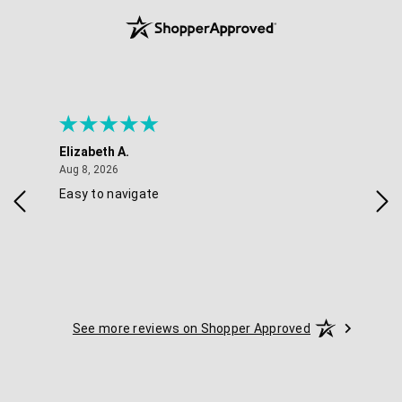
Elizabeth A.
Mel
August 8, 2026
Aug 8, 2026
Aug 
Easy to navigate
Goo
nav
opt
See more reviews on Shopper Approved