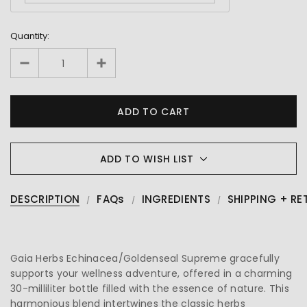
Quantity:
ADD TO WISH LIST
DESCRIPTION
FAQs
INGREDIENTS
SHIPPING + RE
Gaia Herbs Echinacea/Goldenseal Supreme gracefully
supports your wellness adventure, offered in a charming
30-milliliter bottle filled with the essence of nature. This
harmonious blend intertwines the classic herbs