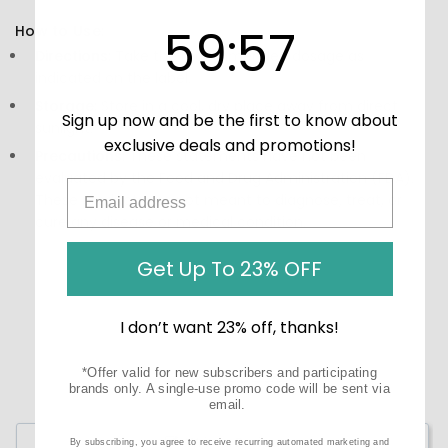
59
:
Countdown ends in:
57
59
:
57
How to Use:
Directions:
Take the recommended dosage as
indicated on the label.
Storage:
Store in a cool, dry place away from direct
Sign up now and be the first to know about
sunlight.
exclusive deals and promotions!
Precautions:
These statements have not been
evaluated by the Food and Drug Administration (FDA).
These products are not meant to diagnose‚ treat, or
cure any disease or medical condition.
Get Up To 23% OFF
I don’t want 23% off, thanks!
*Offer valid for new subscribers and participating
brands only. A single-use promo code will be sent via
email.
Write a Review
By subscribing, you agree to receive recurring automated marketing and