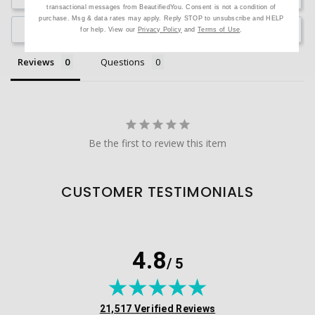
transactional messages from BeautifiedYou. Consent is not a condition of
purchase. Msg & data rates may apply. Reply STOP to unsubscribe and HELP
Ask a Question
for help. View our
Privacy Policy
and
Terms of Use
.
Reviews
Questions
Be the first to review this item
CUSTOMER TESTIMONIALS
4.8
/ 5
(opens in new tab)
21,517 Verified Reviews