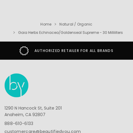
Home
Natural / Organic
Gaia Herbs Echinacea/Goldenseal Supreme - 30 Milliliters
AUTHORIZED RETAILER FOR ALL BRANDS
1290 N Hancock St, Suite 201
Anaheim, CA 92807
888-610-6133
customercare@beautifiedyou.com