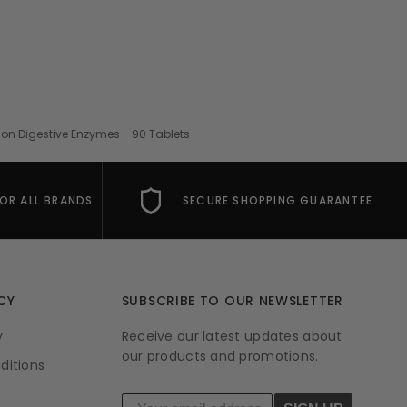
ion Digestive Enzymes - 90 Tablets
FOR ALL BRANDS
SECURE SHOPPING GUARANTEE
CY
SUBSCRIBE TO OUR NEWSLETTER
y
Receive our latest updates about
our products and promotions.
ditions