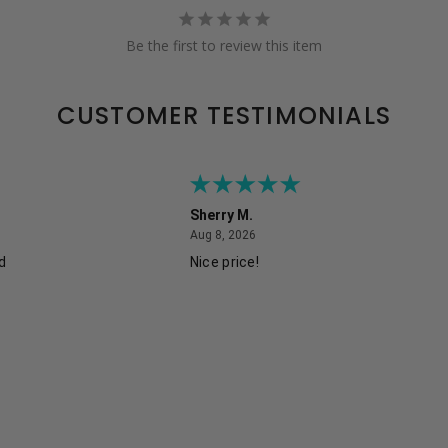
Be the first to review this item
CUSTOMER TESTIMONIALS
Sherry M.
August 8, 2026
Aug 8, 2026
ed
Nice price!