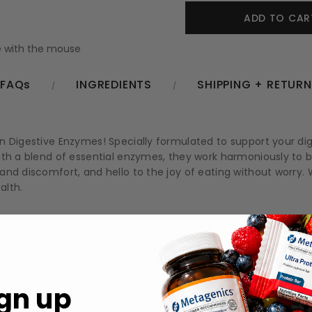
 with the mouse
FAQs
INGREDIENTS
SHIPPING + RETUR
Digestive Enzymes! Specially formulated to support your digest
ith a blend of essential enzymes, they work harmoniously to 
d discomfort, and hello to the joy of eating without worry. Wi
alth.
 for improved absorption of nutrients.
uring and after meals.
nzymes designed to assist in breaking down proteins, fats, and 
gn up
dining experience by minimizing discomfort.