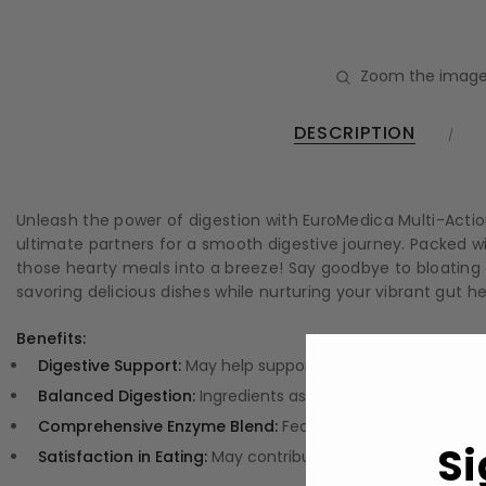
Zoom the image
DESCRIPTION
Unleash the power of digestion with EuroMedica Multi-Action 
ultimate partners for a smooth digestive journey. Packed w
those hearty meals into a breeze! Say goodbye to bloating an
savoring delicious dishes while nurturing your vibrant gut he
Benefits:
Digestive Support:
May help support the breakdown of food
Balanced Digestion:
Ingredients associated with comfort d
Comprehensive Enzyme Blend:
Features a wide range of e
Si
Satisfaction in Eating:
May contribute to a more enjoyable 