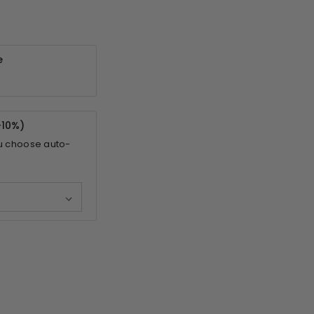
e
-
10%
)
u choose auto-