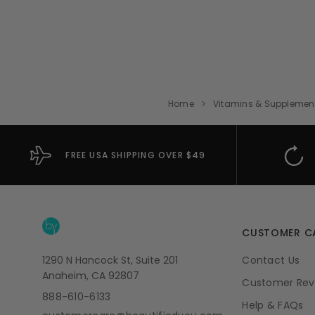
Home
Vitamins & Supplemen
FREE USA SHIPPING OVER $49
CUSTOMER C
1290 N Hancock St, Suite 201
Contact Us
Anaheim, CA 92807
Customer Rev
888-610-6133
Help & FAQs