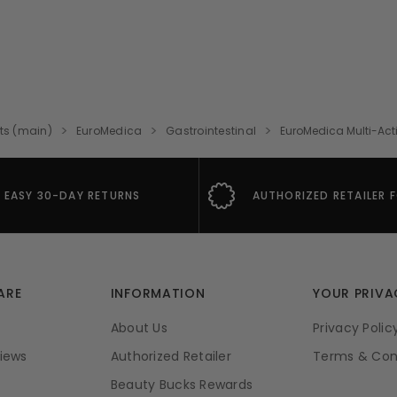
ts (main)
EuroMedica
Gastrointestinal
EuroMedica Multi-Act
EASY 30-DAY RETURNS
AUTHORIZED RETAILER 
ARE
INFORMATION
YOUR PRIVA
About Us
Privacy Polic
iews
Authorized Retailer
Terms & Con
Beauty Bucks Rewards