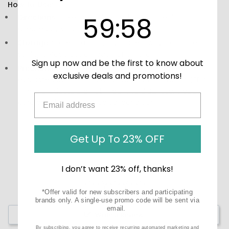
How to Use:
59
:
Countdown ends in:
57
59
:
57
Directions:
Take one tablet with each meal or as
directed by your label or packaging.
Storage:
Store in a cool, dry place, away from direct
sunlight. Keep out of reach of children.
Sign up now and be the first to know about
Precautions:
These statements have not been
exclusive deals and promotions!
evaluated by the Food and Drug Administration (FDA).
These products are not meant to diagnose‚ treat, or
cure any disease or medical condition.
Get Up To 23% OFF
I don’t want 23% off, thanks!
*Offer valid for new subscribers and participating
brands only. A single-use promo code will be sent via
email.
Write a Review
By subscribing, you agree to receive recurring automated marketing and