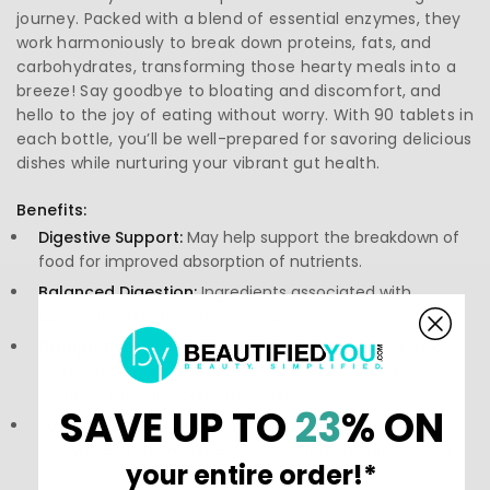
journey. Packed with a blend of essential enzymes, they
work harmoniously to break down proteins, fats, and
carbohydrates, transforming those hearty meals into a
breeze! Say goodbye to bloating and discomfort, and
hello to the joy of eating without worry. With 90 tablets in
each bottle, you’ll be well-prepared for savoring delicious
dishes while nurturing your vibrant gut health.
Benefits:
Digestive Support:
May help support the breakdown of
food for improved absorption of nutrients.
Balanced Digestion:
Ingredients associated with
comfort during and after meals.
Comprehensive Enzyme Blend:
Features a wide range
of enzymes designed to assist in breaking down
proteins, fats, and carbohydrates.
SAVE UP TO
23
% ON
Satisfaction in Eating:
May contribute to a more
enjoyable dining experience by minimizing discomfort.
your entire order!*