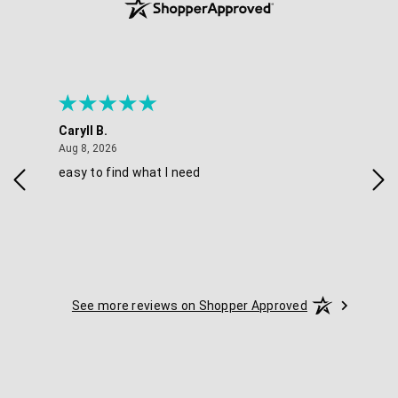
Caryll B.
She
August 8, 2026
Aug 8, 2026
Aug 
easy to find what I need
Nic
See more reviews on Shopper Approved