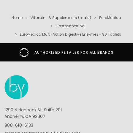
Home
Vitamins & Supplements (main)
EuroMedica
Gastrointestinal
EuroMedica Multi-Action Digestive Enzymes - 90 Tablets
AUTHORIZED RETAILER FOR ALL BRANDS
1290 N Hancock St, Suite 201
Anaheim, CA 92807
888-610-6133