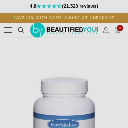
4.8
(21,528 reviews)
SAVE 10% WITH CODE 'SUNNY' AT CHECKOUT
0