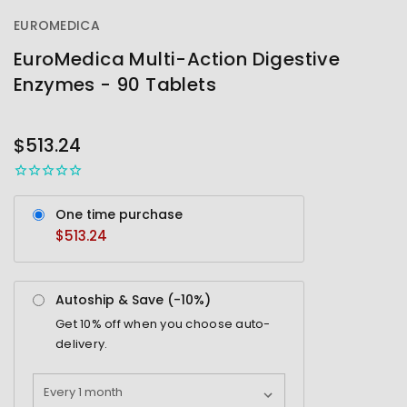
EUROMEDICA
EuroMedica Multi-Action Digestive
Enzymes - 90 Tablets
OUT
STOCK
$513.24
One time purchase
$513.24
Autoship & Save (-
10%
)
Get
10%
off when you choose auto-
delivery.