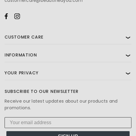
customercare@beautifiedyou.com
CUSTOMER CARE
❯
INFORMATION
❯
YOUR PRIVACY
❯
SUBSCRIBE TO OUR NEWSLETTER
Receive our latest updates about our products and
promotions.