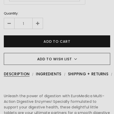
Quantity:
ADD TO WISH LIST
DESCRIPTION
INGREDIENTS
SHIPPING + RETURNS
Unleash the power of digestion with EuroMedica Multi-
Action Digestive Enzymes! Specially formulated to
support your digestive health, these delightful little
tablets are your ultimate partners for a smooth digestive