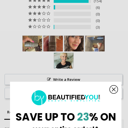
154
6
0
0
3
Write a Review
Ask a Question
Reviews
Questions
SAVE UP TO
23
% ON