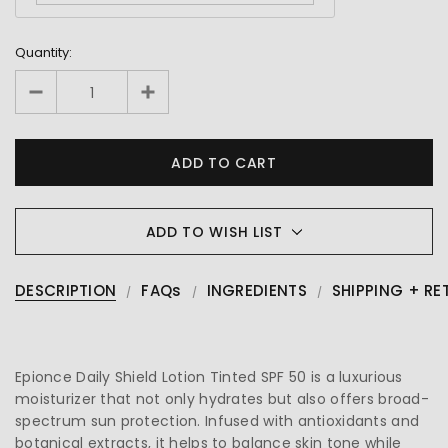
Quantity:
ADD TO WISH LIST
DESCRIPTION
FAQs
INGREDIENTS
SHIPPING + RE
Epionce Daily Shield Lotion Tinted SPF 50 is a luxurious
moisturizer that not only hydrates but also offers broad-
spectrum sun protection. Infused with antioxidants and
botanical extracts, it helps to balance skin tone while