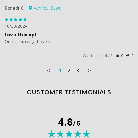
Kenadi C.
10/30/2024
Love this spf
Quick shipping. Love it
Was this helpful?
0
0
<
1
2
3
>
CUSTOMER TESTIMONIALS
4.8
/ 5