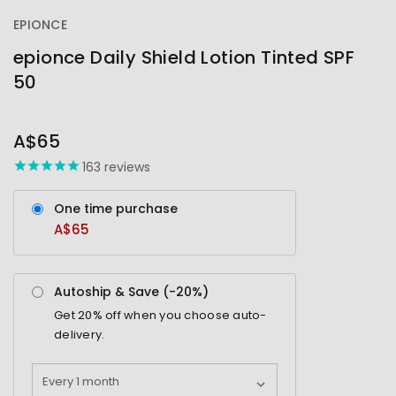
EPIONCE
epionce Daily Shield Lotion Tinted SPF
50
OUT
STOCK
A$65
163
reviews
One time purchase
A$65
Autoship & Save (-
20%
)
Get
20%
off when you choose auto-
delivery.