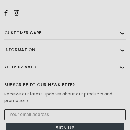
CUSTOMER CARE
❯
INFORMATION
❯
YOUR PRIVACY
❯
SUBSCRIBE TO OUR NEWSLETTER
Receive our latest updates about our products and
promotions.
SIGN UP