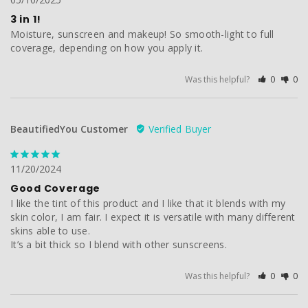
3 in 1!
Moisture, sunscreen and makeup! So smooth-light to full 
coverage, depending on how you apply it.
Was this helpful?
0
0
BeautifiedYou Customer
11/20/2024
Good Coverage
I like the tint of this product and I like that it blends with my 
skin color, I am fair. I expect it is versatile with many different 
skins able to use.

It’s a bit thick so I blend with other sunscreens.
Was this helpful?
0
0