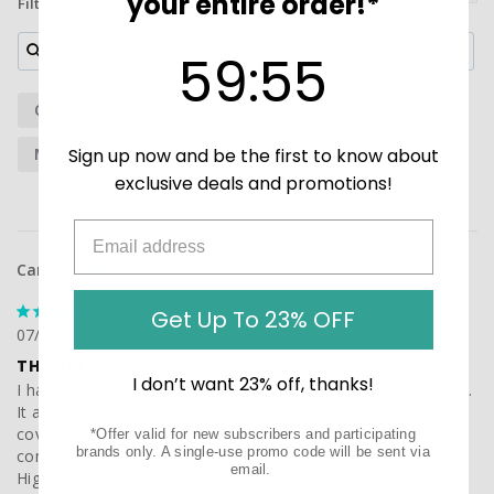
your entire order!*
Filter Reviews:
59
:
Countdown ends in:
54
59
:
54
Coverage
Sunscreen
Foundation
Sign up now and be the first to know about
Moisturizer
Skin Tone
Sunblock
exclusive deals and promotions!
Carol B.
Get Up To 23% OFF
07/22/2026
THE BEST
I don’t want 23% off, thanks!
I have been using this tinted suncreen daily for about 5 years. 
It acts as fluid moisture & foundation in a creamy flawless 
coverage . I am very fair skinned and gets lots of 
*Offer valid for new subscribers and participating
brands only. A single-use promo code will be sent via
compliments . A little gies a long way . Worth the price ! 
email.
Highest recommendation!