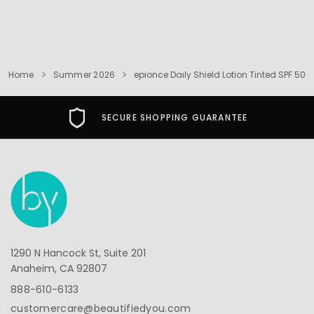
Home
Summer 2026
epionce Daily Shield Lotion Tinted SPF 50
SECURE SHOPPING GUARANTEE
1290 N Hancock St, Suite 201
Anaheim, CA 92807
888-610-6133
customercare@beautifiedyou.com