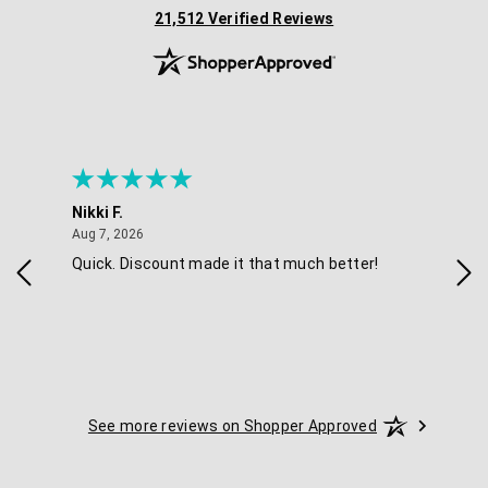
(opens in new tab)
21,512 Verified Reviews
Nikki F.
Sha
August 7, 2026
Aug 7, 2026
Aug 
Quick. Discount made it that much better!
Eas
See more reviews on Shopper Approved