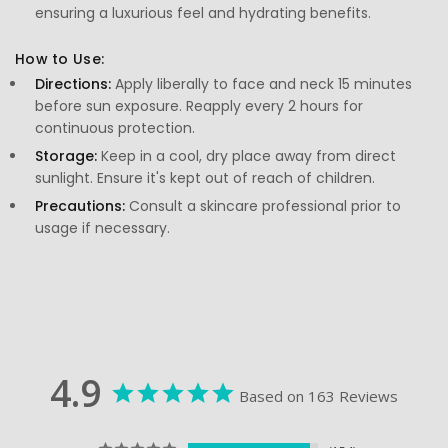
ensuring a luxurious feel and hydrating benefits.
How to Use:
Directions:
Apply liberally to face and neck 15 minutes
before sun exposure. Reapply every 2 hours for
continuous protection.
Storage:
Keep in a cool, dry place away from direct
sunlight. Ensure it's kept out of reach of children.
Precautions:
Consult a skincare professional prior to
usage if necessary.
4.9
Based on 163 Reviews