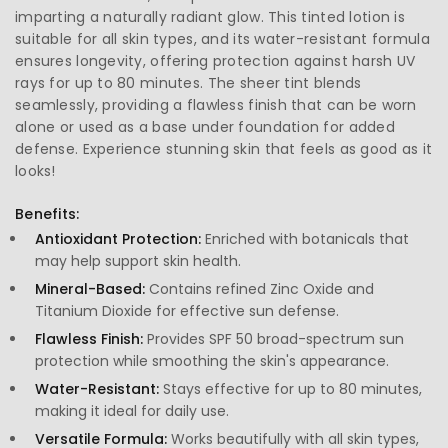
imparting a naturally radiant glow. This tinted lotion is
suitable for all skin types, and its water-resistant formula
ensures longevity, offering protection against harsh UV
rays for up to 80 minutes. The sheer tint blends
seamlessly, providing a flawless finish that can be worn
alone or used as a base under foundation for added
defense. Experience stunning skin that feels as good as it
looks!
Benefits:
Antioxidant Protection:
Enriched with botanicals that
may help support skin health.
Mineral-Based:
Contains refined Zinc Oxide and
Titanium Dioxide for effective sun defense.
Flawless Finish:
Provides SPF 50 broad-spectrum sun
protection while smoothing the skin's appearance.
Water-Resistant:
Stays effective for up to 80 minutes,
making it ideal for daily use.
Versatile Formula:
Works beautifully with all skin types,