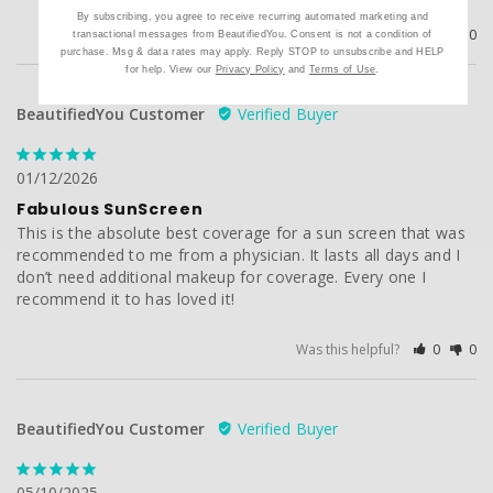
By subscribing, you agree to receive recurring automated marketing and
Was this helpful?
0
0
transactional messages from BeautifiedYou. Consent is not a condition of
purchase. Msg & data rates may apply. Reply STOP to unsubscribe and HELP
for help. View our
Privacy Policy
and
Terms of Use
.
BeautifiedYou Customer
01/12/2026
Fabulous SunScreen
This is the absolute best coverage for a sun screen that was 
recommended to me from a physician. It lasts all days and I 
don’t need additional makeup for coverage. Every one I 
recommend it to has loved it!
Was this helpful?
0
0
BeautifiedYou Customer
05/10/2025