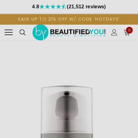
4.8
(21,512 reviews)
SAVE UP TO 21% OFF W/ CODE 'HOTDAYS'
0