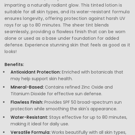
imparting a naturally radiant glow. This tinted lotion is
suitable for all skin types, and its water-resistant formula
ensures longevity, offering protection against harsh UV
rays for up to 80 minutes. The sheer tint blends
seamlessly, providing a flawless finish that can be worn
alone or used as a base under foundation for added
defense. Experience stunning skin that feels as good as it
looks!
Benefits:
Antioxidant Protection:
Enriched with botanicals that
may help support skin health.
Mineral-Based:
Contains refined Zinc Oxide and
Titanium Dioxide for effective sun defense.
Flawless Finish:
Provides SPF 50 broad-spectrum sun
protection while smoothing the skin's appearance.
Water-Resistant:
Stays effective for up to 80 minutes,
making it ideal for daily use.
Versatile Formula:
Works beautifully with all skin types,