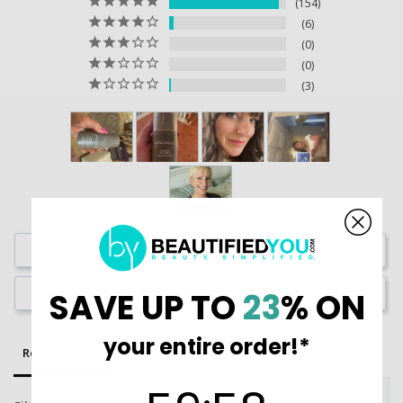
154
6
0
0
3
Write a Review
Ask a Question
SAVE UP TO
23
% ON
your entire order!*
Reviews
Questions
59
:
Countdown ends in:
58