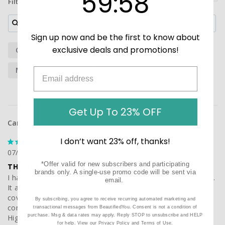
59
:
58
Filter Reviews:
Sign up now and be the first to know about
exclusive deals and promotions!
Coverage
Sunscreen
Foundation
Moisturizer
Skin Tone
Sunblock
Get Up To 23% OFF
Carol B.
I don’t want 23% off, thanks!
07/22/2026
*Offer valid for new subscribers and participating
THE BEST
brands only. A single-use promo code will be sent via
I have been using this tinted suncreen daily for about 5 years. 
email.
It acts as fluid moisture & foundation in a creamy flawless 
coverage . I am very fair skinned and gets lots of 
By subscribing, you agree to receive recurring automated marketing and
compliments . A little gies a long way . Worth the price ! 
transactional messages from BeautifiedYou. Consent is not a condition of
purchase. Msg & data rates may apply. Reply STOP to unsubscribe and HELP
Highest recommendation!
for help. View our
Privacy Policy
and
Terms of Use
.