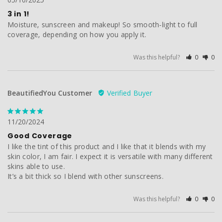
3 in 1!
Moisture, sunscreen and makeup! So smooth-light to full 
coverage, depending on how you apply it.
Was this helpful?
0
0
BeautifiedYou Customer
11/20/2024
Good Coverage
I like the tint of this product and I like that it blends with my 
skin color, I am fair. I expect it is versatile with many different 
skins able to use.

It’s a bit thick so I blend with other sunscreens.
Was this helpful?
0
0