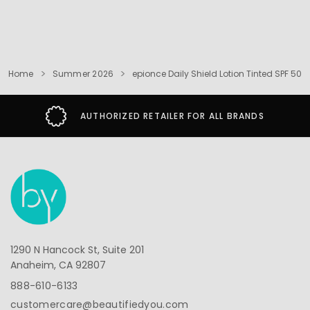
Home
Summer 2026
epionce Daily Shield Lotion Tinted SPF 50
AUTHORIZED RETAILER FOR ALL BRANDS
1290 N Hancock St, Suite 201
Anaheim, CA 92807
888-610-6133
customercare@beautifiedyou.com