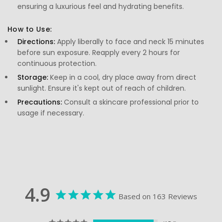
ensuring a luxurious feel and hydrating benefits.
How to Use:
Directions:
Apply liberally to face and neck 15 minutes
before sun exposure. Reapply every 2 hours for
continuous protection.
Storage:
Keep in a cool, dry place away from direct
sunlight. Ensure it's kept out of reach of children.
Precautions:
Consult a skincare professional prior to
usage if necessary.
4.9
Based on 163 Reviews