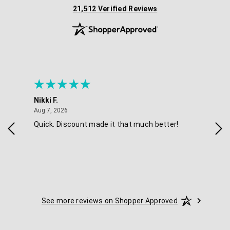
(opens in new tab)
21,512 Verified Reviews
Nikki F.
Sha
August 7, 2026
Aug 7, 2026
Aug 
Quick. Discount made it that much better!
Eas
See more reviews on Shopper Approved