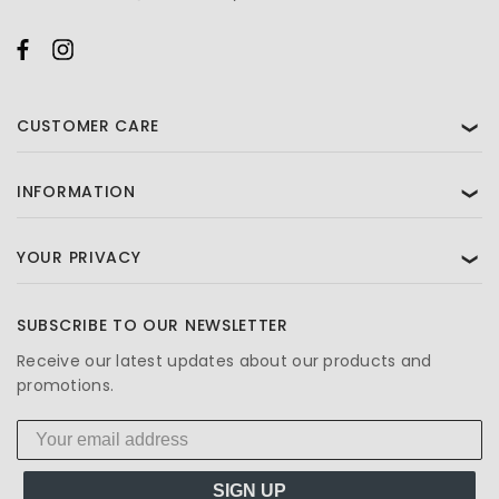
CUSTOMER CARE
❯
INFORMATION
❯
YOUR PRIVACY
❯
SUBSCRIBE TO OUR NEWSLETTER
Receive our latest updates about our products and
promotions.
SIGN UP