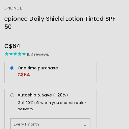
EPIONCE
epionce Daily Shield Lotion Tinted SPF
50
OUT
STOCK
C$64
163
reviews
One time purchase
C$64
Autoship & Save (-
20%
)
Get
20%
off when you choose auto-
delivery.