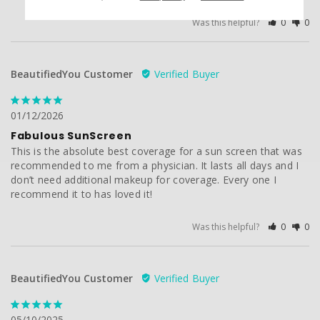
Was this helpful?
0
0
BeautifiedYou Customer
01/12/2026
Fabulous SunScreen
This is the absolute best coverage for a sun screen that was 
recommended to me from a physician. It lasts all days and I 
don’t need additional makeup for coverage. Every one I 
recommend it to has loved it!
Was this helpful?
0
0
BeautifiedYou Customer
05/10/2025