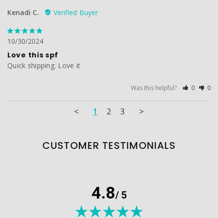
Kenadi C.
10/30/2024
Love this spf
Quick shipping. Love it
Was this helpful?
0
0
<
1
2
3
>
CUSTOMER TESTIMONIALS
4.8
/ 5