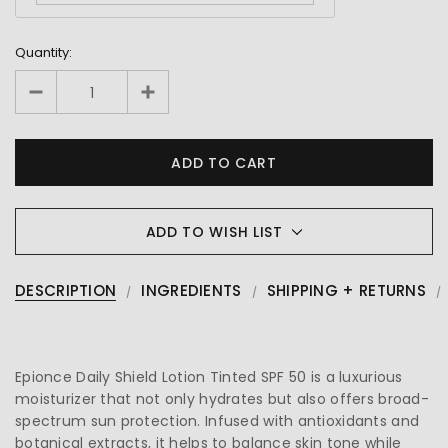
Quantity:
ADD TO WISH LIST
DESCRIPTION
INGREDIENTS
SHIPPING + RETURNS
Epionce Daily Shield Lotion Tinted SPF 50 is a luxurious
moisturizer that not only hydrates but also offers broad-
spectrum sun protection. Infused with antioxidants and
botanical extracts, it helps to balance skin tone while