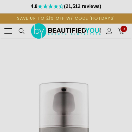
4.8
(21,512 reviews)
SAVE UP TO 21% OFF W/ CODE 'HOTDAYS'
0