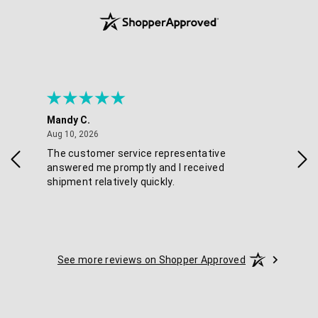
Mandy C.
Ell
August 10, 2026
Aug 10, 2026
Aug
The customer service representative
Pos
answered me promptly and I received
shipment relatively quickly.
See more reviews on Shopper Approved