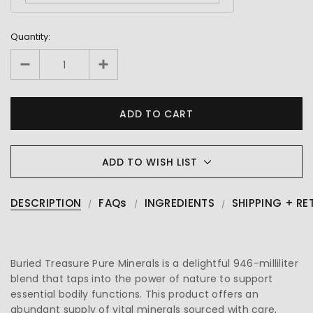
Quantity:
ADD TO WISH LIST
DESCRIPTION
FAQs
INGREDIENTS
SHIPPING + RE
Buried Treasure Pure Minerals is a delightful 946-milliliter
blend that taps into the power of nature to support
essential bodily functions. This product offers an
abundant supply of vital minerals sourced with care,