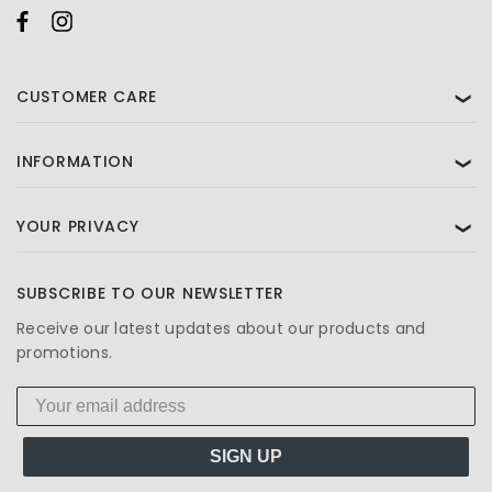
CUSTOMER CARE
❯
INFORMATION
❯
YOUR PRIVACY
❯
SUBSCRIBE TO OUR NEWSLETTER
Receive our latest updates about our products and
promotions.
SIGN UP