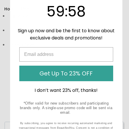
59
:
Countdown ends in:
58
59
:
58
How to Use:
Directions:
Follow the recommended serving on the
label for optimal results.
Sign up now and be the first to know about
Storage:
Keep in a cool, dry place away from direct
sunlight.
exclusive deals and promotions!
Precautions:
These statements have not been
evaluated by the Food and Drug Administration (FDA).
These products are not meant to diagnose‚ treat, or
cure any disease or medical condition.
Get Up To 23% OFF
I don’t want 23% off, thanks!
*Offer valid for new subscribers and participating
brands only. A single-use promo code will be sent via
email.
By subscribing, you agree to receive recurring automated marketing and
Write a Review
transactional messages from BeautifiedYou. Consent is not a condition of