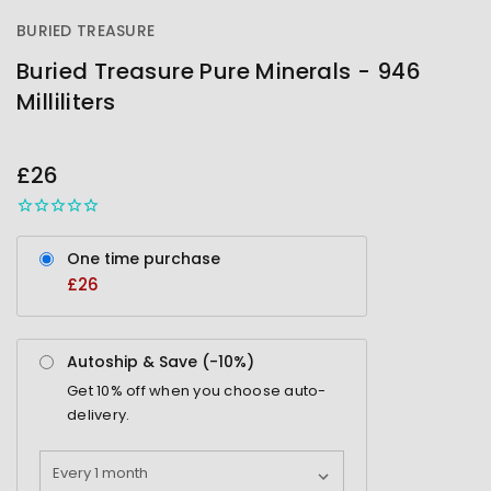
BURIED TREASURE
Buried Treasure Pure Minerals - 946
Milliliters
OUT
STOCK
£26
One time purchase
£26
Autoship & Save (-
10%
)
Get
10%
off when you choose auto-
delivery.