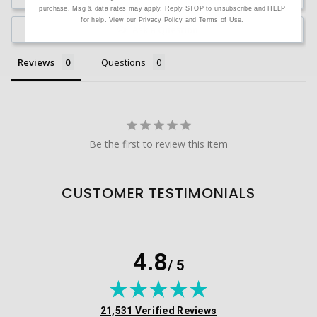
purchase. Msg & data rates may apply. Reply STOP to unsubscribe and HELP
for help. View our
Privacy Policy
and
Terms of Use
.
Ask a Question
Reviews
Questions
Be the first to review this item
CUSTOMER TESTIMONIALS
4.8
/ 5
(opens in new tab)
21,531 Verified Reviews