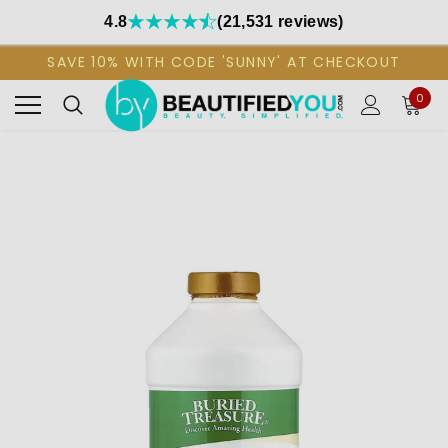
4.8
(21,531 reviews)
SAVE 10% WITH CODE 'SUNNY' AT CHECKOUT
0