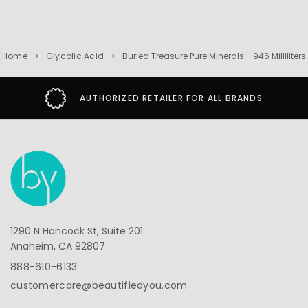
Home
Glycolic Acid
Buried Treasure Pure Minerals - 946 Milliliters
AUTHORIZED RETAILER FOR ALL BRANDS
1290 N Hancock St, Suite 201
Anaheim, CA 92807
888-610-6133
customercare@beautifiedyou.com