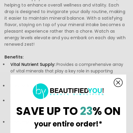
helping to enhance overall wellness and vitality. Each
drop is designed to invigorate your daily routine, making
it easier to maintain mineral balance. With a satisfying
flavor, staying on top of your mineral intake becomes a
pleasant experience rather than a chore. Watch as
energy levels elevate and you embark on each day with
renewed zest!
Benefits:
Vital Nutrient Supply:
Provides a comprehensive array
of vital minerals that play a key role in supporting
immune function.
Energy Boost:
Aids in combating fatigue while
revitalizing your body for everyday activities.
Supports Healthy Metabolism:
Contributes to efficient
SAVE UP TO
23
% ON
metabolic processes, helping to maintain energy
balance.
your entire order!*
Convenient and Tasty:
Effortlessly integrates into your
diet, with a flavor that makes every sip a pleasure.