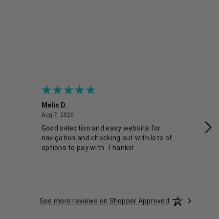
Melis D.
Fra
August 7, 2026
Aug 7, 2026
Aug
Good selection and easy website for
Co
navigation and checking out with lots of
options to pay with. Thanks!
See more reviews on Shopper Approved