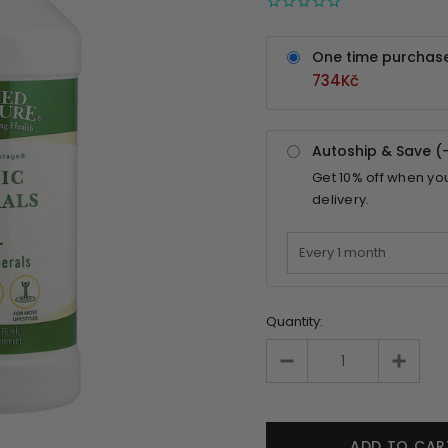
One time purchas
734Kč
Autoship & Save (
Get
10%
off when yo
delivery.
Quantity: