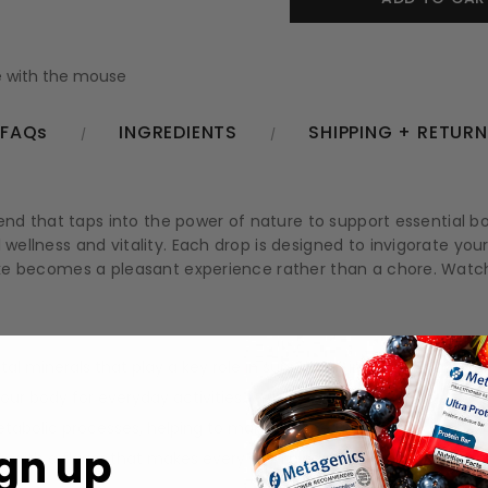
 with the mouse
FAQs
INGREDIENTS
SHIPPING + RETUR
 blend that taps into the power of nature to support essential 
 wellness and vitality. Each drop is designed to invigorate your
intake becomes a pleasant experience rather than a chore. Wa
tal minerals that play a key role in supporting immune function.
our body for everyday activities.
etabolic processes, helping to maintain energy balance.
gn up
t, with a flavor that makes every sip a pleasure.