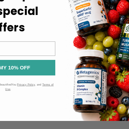
 special
r optimal results.
t.
ffers
 the Food and Drug Administration (FDA). These products are n
MY 10% OFF
BeautifiedYou
Privacy Policy
, and
Terms of
Use
.