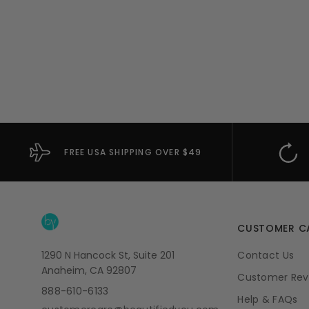
FREE USA SHIPPING OVER $49
CUSTOMER C
1290 N Hancock St, Suite 201
Contact Us
Anaheim, CA 92807
Customer Rev
888-610-6133
Help & FAQs