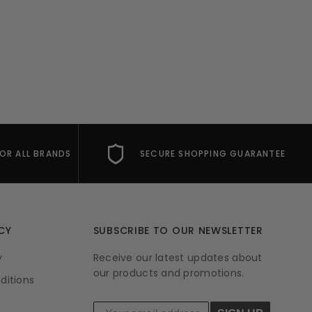
FOR ALL BRANDS
SECURE SHOPPING GUARANTEE
CY
SUBSCRIBE TO OUR NEWSLETTER
y
Receive our latest updates about
our products and promotions.
ditions