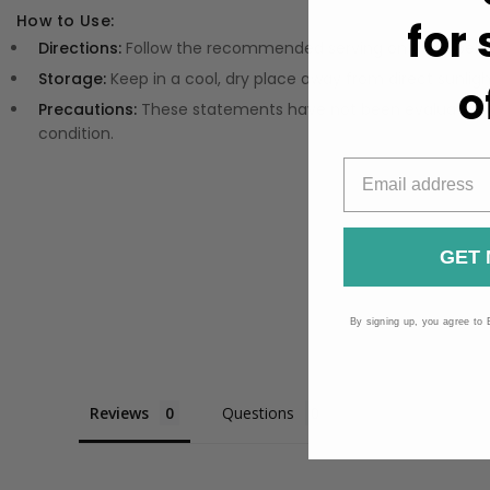
How to Use:
for
Directions:
Follow the recommended serving on the label fo
Storage:
Keep in a cool, dry place away from direct sunligh
o
Precautions:
These statements have not been evaluated by
condition.
GET 
By signing up, you agree to 
Reviews
Questions