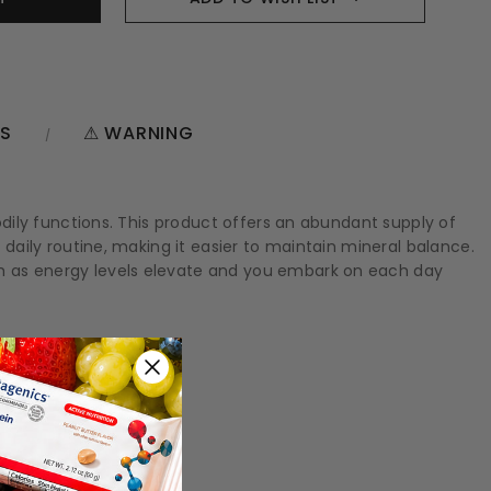
NS
⚠ WARNING
bodily functions. This product offers an abundant supply of
 daily routine, making it easier to maintain mineral balance.
tch as energy levels elevate and you embark on each day