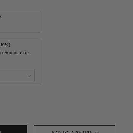
e
-
10%
)
u choose auto-
ADD TO WISH LIST