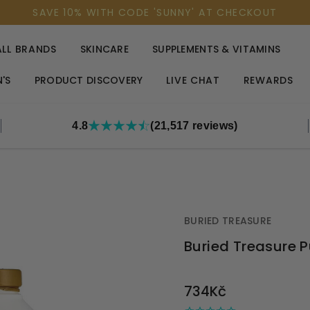
SAVE 10% WITH CODE 'SUNNY' AT CHECKOUT
ALL BRANDS
SKINCARE
SUPPLEMENTS & VITAMINS
'S
PRODUCT DISCOVERY
LIVE CHAT
REWARDS
4.8
(21,517 reviews)
BURIED TREASURE
Buried Treasure Pu
OUT
734Kč
STOCK