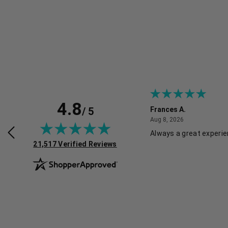
4.8
/ 5
Frances A.
July 30, 2026
August 8, 2026
2026
Aug 8, 2026
roducts, great service and easy to
Always a great experi
(opens in new tab)
 Recommended!
21,517 Verified Reviews