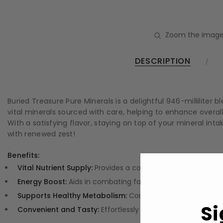
Zoom the image
DESCRIPTION
Buried Treasure Pure Minerals is a delightful 946-milliliter
vital minerals sourced with care, helping to enhance overall
With a satisfying flavor, staying on top of your mineral 
with renewed zest!
Benefits:
Vital Nutrient Supply:
Provides a comprehensive array of vi
Energy Boost:
Aids in combating fatigue while revitalizing y
Supports Healthy Metabolism:
Contributes to efficient m
Si
Convenient and Tasty:
Effortlessly integrates into your die