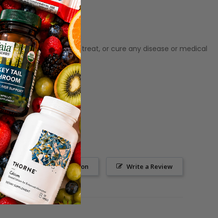
ot meant to diagnose‚ treat, or cure any disease or medical
Ask a Question
Write a Review