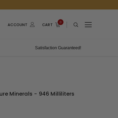
0
ACCOUNT
CART
Satisfaction Guaranteed!
re Minerals - 946 Milliliters