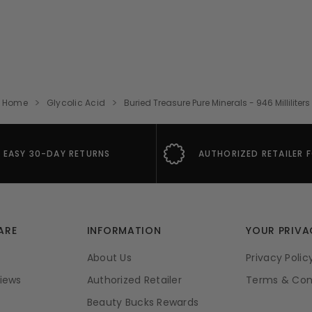
Home
Glycolic Acid
Buried Treasure Pure Minerals - 946 Milliliters
EASY 30-DAY RETURNS
AUTHORIZED RETAILER 
ARE
INFORMATION
YOUR PRIVA
About Us
Privacy Polic
iews
Authorized Retailer
Terms & Con
Beauty Bucks Rewards