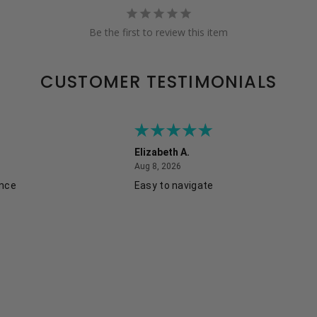
Be the first to review this item
CUSTOMER TESTIMONIALS
Elizabeth A.
August 8, 2026
Aug 8, 2026
ence
Easy to navigate