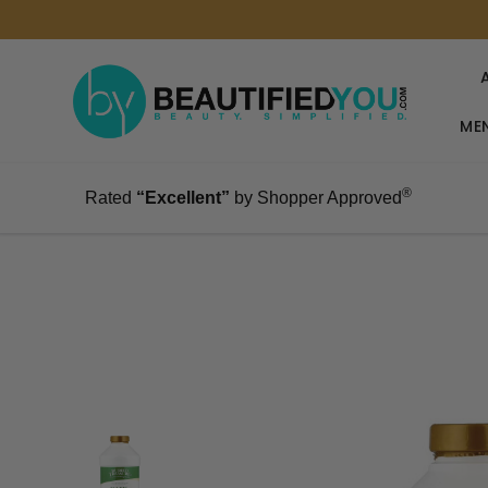
MEN
®
Rated
“Excellent”
by Shopper Approved