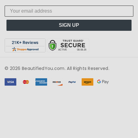
SIGN UP
© 2026 BeautifiedYou.com. All Rights Reserved.