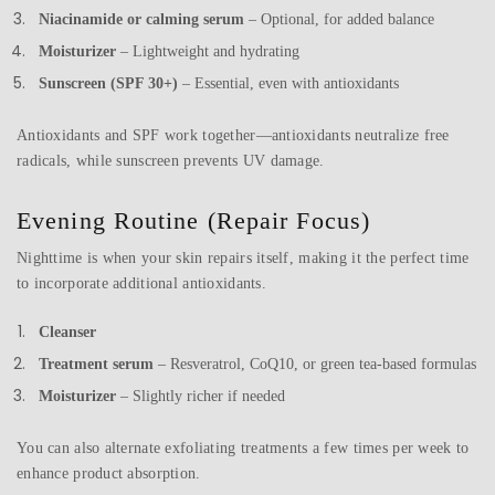
Niacinamide or calming serum
– Optional, for added balance
Moisturizer
– Lightweight and hydrating
Sunscreen (SPF 30+)
– Essential, even with antioxidants
Antioxidants and SPF work together—antioxidants neutralize free
radicals, while sunscreen prevents UV damage.
Evening Routine (Repair Focus)
Nighttime is when your skin repairs itself, making it the perfect time
to incorporate additional antioxidants.
Cleanser
Treatment serum
– Resveratrol, CoQ10, or green tea-based formulas
Moisturizer
– Slightly richer if needed
You can also alternate exfoliating treatments a few times per week to
enhance product absorption.