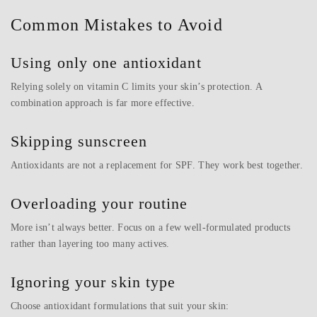
Common Mistakes to Avoid
Using only one antioxidant
Relying solely on vitamin C limits your skin’s protection. A
combination approach is far more effective.
Skipping sunscreen
Antioxidants are not a replacement for SPF. They work best together.
Overloading your routine
More isn’t always better. Focus on a few well-formulated products
rather than layering too many actives.
Ignoring your skin type
Choose antioxidant formulations that suit your skin: