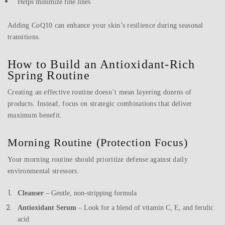
Helps minimize fine lines
Adding CoQ10 can enhance your skin’s resilience during seasonal
transitions.
How to Build an Antioxidant-Rich
Spring Routine
Creating an effective routine doesn’t mean layering dozens of
products. Instead, focus on strategic combinations that deliver
maximum benefit.
Morning Routine (Protection Focus)
Your morning routine should prioritize defense against daily
environmental stressors.
Cleanser
– Gentle, non-stripping formula
Antioxidant Serum
– Look for a blend of vitamin C, E, and ferulic
acid