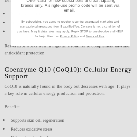
Benefits:
*Offer valid for new subscribers and participating
brands only. A single-use promo code will be sent via
email.
Neutralizes free radicals
By subscribing, you agree to receive recurring automated marketing and
Supports skin repair
transactional messages from BeautifiedYou. Consent is not a condition of
Helps improve firmness and elasticity
purchase. Msg & data rates may apply. Reply STOP to unsubscribe and HELP
for help. View our
Privacy Policy
and
Terms of Use
.
Resveratrol works well in nighttime routines to complement daytime
antioxidant protection.
Coenzyme Q10 (CoQ10): Cellular Energy
Support
CoQ10 is naturally found in the body but decreases with age. It plays
a key role in cellular energy production and protection.
Benefits:
Supports skin cell regeneration
Reduces oxidative stress