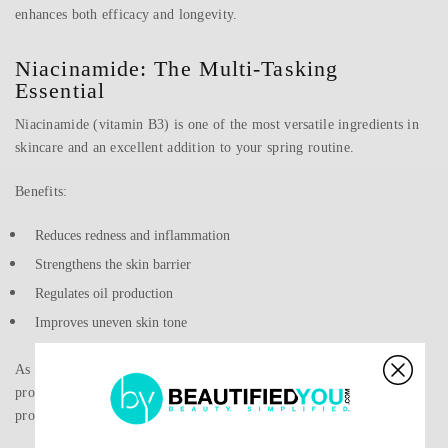
enhances both efficacy and longevity.
Niacinamide: The Multi-Tasking
Essential
Niacinamide (vitamin B3) is one of the most versatile ingredients in
skincare and an excellent addition to your spring routine.
Benefits:
Reduces redness and inflammation
Strengthens the skin barrier
Regulates oil production
Improves uneven skin tone
As temperatures rise, many people experience increased oil
production and breakouts. Niacinamide helps balance the skin while
providing antioxidant support.