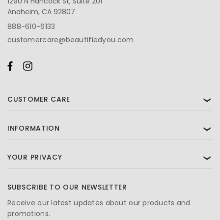
1290 N Hancock St, Suite 201
Anaheim, CA 92807
888-610-6133
customercare@beautifiedyou.com
CUSTOMER CARE
❯
INFORMATION
❯
YOUR PRIVACY
❯
SUBSCRIBE TO OUR NEWSLETTER
Receive our latest updates about our products and
promotions.