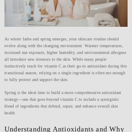
As winter fades and spring emerges, your skincare routine should
evolve along with the changing environment. Warmer temperatures,
increased sun exposure, higher humidity, and environmental allergens
all introduce new stressors to the skin. While many people
instinctively reach for vitamin C as their go-to antioxidant during this
transitional season, relying on a single ingredient is often not enough
to fully protect and support the skin.
Spring is the ideal time to build a more comprehensive antioxidant
strategy—one that goes beyond vitamin C to include a synergistic
blend of ingredients that defend, repair, and enhance overall skin
health.
Understanding Antioxidants and Why