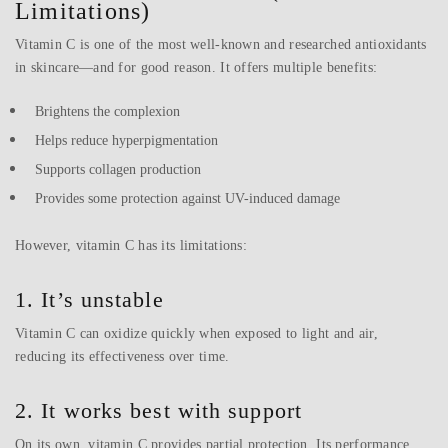
Limitations)
Vitamin C is one of the most well-known and researched antioxidants
in skincare—and for good reason. It offers multiple benefits:
Brightens the complexion
Helps reduce hyperpigmentation
Supports collagen production
Provides some protection against UV-induced damage
However, vitamin C has its limitations:
1. It’s unstable
Vitamin C can oxidize quickly when exposed to light and air,
reducing its effectiveness over time.
2. It works best with support
On its own, vitamin C provides partial protection. Its performance