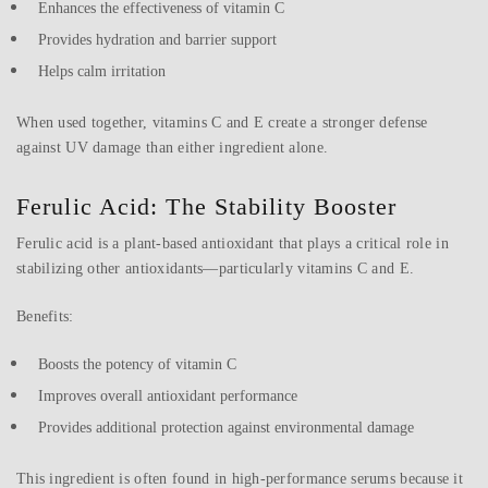
Enhances the effectiveness of vitamin C
Provides hydration and barrier support
Helps calm irritation
When used together, vitamins C and E create a stronger defense
against UV damage than either ingredient alone.
Ferulic Acid: The Stability Booster
Ferulic acid is a plant-based antioxidant that plays a critical role in
stabilizing other antioxidants—particularly vitamins C and E.
Benefits:
Boosts the potency of vitamin C
Improves overall antioxidant performance
Provides additional protection against environmental damage
This ingredient is often found in high-performance serums because it