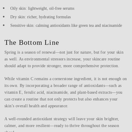
Oily skin: lightweight, oil-free serums
Dry skin: richer, hydrating formulas
Sensitive skin: calming antioxidants like green tea and niacinamide
The Bottom Line
Spring is a season of renewal—not just for nature, but for your skin
as well. As environmental stressors increase, your skincare routine
should adapt to provide stronger, more comprehensive protection.
While vitamin C remains a cornerstone ingredient, it is not enough on
its own. By incorporating a broader range of antioxidants—such as
vitamin E, ferulic acid, niacinamide, and plant-based extracts—you
can create a routine that not only protects but also enhances your
skin’s overall health and appearance.
A well-rounded antioxidant strategy will leave your skin brighter,
calmer, and more resilient—ready to thrive throughout the season