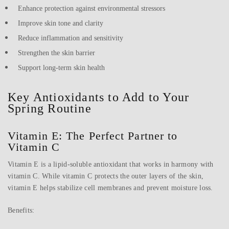
Enhance protection against environmental stressors
Improve skin tone and clarity
Reduce inflammation and sensitivity
Strengthen the skin barrier
Support long-term skin health
Key Antioxidants to Add to Your
Spring Routine
Vitamin E: The Perfect Partner to
Vitamin C
Vitamin E is a lipid-soluble antioxidant that works in harmony with
vitamin C. While vitamin C protects the outer layers of the skin,
vitamin E helps stabilize cell membranes and prevent moisture loss.
Benefits: