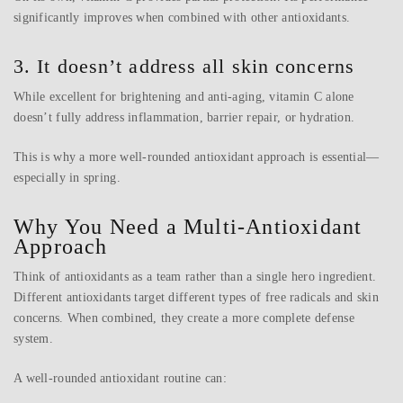
significantly improves when combined with other antioxidants.
3. It doesn’t address all skin concerns
While excellent for brightening and anti-aging, vitamin C alone
doesn’t fully address inflammation, barrier repair, or hydration.
This is why a more well-rounded antioxidant approach is essential—
especially in spring.
Why You Need a Multi-Antioxidant
Approach
Think of antioxidants as a team rather than a single hero ingredient.
Different antioxidants target different types of free radicals and skin
concerns. When combined, they create a more complete defense
system.
A well-rounded antioxidant routine can: