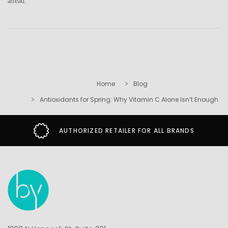
ahead.
Home
Blog
Antioxidants for Spring: Why Vitamin C Alone Isn’t Enough
AUTHORIZED RETAILER FOR ALL BRANDS