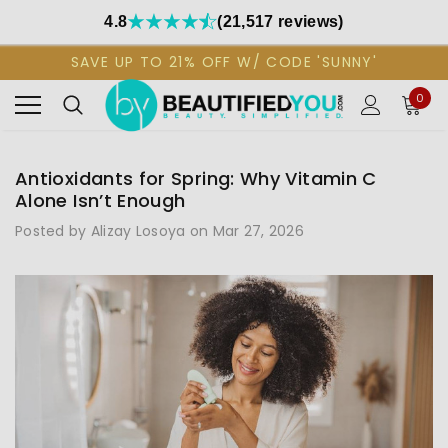
4.8
(21,517 reviews)
SAVE UP TO 21% OFF W/ CODE 'SUNNY'
0
Antioxidants for Spring: Why Vitamin C
Alone Isn’t Enough
Posted by Alizay Losoya on Mar 27, 2026