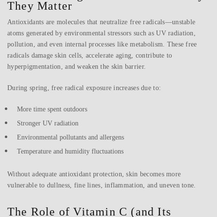
They Matter
Antioxidants are molecules that neutralize free radicals—unstable
atoms generated by environmental stressors such as UV radiation,
pollution, and even internal processes like metabolism. These free
radicals damage skin cells, accelerate aging, contribute to
hyperpigmentation, and weaken the skin barrier.
During spring, free radical exposure increases due to:
More time spent outdoors
Stronger UV radiation
Environmental pollutants and allergens
Temperature and humidity fluctuations
Without adequate antioxidant protection, skin becomes more
vulnerable to dullness, fine lines, inflammation, and uneven tone.
The Role of Vitamin C (and Its