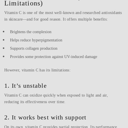
Limitations)
Vitamin C is one of the most well-known and researched antioxidants
in skincare—and for good reason. It offers multiple benefits:
Brightens the complexion
Helps reduce hyperpigmentation
Supports collagen production
Provides some protection against UV-induced damage
However, vitamin C has its limitations:
1. It’s unstable
Vitamin C can oxidize quickly when exposed to light and air,
reducing its effectiveness over time.
2. It works best with support
On its own, vitamin C provides partial protection. Its performance