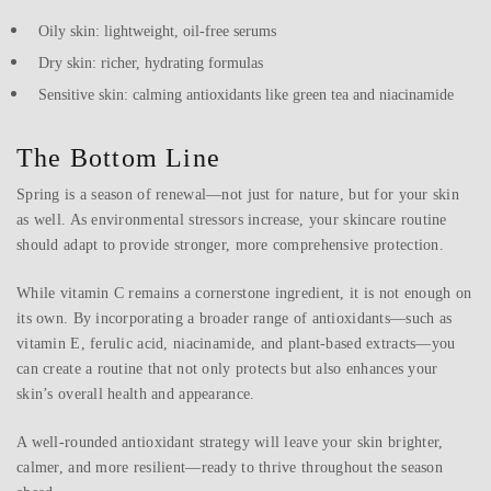
Oily skin: lightweight, oil-free serums
Dry skin: richer, hydrating formulas
Sensitive skin: calming antioxidants like green tea and niacinamide
The Bottom Line
Spring is a season of renewal—not just for nature, but for your skin
as well. As environmental stressors increase, your skincare routine
should adapt to provide stronger, more comprehensive protection.
While vitamin C remains a cornerstone ingredient, it is not enough on
its own. By incorporating a broader range of antioxidants—such as
vitamin E, ferulic acid, niacinamide, and plant-based extracts—you
can create a routine that not only protects but also enhances your
skin’s overall health and appearance.
A well-rounded antioxidant strategy will leave your skin brighter,
calmer, and more resilient—ready to thrive throughout the season