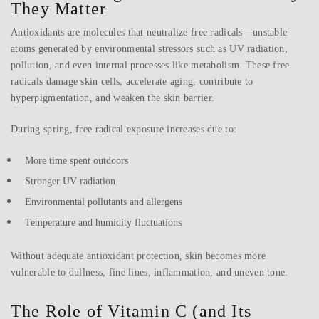
They Matter
Antioxidants are molecules that neutralize free radicals—unstable
atoms generated by environmental stressors such as UV radiation,
pollution, and even internal processes like metabolism. These free
radicals damage skin cells, accelerate aging, contribute to
hyperpigmentation, and weaken the skin barrier.
During spring, free radical exposure increases due to:
More time spent outdoors
Stronger UV radiation
Environmental pollutants and allergens
Temperature and humidity fluctuations
Without adequate antioxidant protection, skin becomes more
vulnerable to dullness, fine lines, inflammation, and uneven tone.
The Role of Vitamin C (and Its