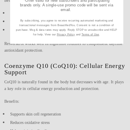
Benefits:
*Offer valid for new subscribers and participating
brands only. A single-use promo code will be sent via
email.
Neutralizes free radicals
By subscribing, you agree to receive recurring automated marketing and
Supports skin repair
transactional messages from BeautifiedYou. Consent is not a condition of
Helps improve firmness and elasticity
purchase. Msg & data rates may apply. Reply STOP to unsubscribe and HELP
for help. View our
Privacy Policy
and
Terms of Use
.
Resveratrol works well in nighttime routines to complement daytime
antioxidant protection.
Coenzyme Q10 (CoQ10): Cellular Energy
Support
CoQ10 is naturally found in the body but decreases with age. It plays
a key role in cellular energy production and protection.
Benefits:
Supports skin cell regeneration
Reduces oxidative stress