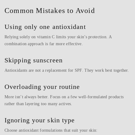
Common Mistakes to Avoid
Using only one antioxidant
Relying solely on vitamin C limits your skin’s protection. A
combination approach is far more effective.
Skipping sunscreen
Antioxidants are not a replacement for SPF. They work best together.
Overloading your routine
More isn’t always better. Focus on a few well-formulated products
rather than layering too many actives.
Ignoring your skin type
Choose antioxidant formulations that suit your skin: