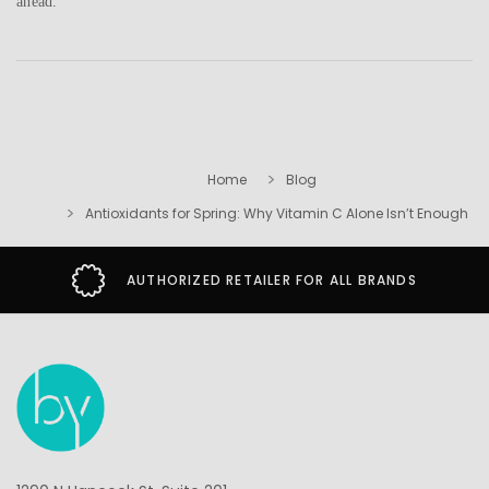
ahead.
Home
Blog
Antioxidants for Spring: Why Vitamin C Alone Isn’t Enough
AUTHORIZED RETAILER FOR ALL BRANDS