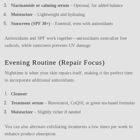
Niacinamide or calming serum
– Optional, for added balance
Moisturizer
– Lightweight and hydrating
Sunscreen (SPF 30+)
– Essential, even with antioxidants
Antioxidants and SPF work together—antioxidants neutralize free
radicals, while sunscreen prevents UV damage.
Evening Routine (Repair Focus)
Nighttime is when your skin repairs itself, making it the perfect time
to incorporate additional antioxidants.
Cleanser
Treatment serum
– Resveratrol, CoQ10, or green tea-based formulas
Moisturizer
– Slightly richer if needed
You can also alternate exfoliating treatments a few times per week to
enhance product absorption.