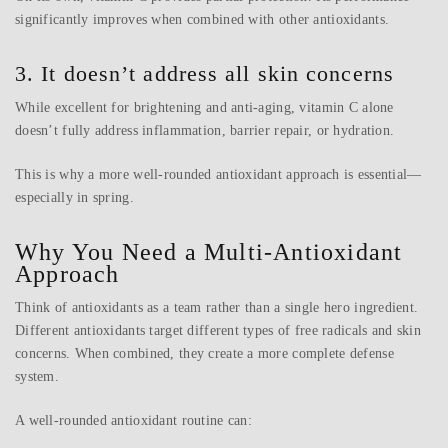
significantly improves when combined with other antioxidants.
3. It doesn’t address all skin concerns
While excellent for brightening and anti-aging, vitamin C alone
doesn’t fully address inflammation, barrier repair, or hydration.
This is why a more well-rounded antioxidant approach is essential—
especially in spring.
Why You Need a Multi-Antioxidant
Approach
Think of antioxidants as a team rather than a single hero ingredient.
Different antioxidants target different types of free radicals and skin
concerns. When combined, they create a more complete defense
system.
A well-rounded antioxidant routine can: