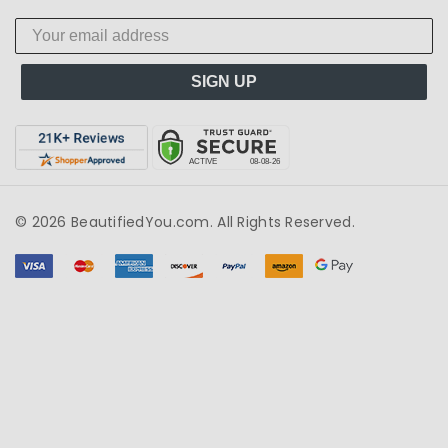
SIGN UP
© 2026 BeautifiedYou.com. All Rights Reserved.