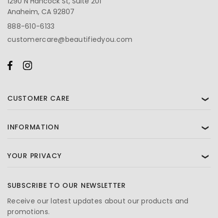
1290 N Hancock St, Suite 201
Anaheim, CA 92807
888-610-6133
customercare@beautifiedyou.com
CUSTOMER CARE
❯
INFORMATION
❯
YOUR PRIVACY
❯
SUBSCRIBE TO OUR NEWSLETTER
Receive our latest updates about our products and
promotions.