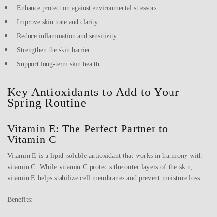
Enhance protection against environmental stressors
Improve skin tone and clarity
Reduce inflammation and sensitivity
Strengthen the skin barrier
Support long-term skin health
Key Antioxidants to Add to Your
Spring Routine
Vitamin E: The Perfect Partner to
Vitamin C
Vitamin E is a lipid-soluble antioxidant that works in harmony with
vitamin C. While vitamin C protects the outer layers of the skin,
vitamin E helps stabilize cell membranes and prevent moisture loss.
Benefits: