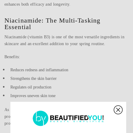
enhances both efficacy and longevity.
Niacinamide: The Multi-Tasking
Essential
Niacinamide (vitamin B3) is one of the most versatile ingredients in
skincare and an excellent addition to your spring routine.
Benefits:
Reduces redness and inflammation
Strengthens the skin barrier
Regulates oil production
Improves uneven skin tone
As temperatures rise, many people experience increased oil
production and breakouts. Niacinamide helps balance the skin while
providing antioxidant support.