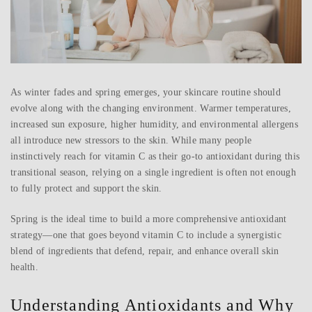
As winter fades and spring emerges, your skincare routine should
evolve along with the changing environment. Warmer temperatures,
increased sun exposure, higher humidity, and environmental allergens
all introduce new stressors to the skin. While many people
instinctively reach for vitamin C as their go-to antioxidant during this
transitional season, relying on a single ingredient is often not enough
to fully protect and support the skin.
Spring is the ideal time to build a more comprehensive antioxidant
strategy—one that goes beyond vitamin C to include a synergistic
blend of ingredients that defend, repair, and enhance overall skin
health.
Understanding Antioxidants and Why