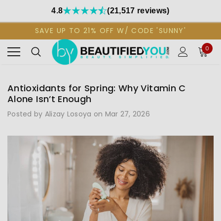
4.8
(21,517 reviews)
SAVE UP TO 21% OFF W/ CODE 'SUNNY'
0
Antioxidants for Spring: Why Vitamin C
Alone Isn’t Enough
Posted by Alizay Losoya on Mar 27, 2026