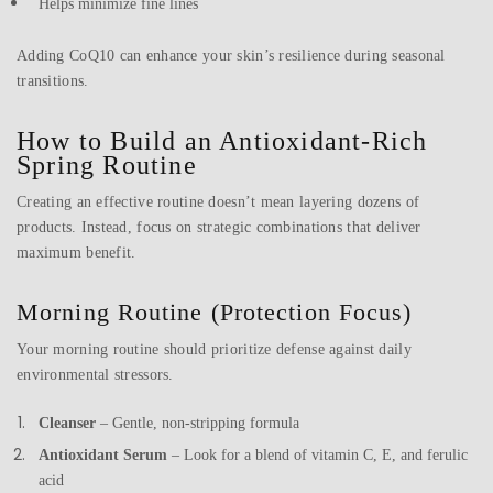
Helps minimize fine lines
Adding CoQ10 can enhance your skin’s resilience during seasonal
transitions.
How to Build an Antioxidant-Rich
Spring Routine
Creating an effective routine doesn’t mean layering dozens of
products. Instead, focus on strategic combinations that deliver
maximum benefit.
Morning Routine (Protection Focus)
Your morning routine should prioritize defense against daily
environmental stressors.
Cleanser
– Gentle, non-stripping formula
Antioxidant Serum
– Look for a blend of vitamin C, E, and ferulic
acid