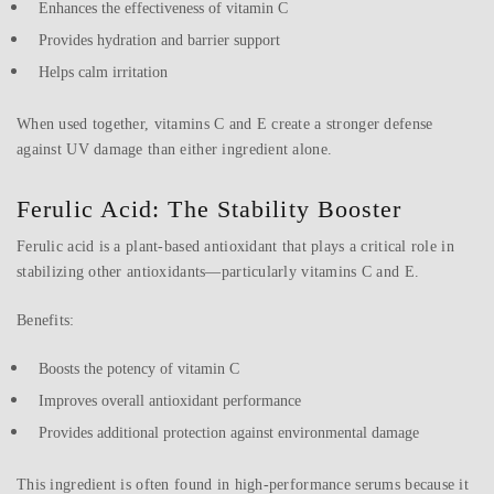
Enhances the effectiveness of vitamin C
Provides hydration and barrier support
Helps calm irritation
When used together, vitamins C and E create a stronger defense
against UV damage than either ingredient alone.
Ferulic Acid: The Stability Booster
Ferulic acid is a plant-based antioxidant that plays a critical role in
stabilizing other antioxidants—particularly vitamins C and E.
Benefits:
Boosts the potency of vitamin C
Improves overall antioxidant performance
Provides additional protection against environmental damage
This ingredient is often found in high-performance serums because it