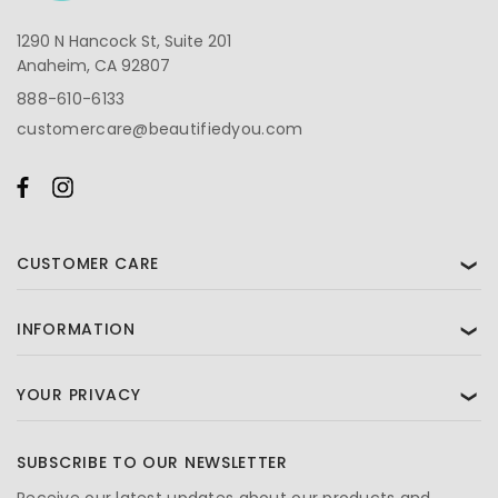
1290 N Hancock St, Suite 201
Anaheim, CA 92807
888-610-6133
customercare@beautifiedyou.com
CUSTOMER CARE
❯
INFORMATION
❯
YOUR PRIVACY
❯
SUBSCRIBE TO OUR NEWSLETTER
Receive our latest updates about our products and