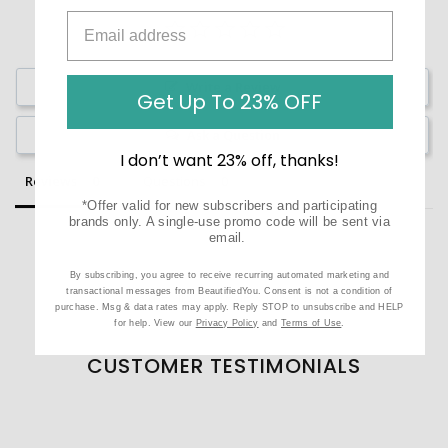
Write a Review
Get Up To 23% OFF
Ask a Question
I don’t want 23% off, thanks!
Reviews
Questions
*Offer valid for new subscribers and participating
brands only. A single-use promo code will be sent via
email.
By subscribing, you agree to receive recurring automated marketing and
transactional messages from BeautifiedYou. Consent is not a condition of
Be the first to review this item
purchase. Msg & data rates may apply. Reply STOP to unsubscribe and HELP
for help. View our
Privacy Policy
and
Terms of Use
.
CUSTOMER TESTIMONIALS