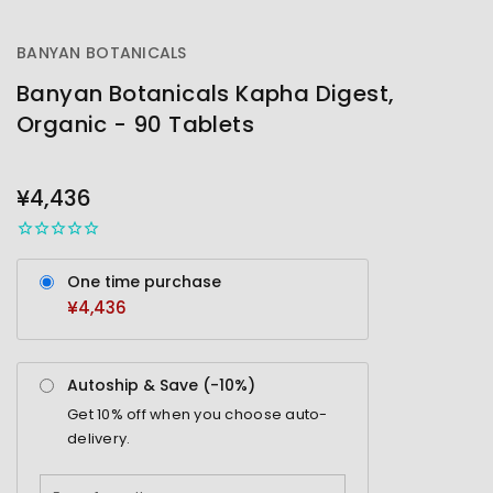
BANYAN BOTANICALS
Banyan Botanicals Kapha Digest,
Organic - 90 Tablets
OUT
STOCK
¥4,436
One time purchase
¥4,436
Autoship & Save (-
10%
)
Get
10%
off when you choose auto-
delivery.