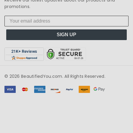
promotions.
SIGN UP
© 2026 BeautifiedYou.com. All Rights Reserved.