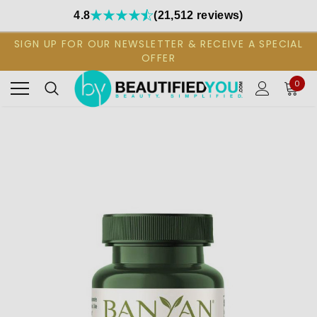
4.8
(21,512 reviews)
SIGN UP FOR OUR NEWSLETTER & RECEIVE A SPECIAL
OFFER
0