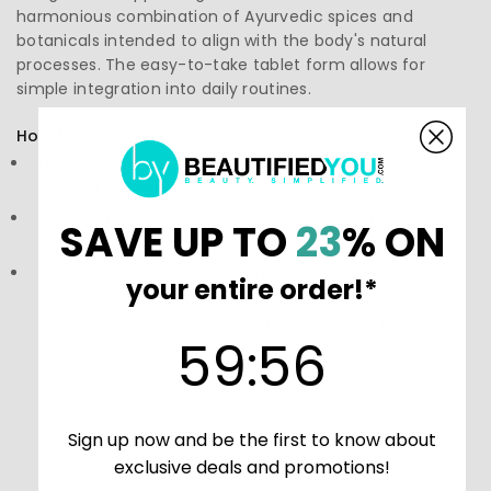
harmonious combination of Ayurvedic spices and
botanicals intended to align with the body's natural
processes. The easy-to-take tablet form allows for
simple integration into daily routines.
How to Use:
Directions: Follow the instructions on the label or
packaging
Storage: Keep in a cool, dry place away from direct
SAVE UP TO
23
% ON
sunlight.
Precautions: These statements have not been
your entire order!*
evaluated by the Food and Drug Administration (FDA).
These products are not meant to diagnose‚ treat, or
59
:
Countdown ends in:
56
59
:
56
cure any disease or medical condition.
Sign up now and be the first to know about
exclusive deals and promotions!