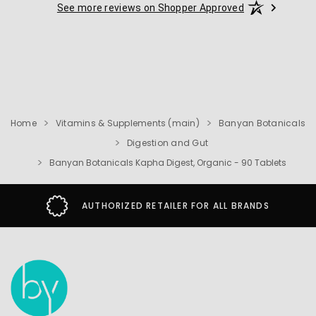
See more reviews on Shopper Approved
Home
Vitamins & Supplements (main)
Banyan Botanicals
Digestion and Gut
Banyan Botanicals Kapha Digest, Organic - 90 Tablets
AUTHORIZED RETAILER FOR ALL BRANDS