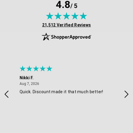
4.8
/ 5
(opens in new tab)
21,512 Verified Reviews
Nikki F.
Sha
August 7, 2026
Aug 7, 2026
Aug 
Quick. Discount made it that much better!
Eas