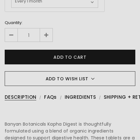
Quantity:
ADD TO WISH LIST
DESCRIPTION
FAQs
INGREDIENTS
SHIPPING + RE
Banyan Botanicals Kapha Digest is thoughtfully
formulated using a blend of organic ingredients
designed to support digestive health. These tablets are a