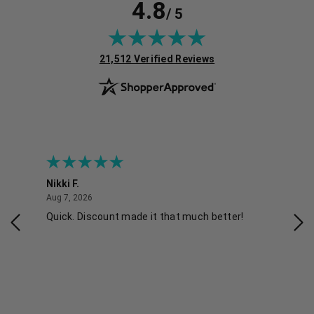
4.8
/ 5
(opens in new tab)
21,512 Verified Reviews
Nikki F.
Sha
August 7, 2026
Aug 7, 2026
Aug 
Quick. Discount made it that much better!
Eas