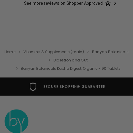
See more reviews on Shopper Approved
Home
Vitamins & Supplements (main)
Banyan Botanicals
Digestion and Gut
Banyan Botanicals Kapha Digest, Organic - 90 Tablets
SECURE SHOPPING GUARANTEE