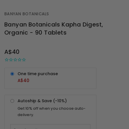
BANYAN BOTANICALS
Banyan Botanicals Kapha Digest,
Organic - 90 Tablets
OUT
STOCK
A$40
One time purchase
A$40
Autoship & Save (-
10%
)
Get
10%
off when you choose auto-
delivery.