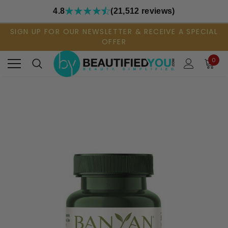
4.8
(21,512 reviews)
SIGN UP FOR OUR NEWSLETTER & RECEIVE A SPECIAL
OFFER
0