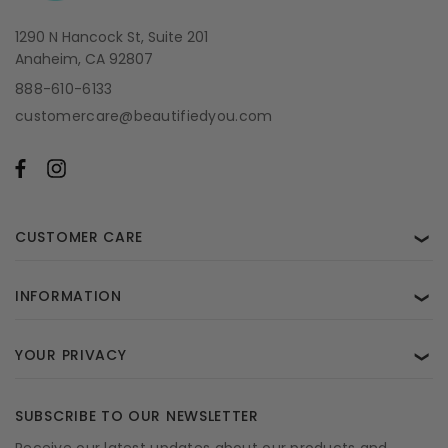
1290 N Hancock St, Suite 201
Anaheim, CA 92807
888-610-6133
customercare@beautifiedyou.com
CUSTOMER CARE
❯
INFORMATION
❯
YOUR PRIVACY
❯
SUBSCRIBE TO OUR NEWSLETTER
Receive our latest updates about our products and