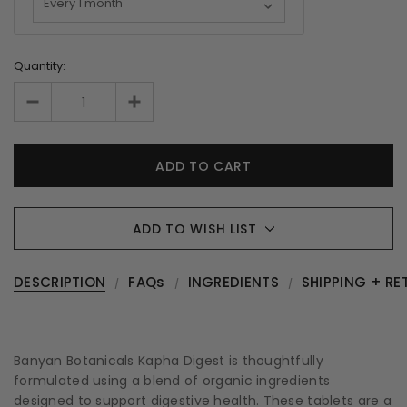
Quantity:
ADD TO WISH LIST
DESCRIPTION
FAQs
INGREDIENTS
SHIPPING + RE
Banyan Botanicals Kapha Digest is thoughtfully
formulated using a blend of organic ingredients
designed to support digestive health. These tablets are a