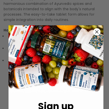
harmonious combination of Ayurvedic spices and
botanicals intended to align with the body's natural
processes. The easy-to-take tablet form allows for
simple integration into daily routines.
How to Use:
Directions: Follow the instructions on the label or
packaging
Storage: Keep in a cool, dry place away from direct
sunlight.
Precautions: These statements have not been
evaluated by the Food and Drug Administration (FDA).
These products are not meant to diagnose‚ treat, or
cure any disease or medical condition.
Sign up