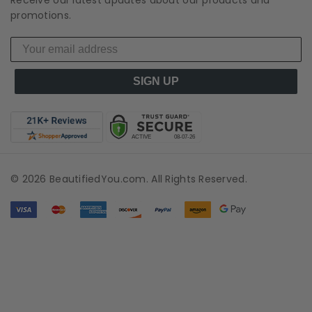
promotions.
SIGN UP
© 2026 BeautifiedYou.com. All Rights Reserved.