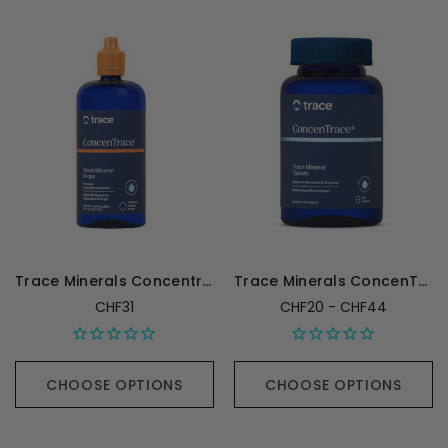
Trace Minerals Concentrace Trace Mineral Drops - 118 mL
Trace Minerals ConcenTrace Mineral Tablets
CHF31
CHF20 - CHF44
CHOOSE OPTIONS
CHOOSE OPTIONS