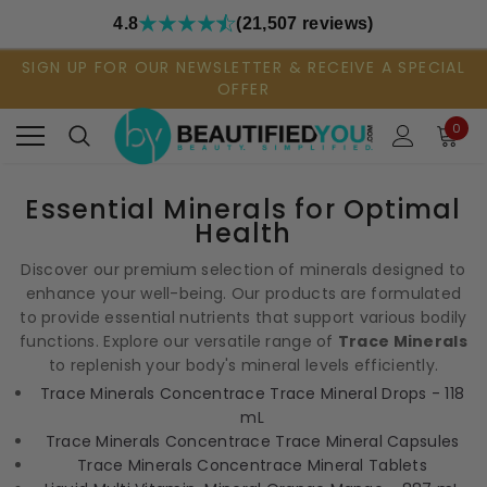
4.8
(21,507 reviews)
SIGN UP FOR OUR NEWSLETTER & RECEIVE A SPECIAL
OFFER
0
Essential Minerals for Optimal
Health
Discover our premium selection of minerals designed to
enhance your well-being. Our products are formulated
to provide essential nutrients that support various bodily
functions. Explore our versatile range of
Trace Minerals
to replenish your body's mineral levels efficiently.
Trace Minerals Concentrace Trace Mineral Drops - 118
mL
Trace Minerals Concentrace Trace Mineral Capsules
Trace Minerals Concentrace Mineral Tablets