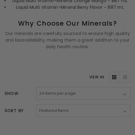
Liquid Multi Vitamin-Mineral Orange Mango - 887 mL
Liquid Multi Vitamin-Mineral Berry Flavor - 887 mL
Why Choose Our Minerals?
Our minerals are carefully sourced to ensure high quality
and bioavailability, making them a great addition to your
daily health routine.
VIEW AS
SHOW
SORT BY