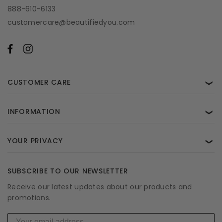
888-610-6133
customercare@beautifiedyou.com
CUSTOMER CARE
❯
INFORMATION
❯
YOUR PRIVACY
❯
SUBSCRIBE TO OUR NEWSLETTER
Receive our latest updates about our products and
promotions.