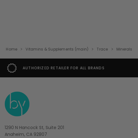
Home
Vitamins & Supplements (main)
Trace
Minerals
SECURE SHOPPING GUARANTEE
1290 N Hancock St, Suite 201
Anaheim, CA 92807