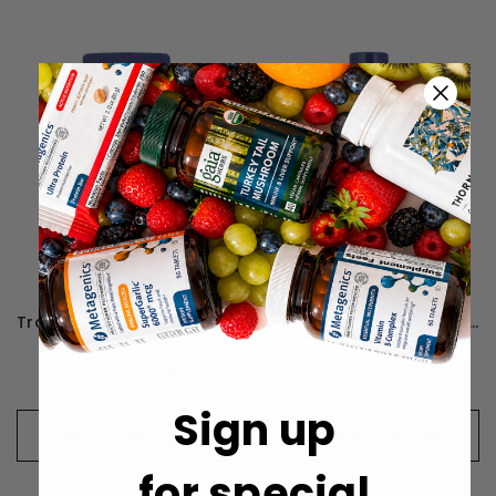
Trace Minerals ConcenTrace Trace Mineral Capsules
Trace Minerals Liquid Multi Vitamin-Mineral Berry Flavor - 887 mL
CHF20
CHF35
Sign up
CHOOSE OPTIONS
CHOOSE OPTIONS
for special