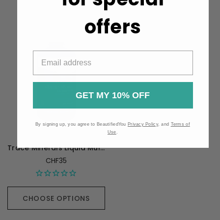
offers
GET MY 10% OFF
By signing up, you agree to BeautifiedYou
Privacy Policy
, and
Terms of
Use
.
Trace Minerals Liquid Multi Vitamin-Mineral Orange Mango - 887 mL
CHF35
CHOOSE OPTIONS