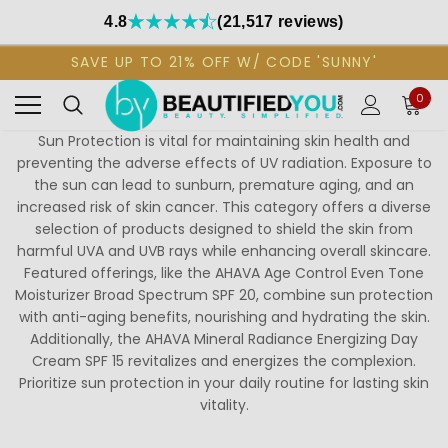
4.8
(21,517 reviews)
SAVE UP TO 21% OFF W/ CODE 'SUNNY'
0
Sun Protection is vital for maintaining skin health and
preventing the adverse effects of UV radiation. Exposure to
the sun can lead to sunburn, premature aging, and an
increased risk of skin cancer. This category offers a diverse
selection of products designed to shield the skin from
harmful UVA and UVB rays while enhancing overall skincare.
Featured offerings, like the AHAVA Age Control Even Tone
Moisturizer Broad Spectrum SPF 20, combine sun protection
with anti-aging benefits, nourishing and hydrating the skin.
Additionally, the AHAVA Mineral Radiance Energizing Day
Cream SPF 15 revitalizes and energizes the complexion.
Prioritize sun protection in your daily routine for lasting skin
vitality.