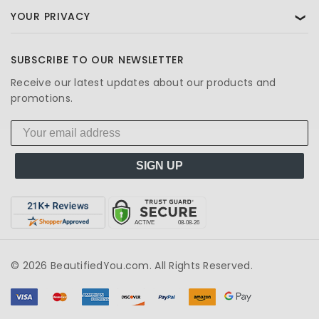
YOUR PRIVACY
❯
SUBSCRIBE TO OUR NEWSLETTER
Receive our latest updates about our products and
promotions.
SIGN UP
© 2026 BeautifiedYou.com. All Rights Reserved.