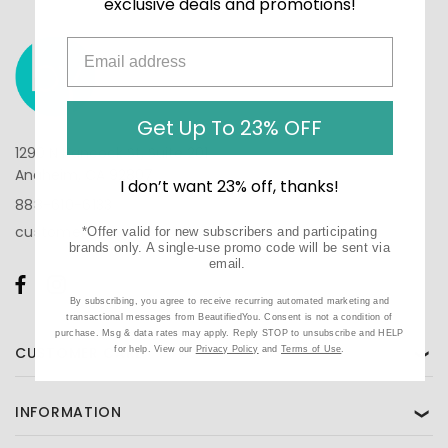
exclusive deals and promotions!
Get Up To 23% OFF
1290 N Hancock St, Suite 201
Anaheim, CA 92807
I don’t want 23% off, thanks!
888-610-6133
customercare@beautifiedyou.com
*Offer valid for new subscribers and participating
brands only. A single-use promo code will be sent via
email.
By subscribing, you agree to receive recurring automated marketing and
transactional messages from BeautifiedYou. Consent is not a condition of
purchase. Msg & data rates may apply. Reply STOP to unsubscribe and HELP
CUSTOMER CARE
for help. View our
Privacy Policy
and
Terms of Use
.
❯
INFORMATION
❯