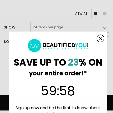
VIEW AS
SHOW
SORT BY
SAVE UP TO
23
% ON
There are no products listed under this category.
your entire order!*
59
:
Countdown ends in:
58
59
:
58
Home
Skincare (main)
AHAVA
Sun Protection
SECURE SHOPPING GUARANTEE
Sign up now and be the first to know about