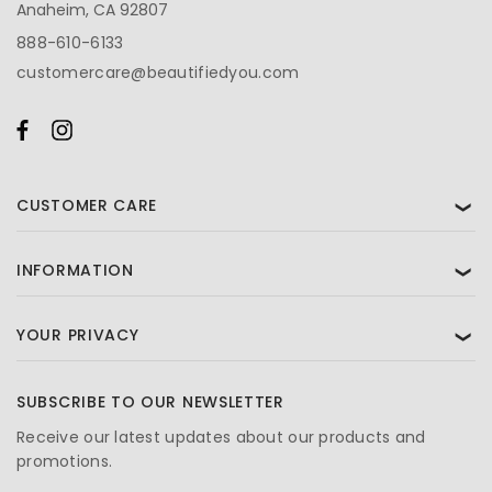
Anaheim, CA 92807
888-610-6133
customercare@beautifiedyou.com
CUSTOMER CARE
❯
INFORMATION
❯
YOUR PRIVACY
❯
SUBSCRIBE TO OUR NEWSLETTER
Receive our latest updates about our products and
promotions.