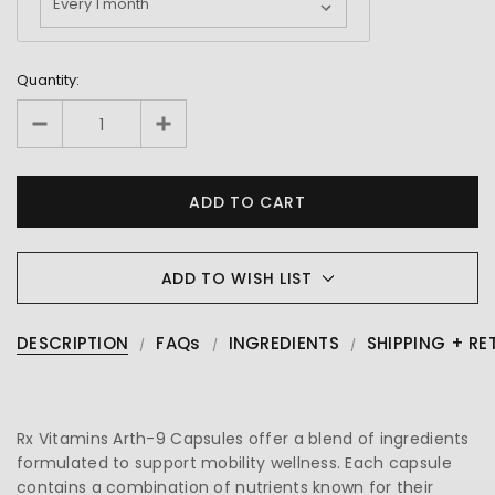
Quantity:
ADD TO WISH LIST
DESCRIPTION
FAQs
INGREDIENTS
SHIPPING + RE
Rx Vitamins Arth-9 Capsules offer a blend of ingredients
formulated to support mobility wellness. Each capsule
contains a combination of nutrients known for their