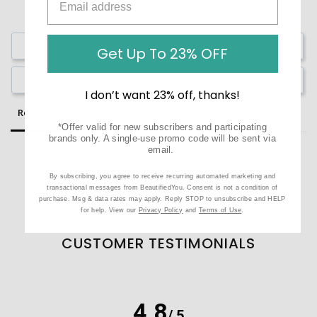
Write a Review
Get Up To 23% OFF
Ask a Question
I don’t want 23% off, thanks!
Reviews
Questions
*Offer valid for new subscribers and participating
brands only. A single-use promo code will be sent via
email.
By subscribing, you agree to receive recurring automated marketing and
transactional messages from BeautifiedYou. Consent is not a condition of
Be the first to review this item
purchase. Msg & data rates may apply. Reply STOP to unsubscribe and HELP
for help. View our
Privacy Policy
and
Terms of Use
.
CUSTOMER TESTIMONIALS
4.8
/ 5