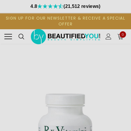
4.8
(21,512 reviews)
SIGN UP FOR OUR NEWSLETTER & RECEIVE A SPECIAL
OFFER
0