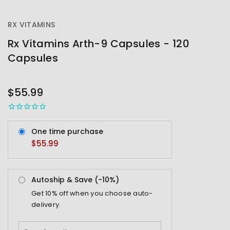
RX VITAMINS
Rx Vitamins Arth-9 Capsules - 120
Capsules
OUT
STOCK
$55.99
One time purchase
$55.99
Autoship & Save (-
10%
)
Get
10%
off when you choose auto-
delivery.