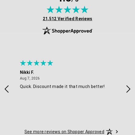
(opens in new tab)
21,512 Verified Reviews
Nikki F.
Sha
August 7, 2026
Aug 7, 2026
Aug 
Quick. Discount made it that much better!
Eas
See more reviews on Shopper Approved