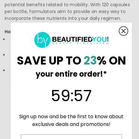
potential benefits related to mobility. With 120 capsules
per bottle, formulators aim to provide an easy way to
incorporate these nutrients into your daily regimen.
How to Use:
Directions: Follow the instructions on the label or
packaging
Storage: Store in a cool, dry place, away from direct
SAVE UP TO
23
% ON
sunlight.
Precautions: These statements have not been
your entire order!*
evaluated by the Food and Drug Administration (FDA).
These products are not meant to diagnose, treat, or
59
:
Countdown ends in:
56
59
:
56
cure any disease or medical condition.
Sign up now and be the first to know about
exclusive deals and promotions!