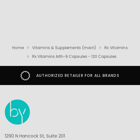
Home
Vitamins & Supplements (main)
Rx Vitamins
Rx Vitamins Arth-9 Capsules - 120 Capsules
AUTHORIZED RETAILER FOR ALL BRANDS
1290 N Hancock St, Suite 201