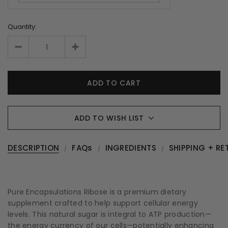
Quantity:
ADD TO WISH LIST
DESCRIPTION
FAQs
INGREDIENTS
SHIPPING + RE
Pure Encapsulations Ribose is a premium dietary
supplement crafted to help support cellular energy
levels. This natural sugar is integral to ATP production—
the energy currency of our cells—potentially enhancing