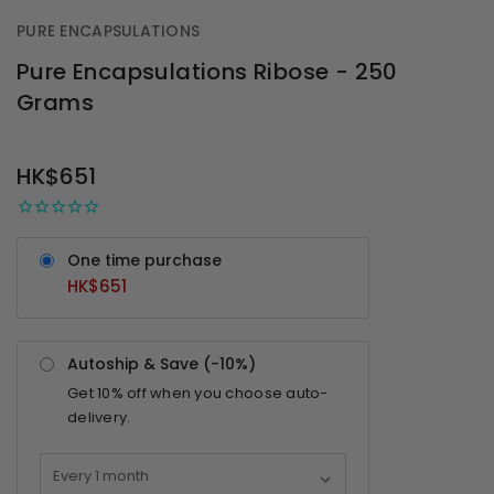
PURE ENCAPSULATIONS
Pure Encapsulations Ribose - 250
Grams
OUT
STOCK
HK$651
One time purchase
HK$651
Autoship & Save (-
10%
)
Get
10%
off when you choose auto-
delivery.