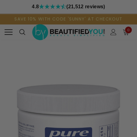
4.8
(21,512 reviews)
SAVE 10% WITH CODE 'SUNNY' AT CHECKOUT
0