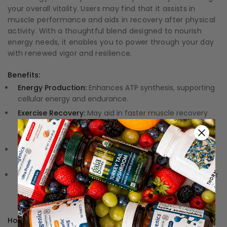
your overall vitality. Users may find that it assists in
muscle performance and aids in recovery after physical
activity. With a thoughtful blend designed to nourish
energy needs, it enables you to power through your day
with renewed vigor and resilience.
Benefits:
Energy Production:
Enhances ATP synthesis, supporting
cellular energy and endurance.
Exercise Recovery:
May aid in faster muscle recovery
and contribute to reducing fatigue after physical
exertion.
Cardiovascular Support:
Associated with promoting
overall energy in heart muscle cells.
Versatile Usage:
Designed for various lifestyles, whether
for athletes or those seeking to enhance everyday
vitality.
How to Use: