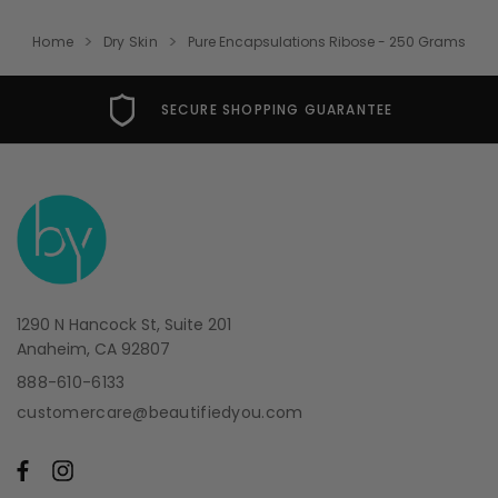
Home
Dry Skin
Pure Encapsulations Ribose - 250 Grams
SECURE SHOPPING GUARANTEE
1290 N Hancock St, Suite 201
Anaheim, CA 92807
888-610-6133
customercare@beautifiedyou.com