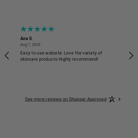
Ana S.
Nikk
August 7, 2026
Aug 7, 2026
Aug 
Easy to use website. Love the variety of
Qui
skincare products Highly recommend!
See more reviews on Shopper Approved