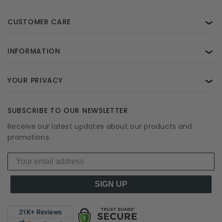
CUSTOMER CARE
❯
INFORMATION
❯
YOUR PRIVACY
❯
SUBSCRIBE TO OUR NEWSLETTER
Receive our latest updates about our products and
promotions.
SIGN UP