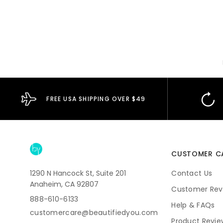
FREE USA SHIPPING OVER $49
CUSTOMER C
1290 N Hancock St, Suite 201
Contact Us
Anaheim, CA 92807
Customer Rev
888-610-6133
Help & FAQs
customercare@beautifiedyou.com
Product Revie