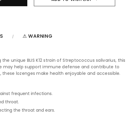
NS
⚠ WARNING
 the unique BLIS K12 strain of Streptococcus salivarius, this
zenge may help support immune defense and contribute to
s, these lozenges make health enjoyable and accessible.
ainst frequent infections.
d throat.
cting the throat and ears.