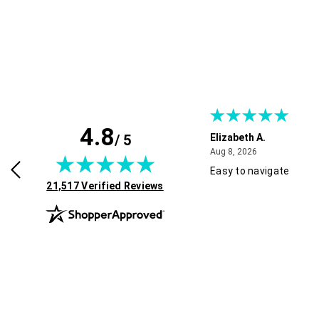
4.8
/ 5
H.
Elizabeth A.
July 30, 2026
August 8, 2026
2026
Aug 8, 2026
Easy to navigate
(opens in new tab)
21,517 Verified Reviews