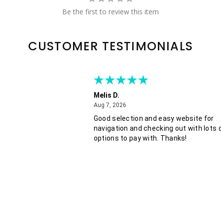
Be the first to review this item
CUSTOMER TESTIMONIALS
Melis D.
August 7, 2026
Aug 7, 2026
Good selection and easy website for
navigation and checking out with lots 
options to pay with. Thanks!