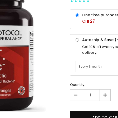
One time purchas
CHF27
Autoship & Save (
Get
10%
off when yo
delivery.
Quantity: