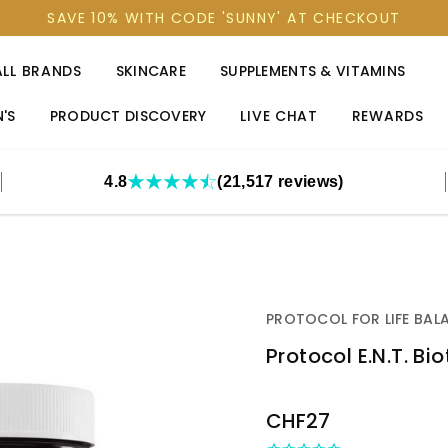
SAVE 10% WITH CODE 'SUNNY' AT CHECKOUT
ALL BRANDS
SKINCARE
SUPPLEMENTS & VITAMINS
'S
PRODUCT DISCOVERY
LIVE CHAT
REWARDS
4.8
(21,517 reviews)
PROTOCOL FOR LIFE BAL
Protocol E.N.T. Bi
OUT
CHF27
STOCK