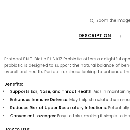
Zoom the image
DESCRIPTION
Protocol E.N.T. Biotic BLIS K12 Probiotic offers a delightful 
probiotic is designed to support the natural balance of be
overall oral health. Perfect for those looking to enhance 
Benefits:
Supports Ear, Nose, and Throat Health:
Aids in maintainin
Enhances Immune Defense:
May help stimulate the immun
Reduces Risk of Upper Respiratory Infections:
Potentially
Convenient Lozenges:
Easy to take, making it simple to inc
How to Use: