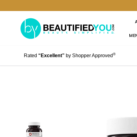
MEN
®
Rated
“Excellent”
by Shopper Approved