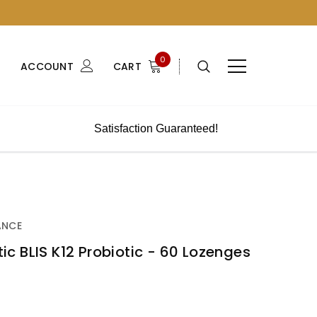
0
ACCOUNT
CART
Satisfaction Guaranteed!
ANCE
otic BLIS K12 Probiotic - 60 Lozenges