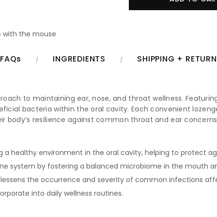
 with the mouse
FAQs
INGREDIENTS
SHIPPING + RETUR
approach to maintaining ear, nose, and throat wellness. Featuring
neficial bacteria within the oral cavity. Each convenient lo
their body’s resilience against common throat and ear concern
g a healthy environment in the oral cavity, helping to protect ag
e system by fostering a balanced microbiome in the mouth an
 lessens the occurrence and severity of common infections affe
orporate into daily wellness routines.