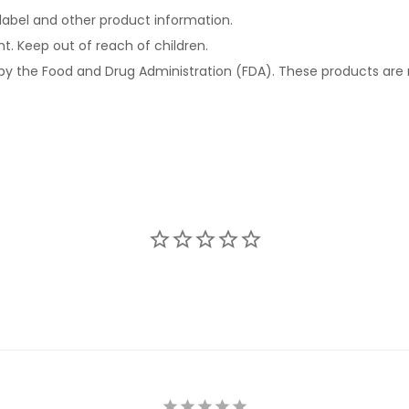
e label and other product information.
ht. Keep out of reach of children.
 the Food and Drug Administration (FDA). These products are n