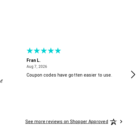
Fran L.
An
August 7, 2026
Aug 7, 2026
Aug
Coupon codes have gotten easier to use.
Eas
of
sk
See more reviews on Shopper Approved