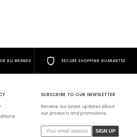
s
FOR ALL BRANDS
SECURE SHOPPING GUARANTEE
CY
SUBSCRIBE TO OUR NEWSLETTER
y
Receive our latest updates about
our products and promotions.
ditions
SIGN UP