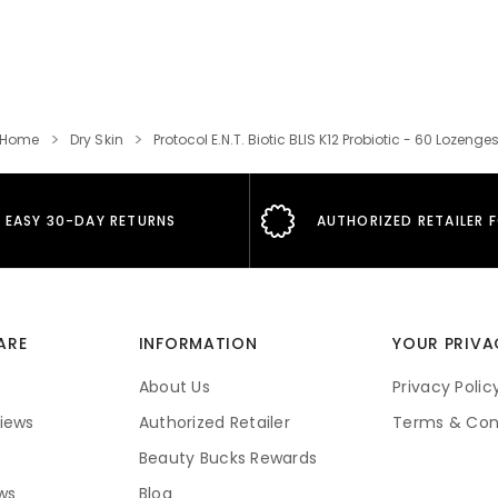
Home
Dry Skin
Protocol E.N.T. Biotic BLIS K12 Probiotic - 60 Lozenge
EASY 30-DAY RETURNS
AUTHORIZED RETAILER 
ARE
INFORMATION
YOUR PRIVA
About Us
Privacy Polic
iews
Authorized Retailer
Terms & Con
Beauty Bucks Rewards
ws
Blog