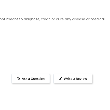
ot meant to diagnose‚ treat, or cure any disease or medical
Ask a Question
Write a Review