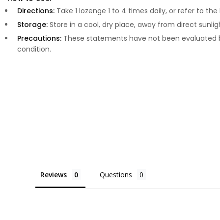
Directions:
Take 1 lozenge 1 to 4 times daily, or refer to th
Storage:
Store in a cool, dry place, away from direct sunlig
Precautions:
These statements have not been evaluated by
condition.
Reviews
Questions