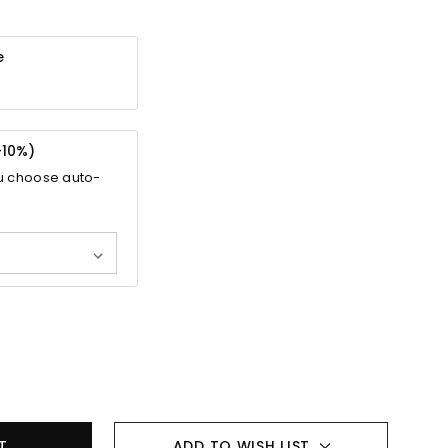
e
-
10%
)
u choose auto-
ADD TO WISH LIST