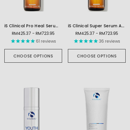
iS Clinical Pro Heal Serum Advance+
iS Clinical Super Serum Advance Plus
RM425.37 - RM723.95
RM425.37 - RM723.95
61
reviews
36
reviews
CHOOSE OPTIONS
CHOOSE OPTIONS