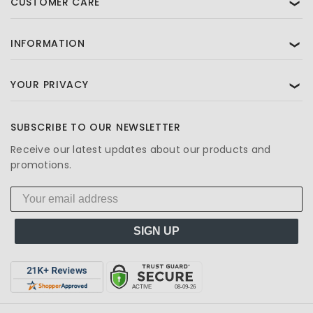
CUSTOMER CARE
❯
INFORMATION
❯
YOUR PRIVACY
❯
SUBSCRIBE TO OUR NEWSLETTER
Receive our latest updates about our products and
promotions.
SIGN UP