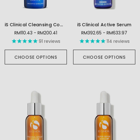
iS Clinical Cleansing Complex
iS Clinical Active Serum
RM110.43 - RM200.41
RM392.65 - RM633.97
91
reviews
114
reviews
CHOOSE OPTIONS
CHOOSE OPTIONS