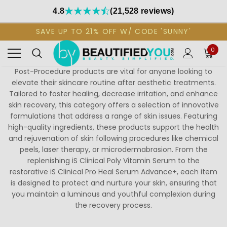
4.8
(21,528 reviews)
SAVE UP TO 21% OFF W/ CODE 'SUNNY'
0
Post-Procedure products are vital for anyone looking to
elevate their skincare routine after aesthetic treatments.
Tailored to foster healing, decrease irritation, and enhance
skin recovery, this category offers a selection of innovative
formulations that address a range of skin issues. Featuring
high-quality ingredients, these products support the health
and rejuvenation of skin following procedures like chemical
peels, laser therapy, or microdermabrasion. From the
replenishing iS Clinical Poly Vitamin Serum to the
restorative iS Clinical Pro Heal Serum Advance+, each item
is designed to protect and nurture your skin, ensuring that
you maintain a luminous and youthful complexion during
the recovery process.