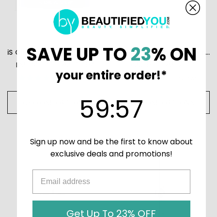
SAVE UP TO
23
% ON
iS Clinical Youth Intensive Creme
iS Clinical Brightening Serum
RM1,047.07 - RM1,717.84
RM368.11 - RM621.70
your entire order!*
19
reviews
8
reviews
59
:
Countdown ends in:
56
59
:
56
CHOOSE OPTIONS
CHOOSE OPTIONS
Sign up now and be the first to know about
exclusive deals and promotions!
Get Up To 23% OFF