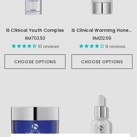
iS Clinical Youth Complex
iS Clinical Warming Honey Cleanser
RM703.50
RM212.69
10
reviews
8
reviews
CHOOSE OPTIONS
CHOOSE OPTIONS