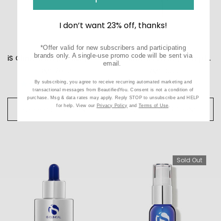
I don’t want 23% off, thanks!
*Offer valid for new subscribers and participating
brands only. A single-use promo code will be sent via
iS Clinical Brightening Complex
iS Clinical Firming Complex
email.
RM678.96
RM605.33
By subscribing, you agree to receive recurring automated marketing and
2
reviews
5
reviews
transactional messages from BeautifiedYou. Consent is not a condition of
purchase. Msg & data rates may apply. Reply STOP to unsubscribe and HELP
for help. View our
Privacy Policy
and
Terms of Use
.
CHOOSE OPTIONS
CHOOSE OPTIONS
Sold Out