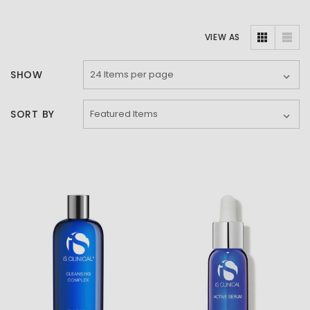
VIEW AS
SHOW
SORT BY