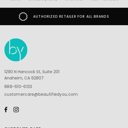
AUTHORIZED RETAILER FOR ALL BRANDS
1290 N Hancock St, Suite 201
Anaheim, CA 92807
888-610-6133
customercare@beautifiedyou.com