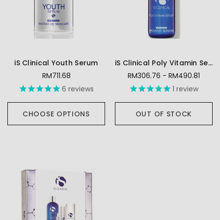
iS Clinical Youth Serum
iS Clinical Poly Vitamin Serum
RM711.68
RM306.76 - RM490.81
6
reviews
1
review
CHOOSE OPTIONS
OUT OF STOCK