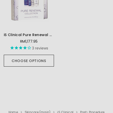
iS Clinical Pure Renewal Collection
RM1,177.95
3
reviews
CHOOSE OPTIONS
Home
Skincare (main)
iS Clinical
Post- Procedure