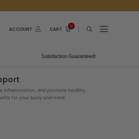
0
ACCOUNT
CART
Satisfaction Guaranteed!
pport
uce inflammation, and promote healthy
nefits for your body and mind.