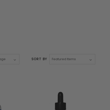
SORT BY