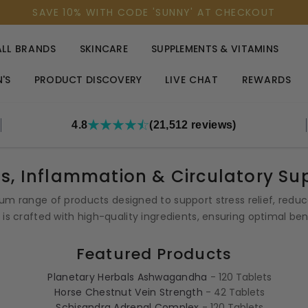
SAVE 10% WITH CODE 'SUNNY' AT CHECKOUT
ALL BRANDS
SKINCARE
SUPPLEMENTS & VITAMINS
'S
PRODUCT DISCOVERY
LIVE CHAT
REWARDS
4.8
(21,512 reviews)
ss, Inflammation & Circulatory Su
um range of products designed to support stress relief, red
is crafted with high-quality ingredients, ensuring optimal be
Featured Products
Planetary Herbals Ashwagandha
- 120 Tablets
Horse Chestnut Vein Strength
- 42 Tablets
Schisandra Adrenal Complex
- 120 Tablets