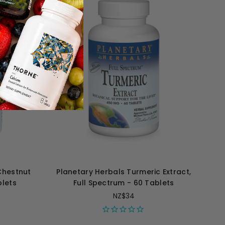
Chestnut
Planetary Herbals Turmeric Extract,
blets
Full Spectrum - 60 Tablets
NZ$34