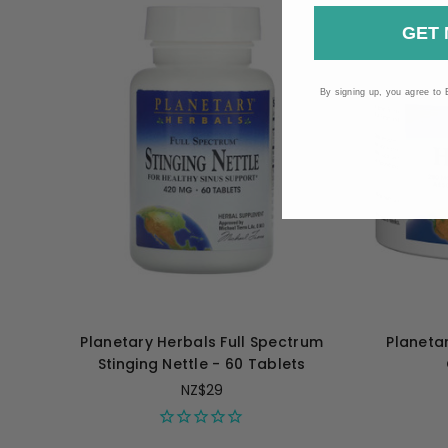
GET 
By signing up, you agree to 
Planetary Herbals Full Spectrum
Planeta
Stinging Nettle - 60 Tablets
NZ$29