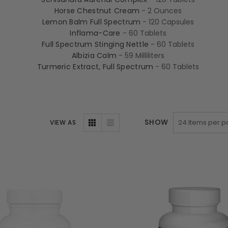
Horse Chestnut Cream
- 2 Ounces
Lemon Balm Full Spectrum
- 120 Capsules
Inflama-Care
- 60 Tablets
Full Spectrum Stinging Nettle
- 60 Tablets
Albizia Calm
- 59 Milliliters
Turmeric Extract, Full Spectrum
- 60 Tablets
SHOW
VIEW AS