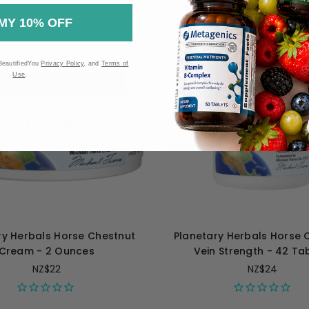
MY 10% OFF
BeautifiedYou
Privacy Policy
, and
Terms of
Use
.
ry Herbals Horse Chestnut
Planetary Herbals Horse 
Cream - 2 Ounces
Vein Strength - 42 Ta
NZ$22
NZ$24