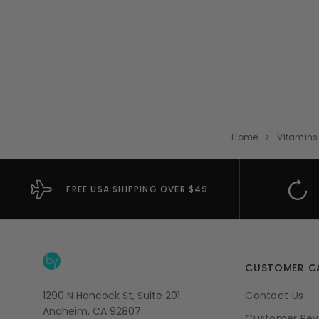
Home
Vitamins
FREE USA SHIPPING OVER $49
CUSTOMER C
1290 N Hancock St, Suite 201
Contact Us
Anaheim, CA 92807
Customer Rev