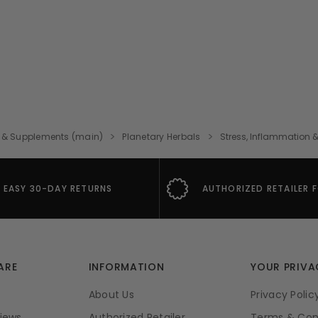
 & Supplements (main)
Planetary Herbals
Stress, Inflammation &
EASY 30-DAY RETURNS
AUTHORIZED RETAILER 
ARE
INFORMATION
YOUR PRIVA
About Us
Privacy Polic
iews
Authorized Retailer
Terms & Con