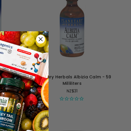
Balm Full
Planetary Herbals Albizia Calm - 59
ules
Milliliters
NZ$31