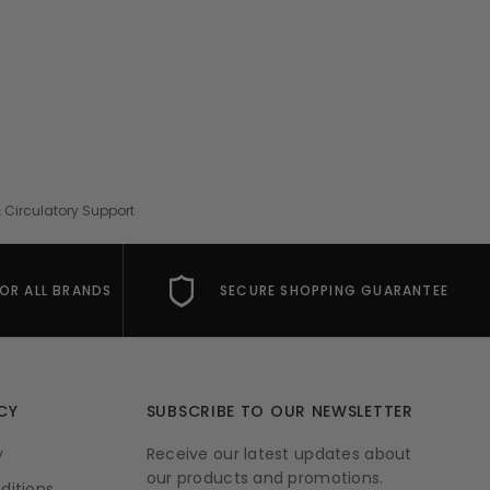
 Circulatory Support
FOR ALL BRANDS
SECURE SHOPPING GUARANTEE
CY
SUBSCRIBE TO OUR NEWSLETTER
y
Receive our latest updates about
our products and promotions.
ditions