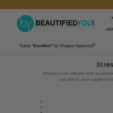
MEN
®
Rated
“Excellent”
by Shopper Approved
Stre
Enhance your wellness with our premi
circulation. Each supplement 