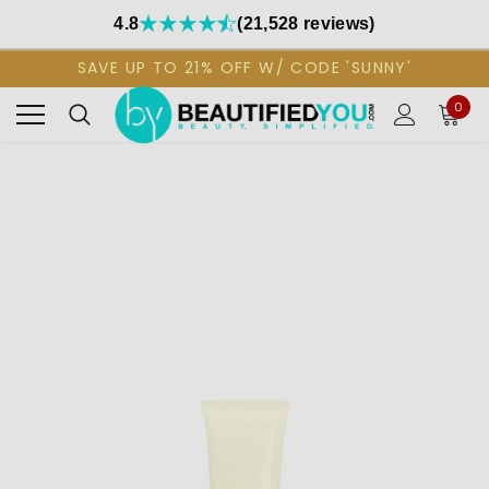
4.8
(21,528 reviews)
SAVE UP TO 21% OFF W/ CODE 'SUNNY'
0