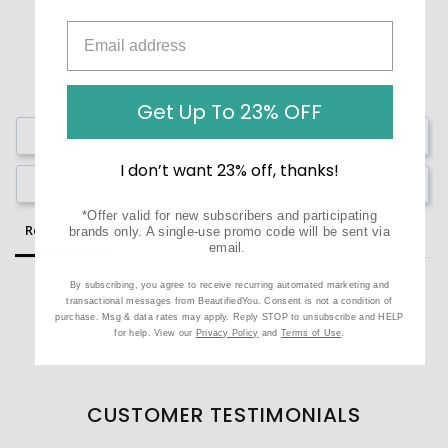
Get Up To 23% OFF
Write a Review
I don’t want 23% off, thanks!
Ask a Question
*Offer valid for new subscribers and participating
Reviews
Questions
brands only. A single-use promo code will be sent via
email.
By subscribing, you agree to receive recurring automated marketing and
transactional messages from BeautifiedYou. Consent is not a condition of
purchase. Msg & data rates may apply. Reply STOP to unsubscribe and HELP
for help. View our
Privacy Policy
and
Terms of Use
.
Be the first to review this item
CUSTOMER TESTIMONIALS