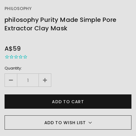
PHILOSOPHY
philosophy Purity Made Simple Pore
Extractor Clay Mask
OUT
STOCK
A$59
Quantity:
ADD TO WISH LIST