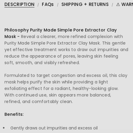
DESCRIPTION
FAQs
SHIPPING + RETURNS
⚠ WAR
Philosophy Purity Made Simple Pore Extractor Clay
Mask -
Reveal a clearer, more refined complexion with
Purity Made Simple Pore Extractor Clay Mask. This gentle
yet effective treatment works to draw out impurities and
reduce the appearance of pores, leaving skin feeling
soft, smooth, and visibly refreshed.
Formulated to target congestion and excess oil, this clay
mask helps purify the skin while providing a light
exfoliating effect for a radiant, healthy-looking glow.
With continued use, skin appears more balanced,
refined, and comfortably clean.
Benefits:
Gently draws out impurities and excess oil