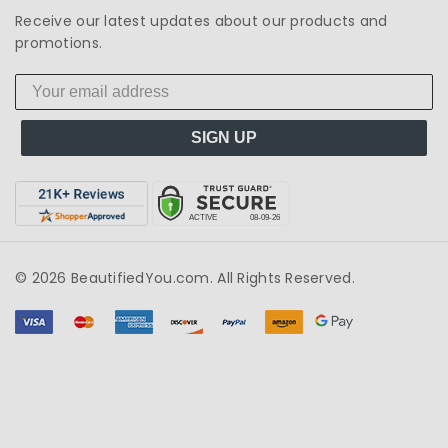
Receive our latest updates about our products and
promotions.
SIGN UP
© 2026 BeautifiedYou.com. All Rights Reserved.