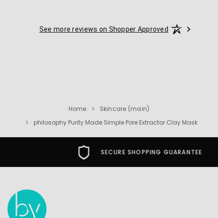
See more reviews on Shopper Approved
Home
Skincare (main)
philosophy Purity Made Simple Pore Extractor Clay Mask
SECURE SHOPPING GUARANTEE