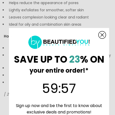
Helps reduce the appearance of pores
Lightly exfoliates for smoother, softer skin
Leaves complexion looking clear and radiant
Ideal for oily and combination skin areas
How to Use:
Begin with a clean, dry face.
Apply a dime-sized amount to the T-zone and other oily
SAVE UP TO
23
% ON
areas.
Leave on for 5–10 minutes.
your entire order!*
Massage with warm water to gently exfoliate.
59
:
Countdown ends in:
56
59
:
56
Rinse thoroughly until fully removed.
[ 2.5 oz / 75 ml ]
Sign up now and be the first to know about
exclusive deals and promotions!