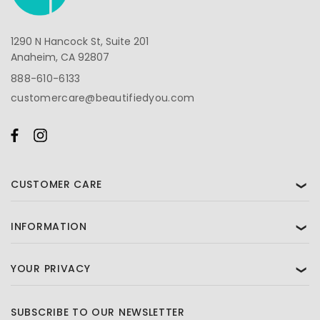
1290 N Hancock St, Suite 201
Anaheim, CA 92807
888-610-6133
customercare@beautifiedyou.com
CUSTOMER CARE
❯
INFORMATION
❯
YOUR PRIVACY
❯
SUBSCRIBE TO OUR NEWSLETTER