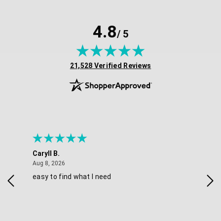
4.8
/ 5
(opens in new tab)
21,528 Verified Reviews
Caryll B.
She
August 8, 2026
Aug 8, 2026
Aug 
easy to find what I need
Nic