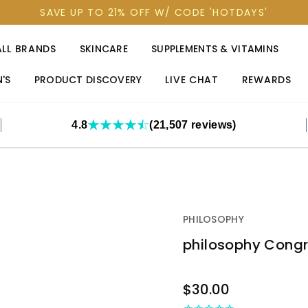
SAVE UP TO 21% OFF W/ CODE 'HOTDAYS'
ALL BRANDS
SKINCARE
SUPPLEMENTS & VITAMINS
'S
PRODUCT DISCOVERY
LIVE CHAT
REWARDS
4.8
(21,507 reviews)
PHILOSOPHY
philosophy Congra
OUT
$30.00
STOCK