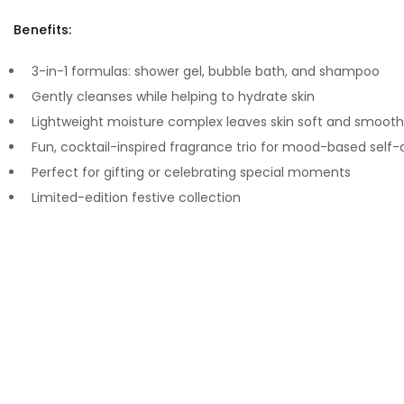
Benefits:
3-in-1 formulas: shower gel, bubble bath, and shampoo
Gently cleanses while helping to hydrate skin
Lightweight moisture complex leaves skin soft and smooth
Fun, cocktail-inspired fragrance trio for mood-based self-
Perfect for gifting or celebrating special moments
Limited-edition festive collection