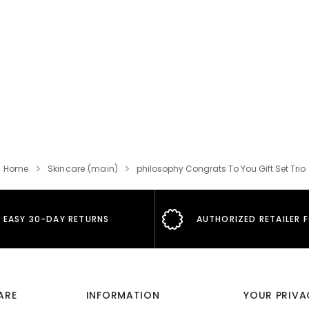
Home
Skincare (main)
philosophy Congrats To You Gift Set Trio
EASY 30-DAY RETURNS
AUTHORIZED RETAILER 
ARE
INFORMATION
YOUR PRIVA