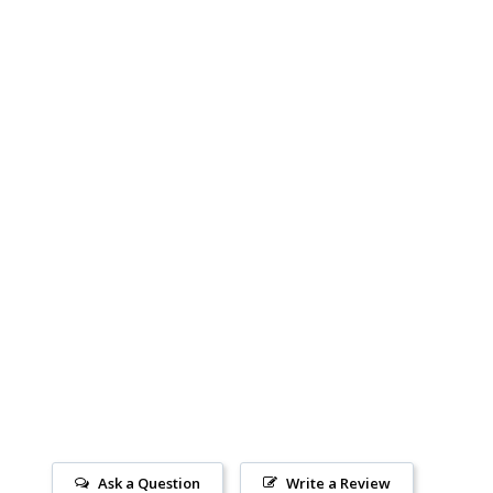
Ask a Question
Write a Review