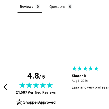
Reviews
Questions
4.8
/ 5
Sharon K.
July 30, 2026
August 6, 2026
2026
Aug 6, 2026
rvice and good pricing.
Easy and very professi
(opens in new tab)
21,507 Verified Reviews