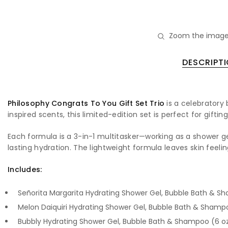
Zoom the image
DESCRIPT
Philosophy Congrats To You Gift Set Trio
is a celebratory 
inspired scents, this limited-edition set is perfect for gift
Each formula is a 3-in-1 multitasker—working as a shower 
lasting hydration. The lightweight formula leaves skin feeli
Includes:
Señorita Margarita Hydrating Shower Gel, Bubble Bath & S
Melon Daiquiri Hydrating Shower Gel, Bubble Bath & Shamp
Bubbly Hydrating Shower Gel, Bubble Bath & Shampoo (6 o