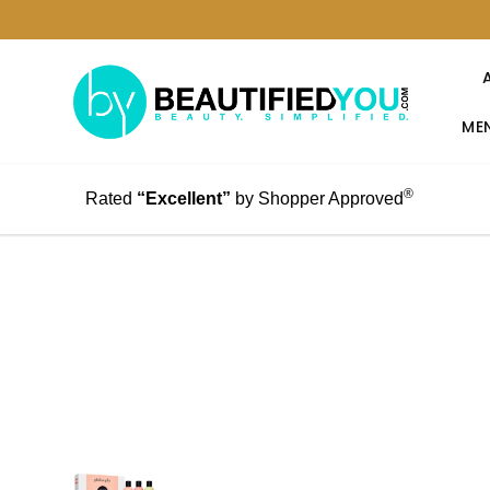
MEN
®
Rated
“Excellent”
by Shopper Approved