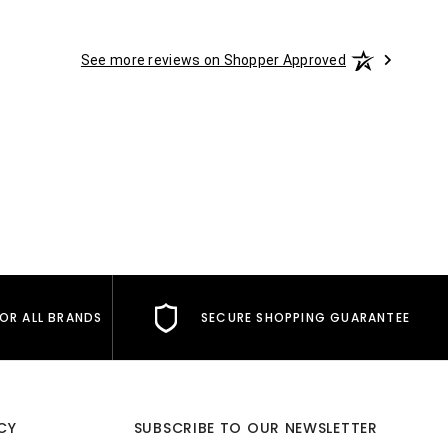
See more reviews on Shopper Approved
FOR ALL BRANDS
SECURE SHOPPING GUARANTEE
CY
SUBSCRIBE TO OUR NEWSLETTER