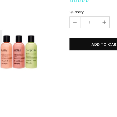
Quantity: