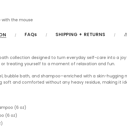
 with the mouse
FAQs
SHIPPING + RETURNS
⚠
ION
bath collection designed to turn everyday self-care into a joyf
ing or treating yourself to a moment of relaxation and fun.
gel, bubble bath, and shampoo—enriched with a skin-hugging m
ng soft and comforted without any heavy residue, making it ide
hampoo (6 oz)
oo (6 oz)
z)