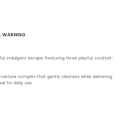
 WARNING
ul, indulgent escape. Featuring three playful, cocktail-
oisture complex that gently cleanses while delivering
al for daily use.