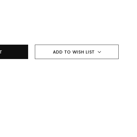
ADD TO WISH LIST