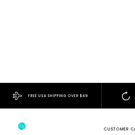
FREE USA SHIPPING OVER $49
CUSTOMER C