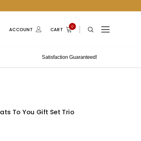
0
ACCOUNT
CART
Satisfaction Guaranteed!
ts To You Gift Set Trio