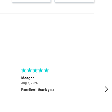
Meagan
Gra
August 6, 2026
Aug 6, 2026
Aug
Excellent thank you!
Ea