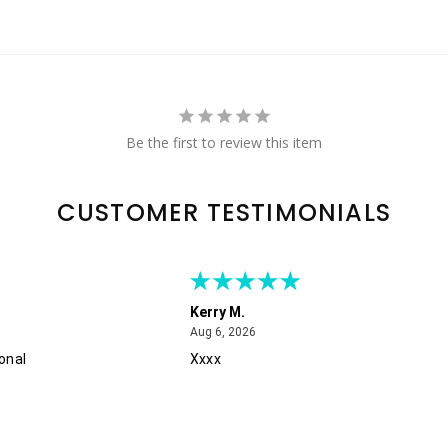
Be the first to review this item
CUSTOMER TESTIMONIALS
Kerry M.
August 6, 2026
Aug 6, 2026
onal
Xxxx