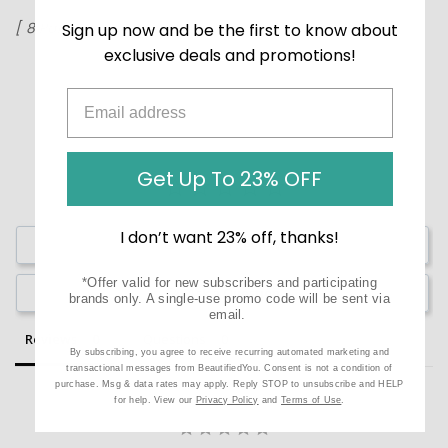
[ 8 Pairs ]
Sign up now and be the first to know about
exclusive deals and promotions!
Get Up To 23% OFF
I don’t want 23% off, thanks!
Write a Review
*Offer valid for new subscribers and participating
Ask a Question
brands only. A single-use promo code will be sent via
email.
Reviews
Questions
By subscribing, you agree to receive recurring automated marketing and
transactional messages from BeautifiedYou. Consent is not a condition of
purchase. Msg & data rates may apply. Reply STOP to unsubscribe and HELP
for help. View our
Privacy Policy
and
Terms of Use
.