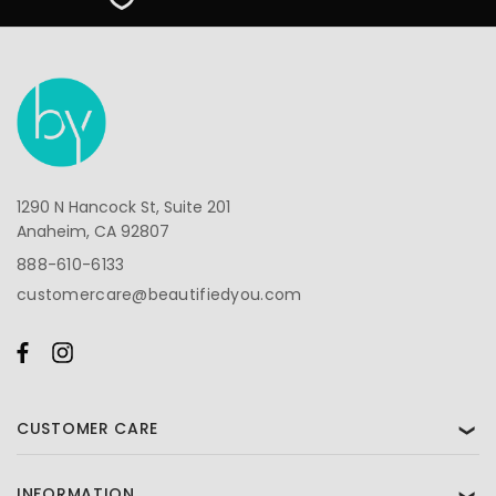
1290 N Hancock St, Suite 201
Anaheim, CA 92807
888-610-6133
customercare@beautifiedyou.com
CUSTOMER CARE
❯
INFORMATION
❯