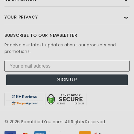
YOUR PRIVACY
❯
SUBSCRIBE TO OUR NEWSLETTER
Receive our latest updates about our products and
promotions.
SIGN UP
© 2026 BeautifiedYou.com. All Rights Reserved.