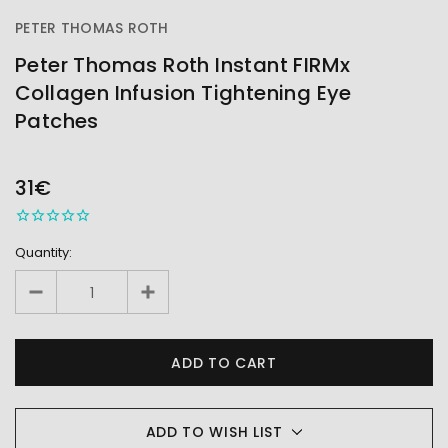
PETER THOMAS ROTH
Peter Thomas Roth Instant FIRMx
Collagen Infusion Tightening Eye
Patches
OUT
STOCK
31€
Quantity:
ADD TO WISH LIST