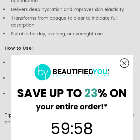
appearance
Delivers deep hydration and improves skin elasticity
Transforms from opaque to clear to indicate full
absorption
Suitable for day, evening, or overnight use
How to Use:
Gently remove the gel eye patches and apply to clean,
dry under-eye area.
Wear until the patches turn from opaque to clear
(approximately 1–2 hours, depending on skin type).
SAVE UP TO
23
% ON
Discard after use and gently pat any remaining serum
into the skin.
your entire order!*
Tip:
For added convenience, apply before bedtime, leave
59
:
Countdown ends in:
58
59
:
58
on overnight, and remove in the morning.