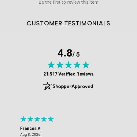
Be the first to review this item
CUSTOMER TESTIMONIALS
4.8
/ 5
(opens in new tab)
21,517 Verified Reviews
Frances A.
Eli
August 8, 2026
Aug 8, 2026
Aug 