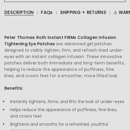
DESCRIPTION
FAQs
SHIPPING + RETURNS
⚠ WAR
Peter Thomas Roth Instant FIRMx Collagen Infusion
Tightening Eye Patches
are advanced gel patches
designed to visibly tighten, firm, and refresh tired under-
eyes with an instant collagen infusion. These innovative
patches deliver both immediate and long-term benefits,
helping to reduce the appearance of puffiness, fine
lines, and crow’s feet for a smoother, more lifted look.
Benefits:
Instantly tightens, firms, and lifts the look of under-eyes
Helps reduce the appearance of puffiness, fine lines,
and crow’s feet
Brightens and smooths for a refreshed, youthful