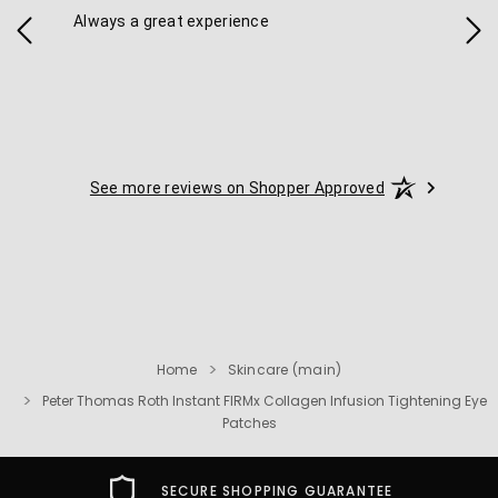
Always a great experience
Eas
See more reviews on Shopper Approved
Home
Skincare (main)
Peter Thomas Roth Instant FIRMx Collagen Infusion Tightening Eye
Patches
FREE USA SHIPPING OVER $49