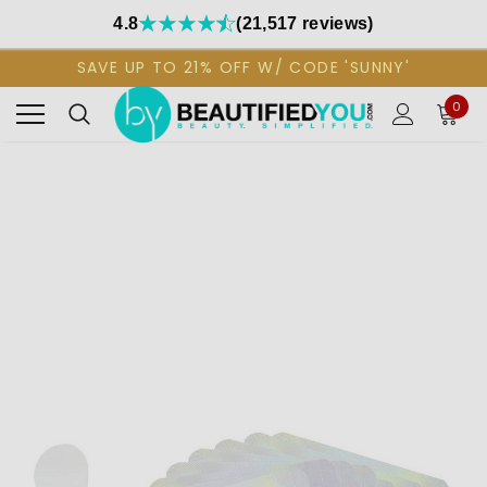
4.8
(21,517 reviews)
SAVE UP TO 21% OFF W/ CODE 'SUNNY'
0