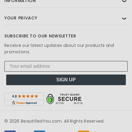
INFORMATION
❯
YOUR PRIVACY
❯
SUBSCRIBE TO OUR NEWSLETTER
Receive our latest updates about our products and
promotions.
SIGN UP
© 2026 BeautifiedYou.com. All Rights Reserved.