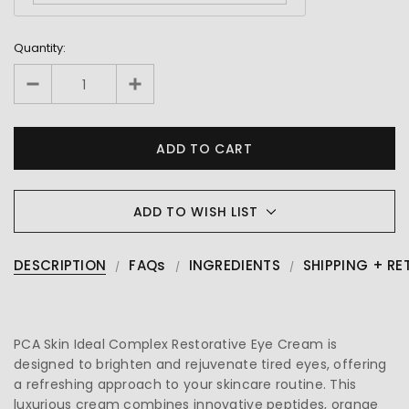
Quantity:
ADD TO WISH LIST
DESCRIPTION
FAQs
INGREDIENTS
SHIPPING + RE
PCA Skin Ideal Complex Restorative Eye Cream is
designed to brighten and rejuvenate tired eyes, offering
a refreshing approach to your skincare routine. This
luxurious cream combines innovative peptides, orange