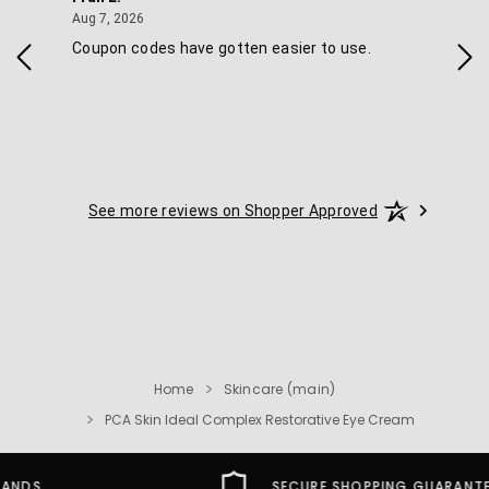
August 7, 2026
Aug 7, 2026
Aug 
IAL
Coupon codes have gotten easier to use.
Eas
ski
See more reviews on Shopper Approved
Home
Skincare (main)
PCA Skin Ideal Complex Restorative Eye Cream
SECURE SHOPPING GUARANTEE