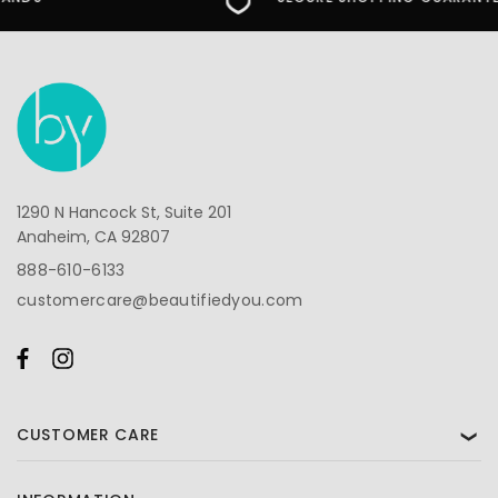
1290 N Hancock St, Suite 201
Anaheim, CA 92807
888-610-6133
customercare@beautifiedyou.com
CUSTOMER CARE
❯