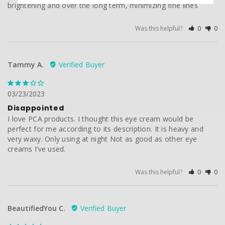
brightening and over the long term, minimizing fine lines
Was this helpful?
0
0
Tammy A.
03/23/2023
Disappointed
I love PCA products. I thought this eye cream would be 
perfect for me according to its description. It is heavy and 
very waxy. Only using at night Not as good as other eye 
creams I’ve used.
Was this helpful?
0
0
BeautifiedYou C.