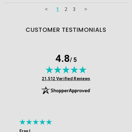
<
1
2
3
>
CUSTOMER TESTIMONIALS
4.8
/ 5
(opens in new tab)
21,512 Verified Reviews
Fran L.
Ana