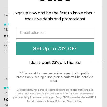
Sign up now and be the first to know about
BeautifiedYou Customer
exclusive deals and promotions!
11/08/2023
Good eye cream
I have been using the gel for a couple years now and was 
happy with it but decided to try the cream as winter is harsh 
Get Up To 23% OFF
on my skin. So far so good.
Was this helpful?
0
0
I don’t want 23% off, thanks!
*Offer valid for new subscribers and participating
brands only. A single-use promo code will be sent via
BeautifiedYou Customer
email.
By subscribing, you agree to receive recurring automated marketing and
06/23/2023
transactional messages from BeautifiedYou. Consent is not a condition of
purchase. Msg & data rates may apply. Reply STOP to unsubscribe and HELP
PCA Ideal Complex Review
for help. View our
Privacy Policy
and
Terms of Use
.
I've been using this for a few years- I notice instant 