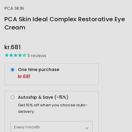
PCA SKIN
PCA Skin Ideal Complex Restorative Eye
Cream
OUT
STOCK
kr.681
11
reviews
One time purchase
kr.681
Autoship & Save (-
15%
)
Get
15%
off when you choose auto-
delivery.