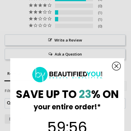
0
1
1
0
Write a Review
Ask a Question
Reviews
Questions
SAVE UP TO
23
% ON
Filter Reviews:
your entire order!*
Eye Cream
Stuff
Minimum
Lines
59
:
Countdown ends in:
55
59
:
55