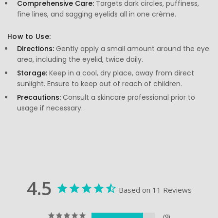
Comprehensive Care:
Targets dark circles, puffiness,
fine lines, and sagging eyelids all in one crème.
How to Use:
Directions:
Gently apply a small amount around the eye
area, including the eyelid, twice daily.
Storage:
Keep in a cool, dry place, away from direct
sunlight. Ensure to keep out of reach of children.
Precautions:
Consult a skincare professional prior to
usage if necessary.
4.5
Based on 11 Reviews
9