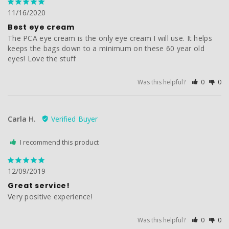
11/16/2020
Best eye cream
The PCA eye cream is the only eye cream I will use. It helps 
keeps the bags down to a minimum on these 60 year old 
eyes! Love the stuff
Was this helpful?
0
0
Carla H.
I recommend this product
12/09/2019
Great service!
Very positive experience! 
Was this helpful?
0
0