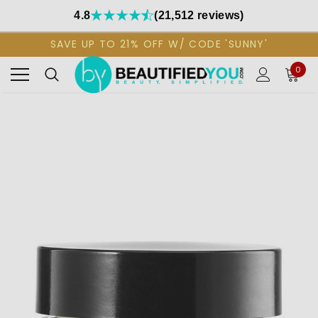
4.8
(21,512 reviews)
SAVE UP TO 21% OFF W/ CODE 'SUNNY'
0