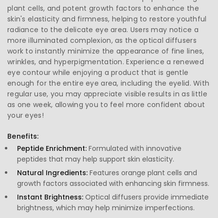
plant cells, and potent growth factors to enhance the
skin's elasticity and firmness, helping to restore youthful
radiance to the delicate eye area. Users may notice a
more illuminated complexion, as the optical diffusers
work to instantly minimize the appearance of fine lines,
wrinkles, and hyperpigmentation. Experience a renewed
eye contour while enjoying a product that is gentle
enough for the entire eye area, including the eyelid. With
regular use, you may appreciate visible results in as little
as one week, allowing you to feel more confident about
your eyes!
Benefits:
Peptide Enrichment:
Formulated with innovative
peptides that may help support skin elasticity.
Natural Ingredients:
Features orange plant cells and
growth factors associated with enhancing skin firmness.
Instant Brightness:
Optical diffusers provide immediate
brightness, which may help minimize imperfections.