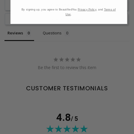
Write a Review
By signing up, you agree to BeautifiedYou
Privacy Policy
, and
Terms of
Use
.
Ask a Question
Reviews
Questions
Be the first to review this item
CUSTOMER TESTIMONIALS
4.8
/ 5