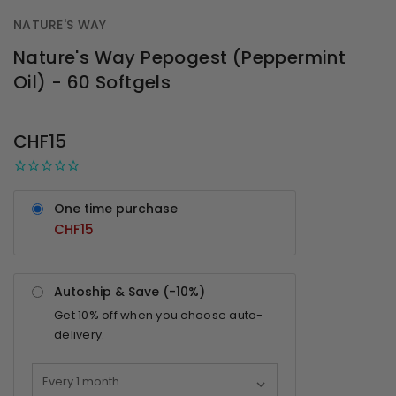
NATURE'S WAY
Nature's Way Pepogest (Peppermint
Oil) - 60 Softgels
OUT
STOCK
CHF15
One time purchase
CHF15
Autoship & Save (-
10%
)
Get
10%
off when you choose auto-
delivery.