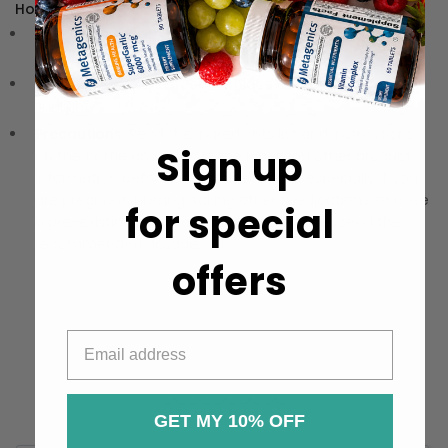
How to Use:
Directions:
Take 1-2 softgels daily, preferably with a
meal.
Storage:
Store in a cool, dry place away from direct
sunlight.
Precautions:
Read the ingredients list and instructions
Sign up
on the bottle and consult the label and other product
information before using this product, especially if you
are pregnant, nursing, taking other medications, or have
for special
a pre-existing medical condition. Do not exceed the
recommended dosage.
offers
GET MY 10% OFF