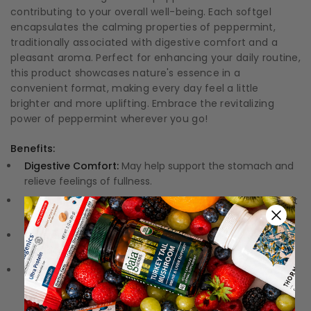
contributing to your overall well-being. Each softgel
encapsulates the calming properties of peppermint,
traditionally associated with digestive comfort and a
pleasant aroma. Perfect for enhancing your daily routine,
this product showcases nature's essence in a
convenient format, making every day feel a little
brighter and more uplifting. Embrace the revitalizing
power of peppermint wherever you go!
Benefits:
Digestive Comfort:
May help support the stomach and
relieve feelings of fullness.
Flavorful Refreshment:
A delightful burst of peppermint
flavor refreshes your senses.
Convenient Softgels:
Easy to swallow and perfect for
on-the-go lifestyles.
Quality Assurance:
Each softgel is crafted with care to
ensure purity and potency.