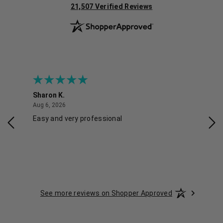
(opens in new tab)
21,507 Verified Reviews
Sharon K.
Ker
August 6, 2026
Aug 6, 2026
Aug 
Easy and very professional
Xxx
See more reviews on Shopper Approved