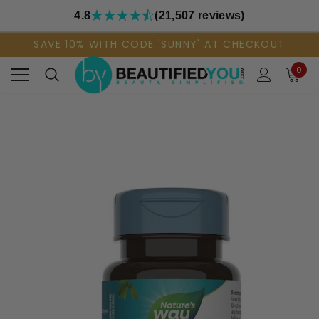
4.8
(21,507 reviews)
SAVE 10% WITH CODE 'SUNNY' AT CHECKOUT
0