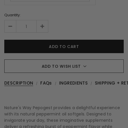
Quantity:
ADD TO WISH LIST
DESCRIPTION
FAQs
INGREDIENTS
SHIPPING + RE
Nature's Way Pepogest provides a delightful experience
with its natural peppermint oil softgels. Designed to
invigorate your day, these imaginative supplements
deliver a refreshing burst of peppermint flavor while