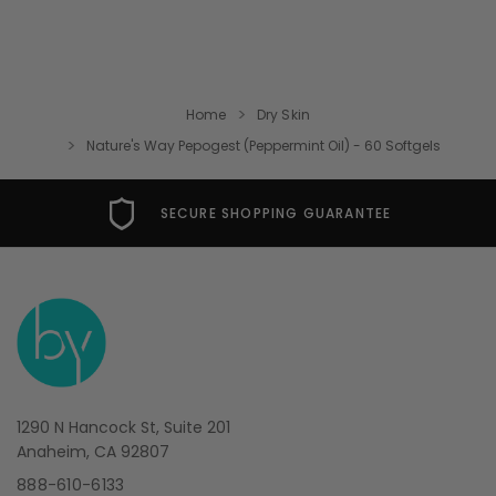
Home
Dry Skin
Nature's Way Pepogest (Peppermint Oil) - 60 Softgels
SECURE SHOPPING GUARANTEE
1290 N Hancock St, Suite 201
Anaheim, CA 92807
888-610-6133