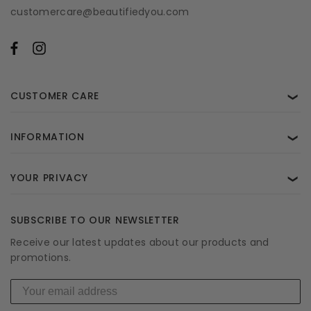
customercare@beautifiedyou.com
CUSTOMER CARE
❯
INFORMATION
❯
YOUR PRIVACY
❯
SUBSCRIBE TO OUR NEWSLETTER
Receive our latest updates about our products and
promotions.