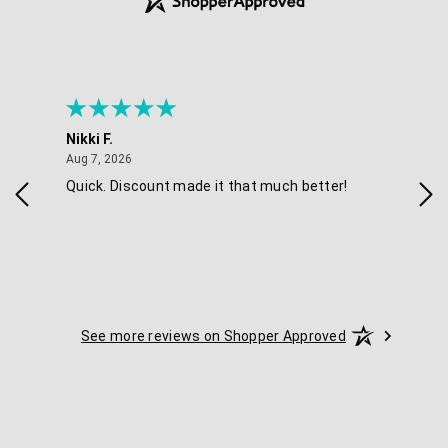
Nikki F.
Sha
August 7, 2026
Aug 7, 2026
Aug 
Quick. Discount made it that much better!
Eas
See more reviews on Shopper Approved