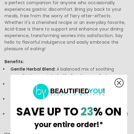
a perfect companion for anyone who occasionally
experiences gastric discomfort. Bring joy back to your
meals, free from the worry of fiery after-effects.
Whether it's a cherished recipe or an everyday favorite,
Acid-Ease is there to support and enhance your dining
experience, transforming worries into satisfaction. Say
hello to flavorful indulgence and easily embrace the
pleasure of eating!
Benefits:
Gentle Herbal Blend:
A balanced mix of soothing
ingredients associated with digestion comfort.
Occasional Heartburn Relief:
May help support relief
from discomfort linked to heartburn after meals.
Convenient Capsules:
Designed to be easy to swallow,
ideal for busy lifestyles.
SAVE UP TO
23
% ON
Quality Assurance:
Crafted with care to meet stringent
quality standards for your peace of mind.
your entire order!*