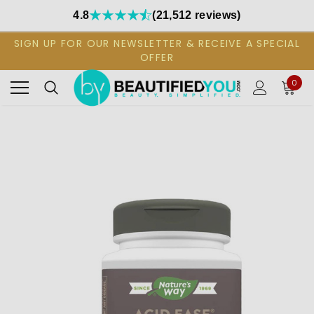
4.8
(21,512 reviews)
SIGN UP FOR OUR NEWSLETTER & RECEIVE A SPECIAL
OFFER
0