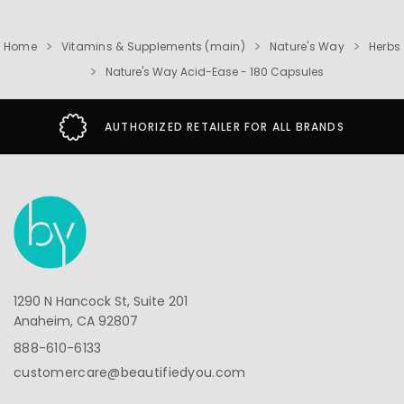
Home
Vitamins & Supplements (main)
Nature's Way
Herbs
Nature's Way Acid-Ease - 180 Capsules
AUTHORIZED RETAILER FOR ALL BRANDS
1290 N Hancock St, Suite 201
Anaheim, CA 92807
888-610-6133
customercare@beautifiedyou.com