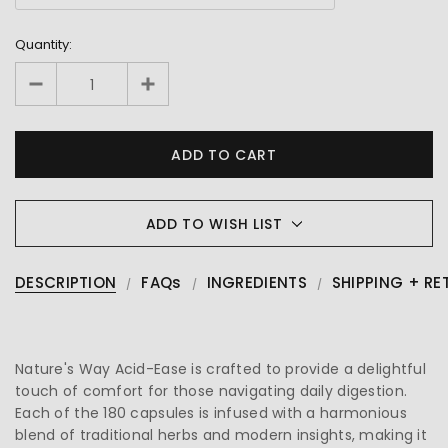
Quantity:
ADD TO WISH LIST
DESCRIPTION
FAQs
INGREDIENTS
SHIPPING + RE
Nature's Way Acid-Ease is crafted to provide a delightful
touch of comfort for those navigating daily digestion.
Each of the 180 capsules is infused with a harmonious
blend of traditional herbs and modern insights, making it