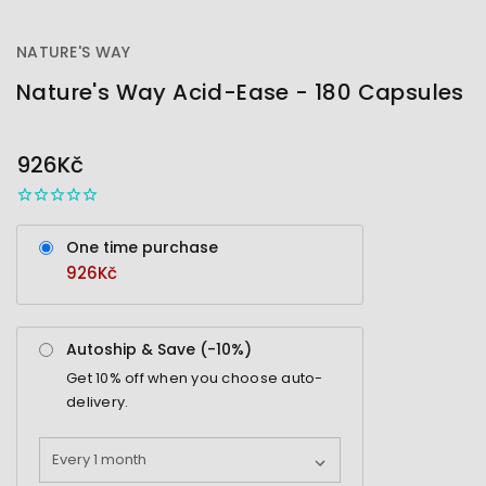
NATURE'S WAY
Nature's Way Acid-Ease - 180 Capsules
OUT
STOCK
926Kč
One time purchase
926Kč
Autoship & Save (-
10%
)
Get
10%
off when you choose auto-
delivery.