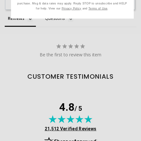
Ask a Question
purchase. Msg & data rates may apply. Reply STOP to unsubscribe and HELP
for help. View our
Privacy Policy
and
Terms of Use
.
Reviews
Questions
Be the first to review this item
CUSTOMER TESTIMONIALS
4.8
/ 5
(opens in new tab)
21,512 Verified Reviews