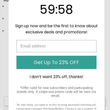
How to Use:
59
:
Countdown ends in:
58
59
:
58
Directions:
Take as directed on the label, typically 1-2
capsules with water after meals.
Storage:
Store in a cool, dry place away from direct
sunlight.
Sign up now and be the first to know about
Precautions:
These statements have not been
exclusive deals and promotions!
evaluated by the Food and Drug Administration (FDA).
These products are not meant to diagnose‚ treat, or
cure any disease or medical condition.
Get Up To 23% OFF
I don’t want 23% off, thanks!
*Offer valid for new subscribers and participating
brands only. A single-use promo code will be sent via
email.
Write a Review
By subscribing, you agree to receive recurring automated marketing and
transactional messages from BeautifiedYou. Consent is not a condition of