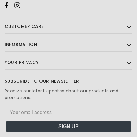
CUSTOMER CARE
❯
INFORMATION
❯
YOUR PRIVACY
❯
SUBSCRIBE TO OUR NEWSLETTER
Receive our latest updates about our products and
promotions.
SIGN UP