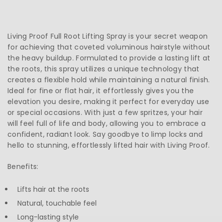
Living Proof Full Root Lifting Spray is your secret weapon
for achieving that coveted voluminous hairstyle without
the heavy buildup. Formulated to provide a lasting lift at
the roots, this spray utilizes a unique technology that
creates a flexible hold while maintaining a natural finish.
Ideal for fine or flat hair, it effortlessly gives you the
elevation you desire, making it perfect for everyday use
or special occasions. With just a few spritzes, your hair
will feel full of life and body, allowing you to embrace a
confident, radiant look. Say goodbye to limp locks and
hello to stunning, effortlessly lifted hair with Living Proof.
Benefits:
Lifts hair at the roots
Natural, touchable feel
Long-lasting style