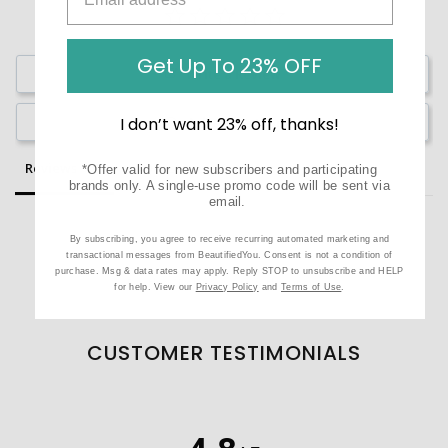
Get Up To 23% OFF
Write a Review
Ask a Question
I don’t want 23% off, thanks!
Reviews
Questions
*Offer valid for new subscribers and participating
brands only. A single-use promo code will be sent via
email.
By subscribing, you agree to receive recurring automated marketing and
transactional messages from BeautifiedYou. Consent is not a condition of
purchase. Msg & data rates may apply. Reply STOP to unsubscribe and HELP
Be the first to review this item
for help. View our
Privacy Policy
and
Terms of Use
.
CUSTOMER TESTIMONIALS