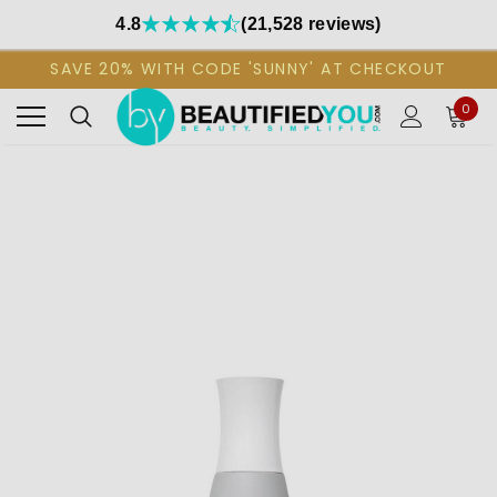
4.8
(21,528 reviews)
SAVE 20% WITH CODE 'SUNNY' AT CHECKOUT
0