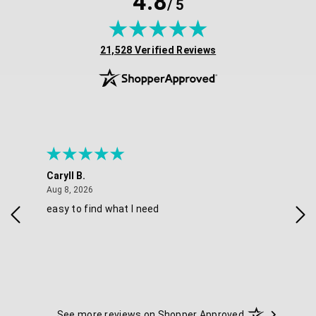
4.8
/ 5
(opens in new tab)
21,528 Verified Reviews
Caryll B.
She
August 8, 2026
Aug 8, 2026
Aug 
easy to find what I need
Nic
See more reviews on Shopper Approved