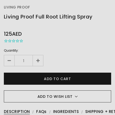
LIVING PROOF
Living Proof Full Root Lifting Spray
OUT
STOCK
125AED
Quantity:
ADD TO WISH LIST
DESCRIPTION
FAQs
INGREDIENTS
SHIPPING + RE