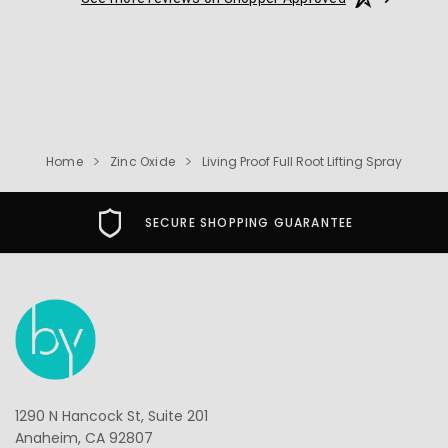
Home
Zinc Oxide
Living Proof Full Root Lifting Spray
SECURE SHOPPING GUARANTEE
1290 N Hancock St, Suite 201
Anaheim, CA 92807