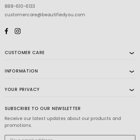
888-610-6133
customercare@beautifiedyou.com
CUSTOMER CARE
❯
INFORMATION
❯
YOUR PRIVACY
❯
SUBSCRIBE TO OUR NEWSLETTER
Receive our latest updates about our products and
promotions.