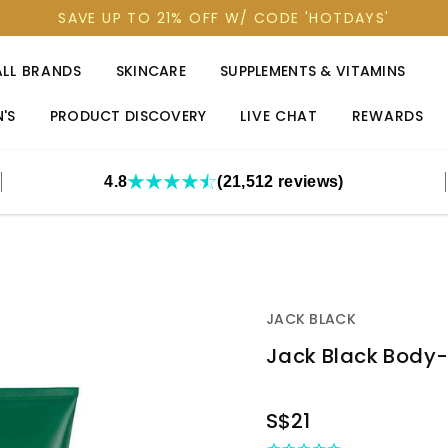
SAVE UP TO 21% OFF W/ CODE 'HOTDAYS'
ALL BRANDS
SKINCARE
SUPPLEMENTS & VITAMINS
'S
PRODUCT DISCOVERY
LIVE CHAT
REWARDS
4.8
(21,512 reviews)
JACK BLACK
Jack Black Body-B
OUT
S$21
STOCK