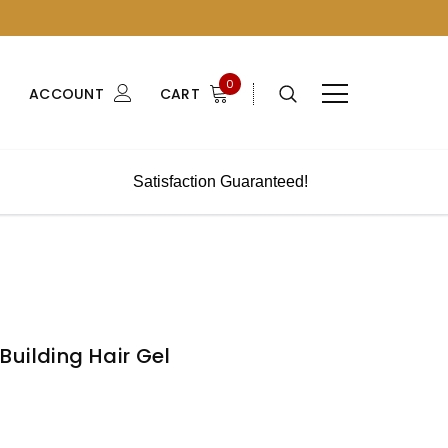
0
ACCOUNT
CART
Satisfaction Guaranteed!
uilding Hair Gel