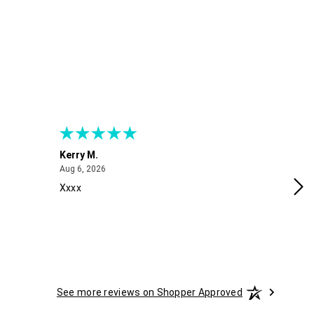
Kerry M.
Me
August 6, 2026
Aug 6, 2026
Aug
Xxxx
Exc
See more reviews on Shopper Approved