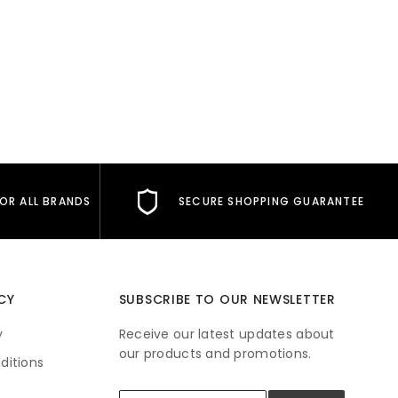
FOR ALL BRANDS
SECURE SHOPPING GUARANTEE
CY
SUBSCRIBE TO OUR NEWSLETTER
y
Receive our latest updates about
our products and promotions.
ditions