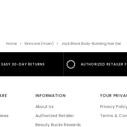
Home
Skincare (main)
Jack Black Body-Building Hair Gel
EASY 30-DAY RETURNS
AUTHORIZED RETAILER 
ARE
INFORMATION
YOUR PRIVA
About Us
Privacy Polic
iews
Authorized Retailer
Terms & Con
Beauty Bucks Rewards