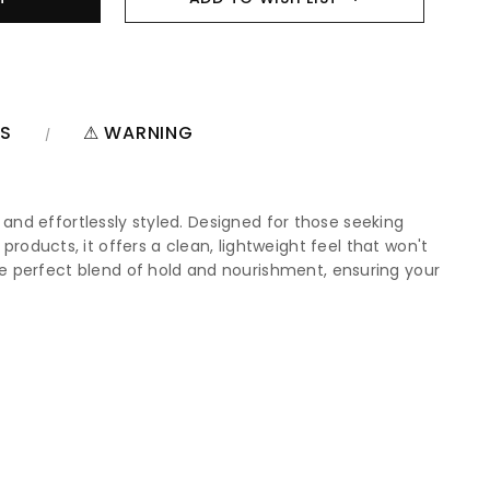
NS
⚠ WARNING
 and effortlessly styled. Designed for those seeking
r products, it offers a clean, lightweight feel that won't
e perfect blend of hold and nourishment, ensuring your