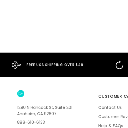
FREE USA SHIPPING OVER $49
CUSTOMER C
1290 N Hancock St, Suite 201
Contact Us
Anaheim, CA 92807
Customer Rev
888-610-6133
Help & FAQs