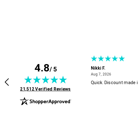
4.8
/ 5
 B.
Nikki F.
July 30, 2026
August 7, 2026
2026
Aug 7, 2026
d easy. Thank you! !
Quick. Discount made i
(opens in new tab)
21,512 Verified Reviews