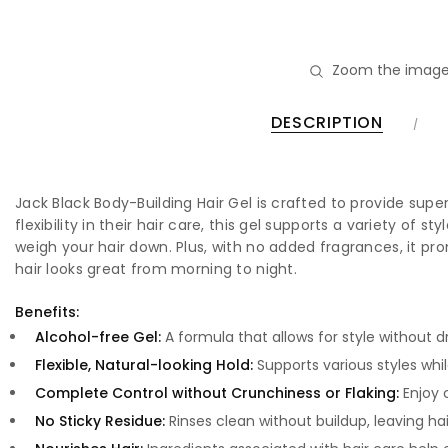
Zoom the image
DESCRIPTION
Jack Black Body-Building Hair Gel is crafted to provide supe
flexibility in their hair care, this gel supports a variety of 
weigh your hair down. Plus, with no added fragrances, it p
hair looks great from morning to night.
Benefits:
Alcohol-free Gel:
A formula that allows for style without dr
Flexible, Natural-looking Hold:
Supports various styles whil
Complete Control without Crunchiness or Flaking:
Enjoy c
No Sticky Residue:
Rinses clean without buildup, leaving hai