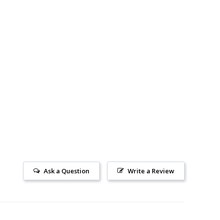
Ask a Question
Write a Review