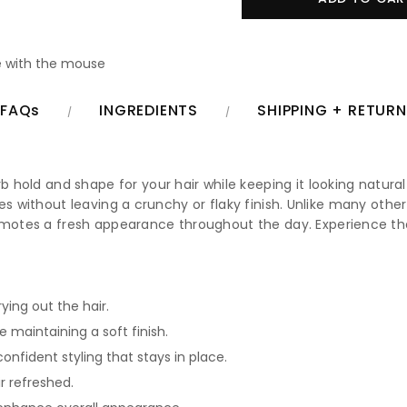
 with the mouse
FAQs
INGREDIENTS
SHIPPING + RETUR
rb hold and shape for your hair while keeping it looking natural
styles without leaving a crunchy or flaky finish. Unlike many othe
romotes a fresh appearance throughout the day. Experience th
ying out the hair.
e maintaining a soft finish.
onfident styling that stays in place.
r refreshed.