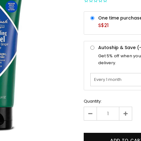
One time purchas
S$21
Autoship & Save (
Get
5%
off when you
delivery.
Quantity: