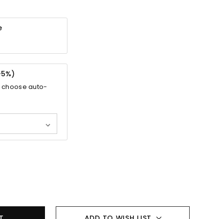
e
-
5%
)
 choose auto-
ADD TO WISH LIST