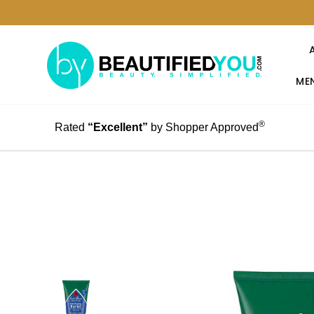
MEN
®
Rated
“Excellent”
by Shopper Approved