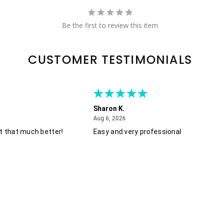
Be the first to review this item
CUSTOMER TESTIMONIALS
Sharon K.
August 6, 2026
Aug 6, 2026
t that much better!
Easy and very professional