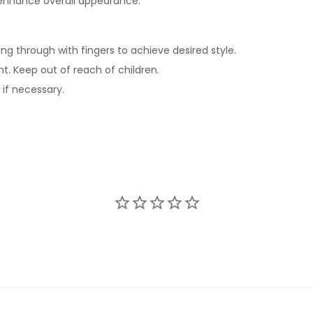
 enhance overall appearance.
ng through with fingers to achieve desired style.
ht. Keep out of reach of children.
 if necessary.