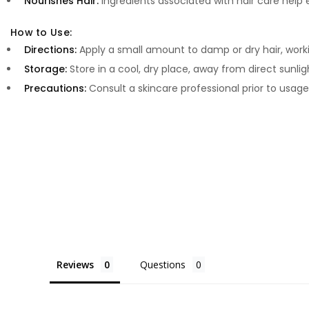
Nourishes Hair:
Ingredients associated with hair care help
How to Use:
Directions:
Apply a small amount to damp or dry hair, worki
Storage:
Store in a cool, dry place, away from direct sunlig
Precautions:
Consult a skincare professional prior to usage
Reviews
Questions