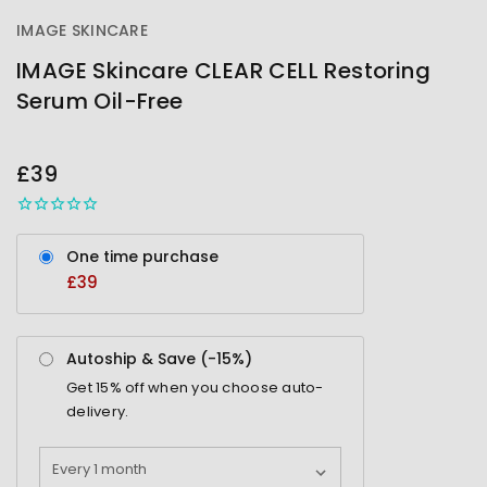
IMAGE SKINCARE
IMAGE Skincare CLEAR CELL Restoring
Serum Oil-Free
OUT
STOCK
£39
One time purchase
£39
Autoship & Save (-
15%
)
Get
15%
off when you choose auto-
delivery.