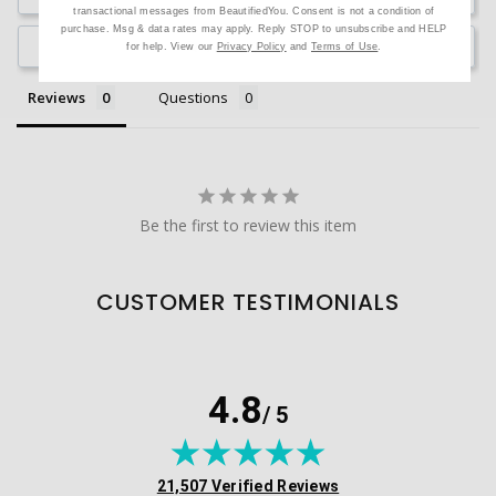
transactional messages from BeautifiedYou. Consent is not a condition of
purchase. Msg & data rates may apply. Reply STOP to unsubscribe and HELP
Ask a Question
for help. View our
Privacy Policy
and
Terms of Use
.
Reviews
Questions
Be the first to review this item
CUSTOMER TESTIMONIALS
4.8
/ 5
(opens in new tab)
21,507 Verified Reviews