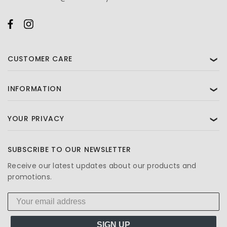
CUSTOMER CARE
❯
INFORMATION
❯
YOUR PRIVACY
❯
SUBSCRIBE TO OUR NEWSLETTER
Receive our latest updates about our products and
promotions.
SIGN UP