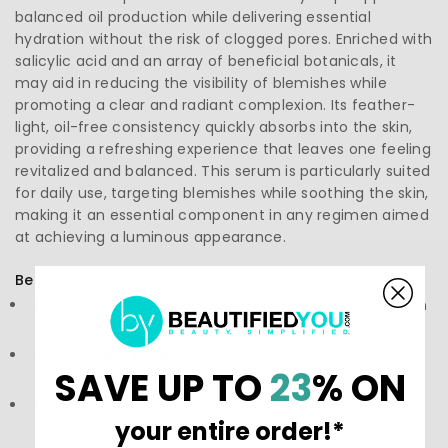
balanced oil production while delivering essential
hydration without the risk of clogged pores. Enriched with
salicylic acid and an array of beneficial botanicals, it
may aid in reducing the visibility of blemishes while
promoting a clear and radiant complexion. Its feather-
light, oil-free consistency quickly absorbs into the skin,
providing a refreshing experience that leaves one feeling
revitalized and balanced. This serum is particularly suited
for daily use, targeting blemishes while soothing the skin,
making it an essential component in any regimen aimed
at achieving a luminous appearance.
Benefits:
Restores Skin's Health:
Ideal for maintaining overall skin
wellness.
Soothes and Minimizes Irritation:
Gently calms areas
SAVE UP TO
23
% ON
that may feel sensitive.
Reduces the Look of Pores and Shine:
Helps in
your entire order!*
achieving a matte finish without drying the skin.