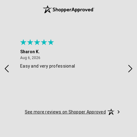
Sharon K.
Ker
August 6, 2026
Aug 6, 2026
Aug 
Easy and very professional
Xxx
See more reviews on Shopper Approved