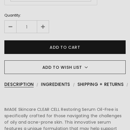
Quantity:
ADD TO WISH LIST
DESCRIPTION
INGREDIENTS
SHIPPING + RETURNS
IMAGE Skincare CLEAR CELL Restoring Serum Oil-Free is
specifically crafted for those navigating the challenges
of oily and acne-prone skin. This innovative serum
features a unique formulation that may help support