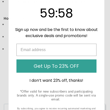
Infuses Moisture Back into Skin for Balance:
Provides
59
:
Countdown ends in:
58
hydration that complements oily skin types.
59
:
58
How to Use:
Directions:
Apply a small amount to clean skin in the
Sign up now and be the first to know about
morning and evening.
exclusive deals and promotions!
Storage:
Keep in a cool, dry place, away from direct
sunlight. Ensure it is out of reach of children.
Precautions:
Consult a skincare professional prior to
usage if necessary.
Get Up To 23% OFF
I don’t want 23% off, thanks!
*Offer valid for new subscribers and participating
brands only. A single-use promo code will be sent via
email.
Write a Review
By subscribing, you agree to receive recurring automated marketing and