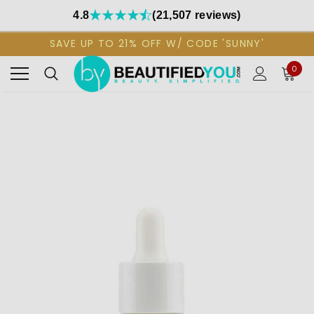
4.8
(21,507 reviews)
SAVE UP TO 21% OFF W/ CODE 'SUNNY'
0