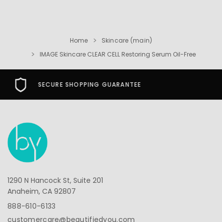
Home
Skincare (main)
IMAGE Skincare CLEAR CELL Restoring Serum Oil-Free
FREE USA SHIPPING OVER $49
1290 N Hancock St, Suite 201
Anaheim, CA 92807
888-610-6133
customercare@beautifiedyou.com