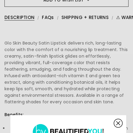
DESCRIPTION
FAQs
SHIPPING + RETURNS
⚠ WAR
Glo Skin Beauty Satin Lipstick delivers rich, long-lasting
color with the comfort of a nourishing lip treatment. This
creamy, satin-finish lipstick glides on effortlessly,
providing vibrant, full-coverage color that resists
feathering, smudging, and fading throughout the day.
Infused with antioxidant-rich vitamin E and green tea
extract, along with conditioning botanical oils, it helps
keep lips soft, smooth, and hydrated while protecting
against environmental stressors. Available in a range of
flattering shades for every occasion and skin tone.
Benefits:
Delivers rich, highly pigmented color with a smooth satin