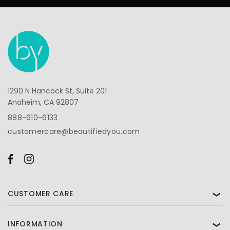
1290 N Hancock St, Suite 201
Anaheim, CA 92807
888-610-6133
customercare@beautifiedyou.com
CUSTOMER CARE
❯
INFORMATION
❯