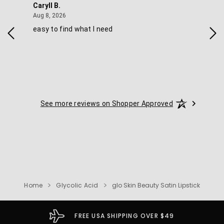
Caryll B.
She
August 8, 2026
Aug 8, 2026
Aug 
easy to find what I need
Nic
See more reviews on Shopper Approved
Home
Glycolic Acid
glo Skin Beauty Satin Lipstick
FREE USA SHIPPING OVER $49