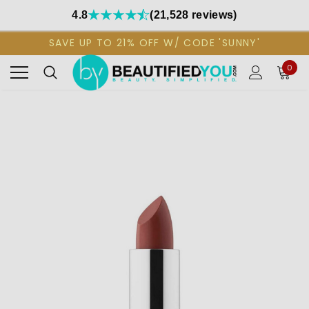
4.8
(21,528 reviews)
SAVE UP TO 21% OFF W/ CODE 'SUNNY'
0