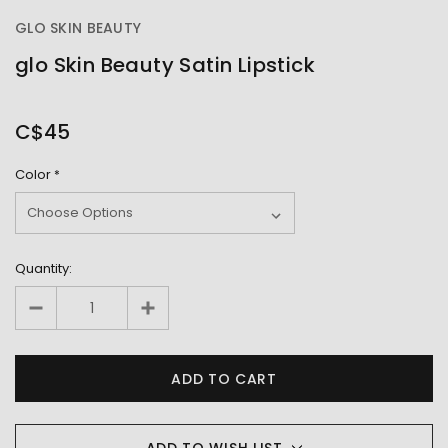
GLO SKIN BEAUTY
glo Skin Beauty Satin Lipstick
OUT
STOCK
C$45
Color
*
Quantity:
ADD TO WISH LIST