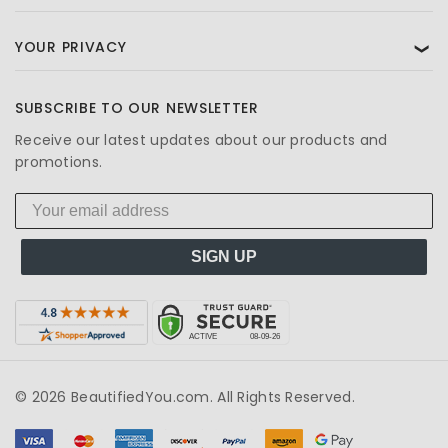
YOUR PRIVACY
❯
SUBSCRIBE TO OUR NEWSLETTER
Receive our latest updates about our products and
promotions.
SIGN UP
© 2026 BeautifiedYou.com. All Rights Reserved.