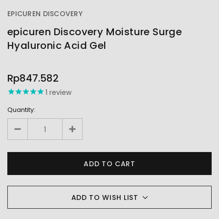
EPICUREN DISCOVERY
epicuren Discovery Moisture Surge
Hyaluronic Acid Gel
OUT
STOCK
Rp847.582
1
review
Quantity:
ADD TO WISH LIST