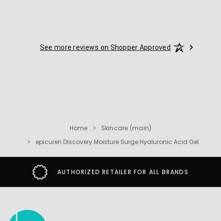
See more reviews on Shopper Approved
Home
Skincare (main)
epicuren Discovery Moisture Surge Hyaluronic Acid Gel
 RETAILER FOR ALL BRANDS
SECURE