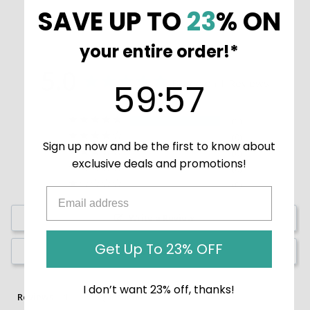
SAVE UP TO
23
% ON
your entire order!*
5.0
59
:
Countdown ends in:
57
Based on 1 Reviews
59
:
57
1
0
Sign up now and be the first to know about
0
exclusive deals and promotions!
0
0
Write a Review
Get Up To 23% OFF
Ask a Question
I don’t want 23% off, thanks!
Reviews
Questions