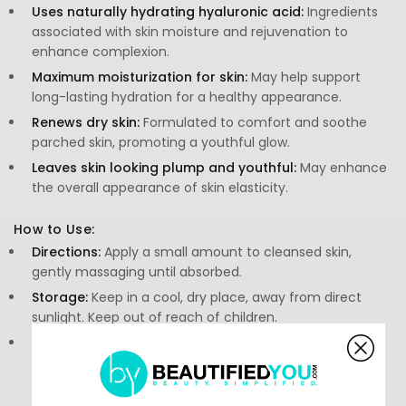
Uses naturally hydrating hyaluronic acid:
Ingredients
associated with skin moisture and rejuvenation to
enhance complexion.
Maximum moisturization for skin:
May help support
long-lasting hydration for a healthy appearance.
Renews dry skin:
Formulated to comfort and soothe
parched skin, promoting a youthful glow.
Leaves skin looking plump and youthful:
May enhance
the overall appearance of skin elasticity.
How to Use:
Directions:
Apply a small amount to cleansed skin,
gently massaging until absorbed.
Storage:
Keep in a cool, dry place, away from direct
sunlight. Keep out of reach of children.
Precautions:
Consult a skincare professional prior to
usage if necessary.