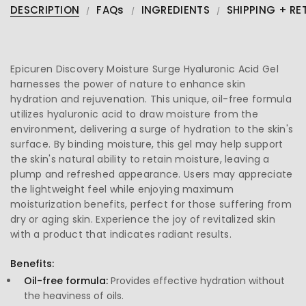
DESCRIPTION
FAQs
INGREDIENTS
SHIPPING + RE
Epicuren Discovery Moisture Surge Hyaluronic Acid Gel
harnesses the power of nature to enhance skin
hydration and rejuvenation. This unique, oil-free formula
utilizes hyaluronic acid to draw moisture from the
environment, delivering a surge of hydration to the skin's
surface. By binding moisture, this gel may help support
the skin's natural ability to retain moisture, leaving a
plump and refreshed appearance. Users may appreciate
the lightweight feel while enjoying maximum
moisturization benefits, perfect for those suffering from
dry or aging skin. Experience the joy of revitalized skin
with a product that indicates radiant results.
Benefits:
Oil-free formula:
Provides effective hydration without
the heaviness of oils.