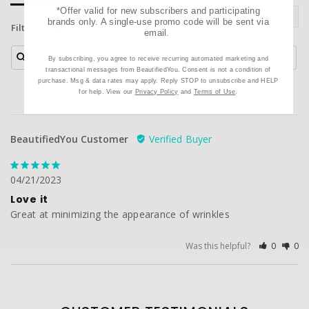
*Offer valid for new subscribers and participating
brands only. A single-use promo code will be sent via
Filter Reviews:
email.
By subscribing, you agree to receive recurring automated marketing and
transactional messages from BeautifiedYou. Consent is not a condition of
purchase. Msg & data rates may apply. Reply STOP to unsubscribe and HELP
for help. View our
Privacy Policy
and
Terms of Use
.
BeautifiedYou Customer
04/21/2023
Love it
Great at minimizing the appearance of wrinkles
Was this helpful?
0
0