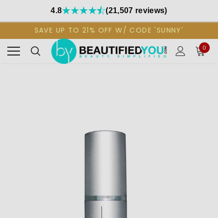
4.8
(21,507 reviews)
SAVE UP TO 21% OFF W/ CODE 'SUNNY'
0