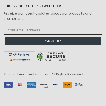
SUBSCRIBE TO OUR NEWSLETTER
Receive our latest updates about our products and
promotions.
SIGN UP
© 2026 BeautifiedYou.com. All Rights Reserved.