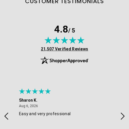
CUSTOMER TESTIMONIALS
4.8
/ 5
(opens in new tab)
21,507 Verified Reviews
Sharon K.
Ker
August 6, 2026
Aug 6, 2026
Aug 
Easy and very professional
Xxx