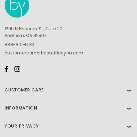
1290 N Hancock St, Suite 201
Anaheim, CA 92807
888-610-6133
customercare@beautifiedyou.com
CUSTOMER CARE
❯
INFORMATION
❯
YOUR PRIVACY
❯